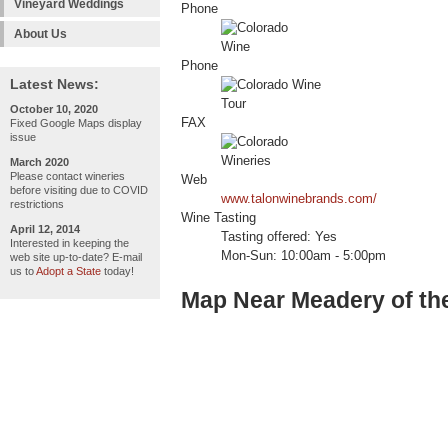
Vineyard Weddings
Phone
About Us
Phone
Latest News:
October 10, 2020
FAX
Fixed Google Maps display
issue
March 2020
Please contact wineries
Web
before visiting due to COVID
www.talonwinebrands.com/
restrictions
Wine Tasting
April 12, 2014
Tasting offered: Yes
Interested in keeping the
Mon-Sun: 10:00am - 5:00pm
web site up-to-date? E-mail
us to
Adopt a State
today!
Map Near Meadery of th