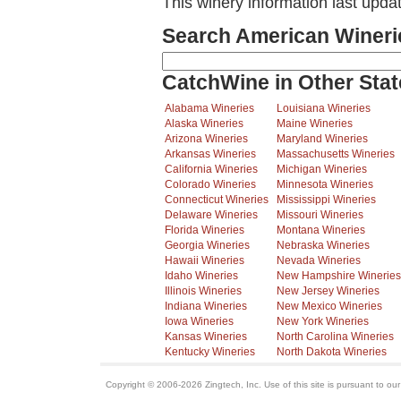
This winery information last upda
Search American Wineri
CatchWine in Other Stat
Alabama Wineries
Louisiana Wineries
Alaska Wineries
Maine Wineries
Arizona Wineries
Maryland Wineries
Arkansas Wineries
Massachusetts Wineries
California Wineries
Michigan Wineries
Colorado Wineries
Minnesota Wineries
Connecticut Wineries
Mississippi Wineries
Delaware Wineries
Missouri Wineries
Florida Wineries
Montana Wineries
Georgia Wineries
Nebraska Wineries
Hawaii Wineries
Nevada Wineries
Idaho Wineries
New Hampshire Wineries
Illinois Wineries
New Jersey Wineries
Indiana Wineries
New Mexico Wineries
Iowa Wineries
New York Wineries
Kansas Wineries
North Carolina Wineries
Kentucky Wineries
North Dakota Wineries
Copyright © 2006-2026 Zingtech, Inc. Use of this site is pursuant to ou