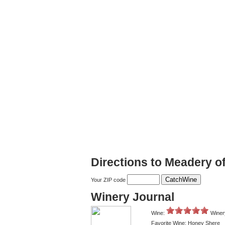
Directions to Meadery o
Your ZIP code
Winery Journal
Wine:
Winer
Favorite Wine: Honey Shere