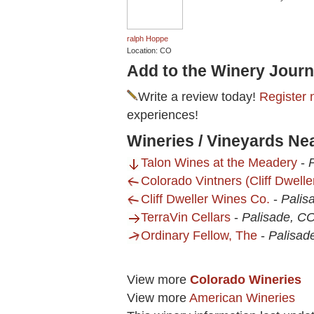
ralph Hoppe
Location: CO
Add to the Winery Journ
Write a review today!
Register 
experiences!
Wineries / Vineyards Ne
Talon Wines at the Meadery
-
Colorado Vintners (Cliff Dwell
Cliff Dweller Wines Co.
-
Palis
TerraVin Cellars
-
Palisade, C
Ordinary Fellow, The
-
Palisad
View more
Colorado Wineries
View more
American Wineries