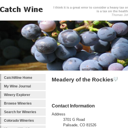
I think it is a great error to consider a heavy tax 
is a tax on the health
Thomas Jef
CatchWine Home
Meadery of the Rockies
My Wine Journal
Winery Explorer
Browse Wineries
Contact Information
Search for Wineries
Address
3701 G Road
Colorado Wineries
Palisade, CO 81526