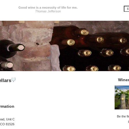
Good wine is a necessity of life for me.
Thomas Jefferson
Wine
llars
rmation
Be the fi
ad, Unit C
, CO 81526