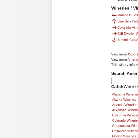
Wineries / V
Maison la Bell
Blue Beryl Wi
Colorado Vint
Cliff Dweller 
Summit Cella
View more
Color
View more
Americ
This winery infor
Search Amer
CatchWine in
Alabama Winerie
Alaska Wineries
Arizona Wineries
Arkansas Wineri
California Wineri
Colorado Winerie
Connecticut Wine
Delaware Wineri
Florida Wineries