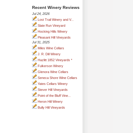
Recent Winery Reviews
Jul 24, 2026
Lost Trail Winery and V...
Slate Run Vineyard
Hocking Hills Winery
Pleasant Hill Vineyards
Jul 31, 2025
Miles Wine Cellars
J. R. Dill Winery
Hazlitt 1852 Vineyards *
Fulkerson Winery
Glenora Wine Cellars
Seneca Shore Wine Cellars
Yates Cellars Winery
Stever Hill Vineyards
Point of the Bluff Vine...
Heron Hill Winery
Bully Hill Vineyards