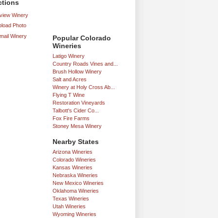
ctions
iew Winery
load Photo
mail Winery
Popular Colorado
Wineries
Latigo Winery
Country Roads Vines and...
Brush Hollow Winery
Salt and Acres
Winery at Holy Cross Ab...
Flying T Wine
Restoration Vineyards
Talbott's Cider Co...
Fox Fire Farms
Stoney Mesa Winery
Nearby States
Arizona Wineries
Colorado Wineries
Kansas Wineries
Nebraska Wineries
New Mexico Wineries
Oklahoma Wineries
Texas Wineries
Utah Wineries
Wyoming Wineries