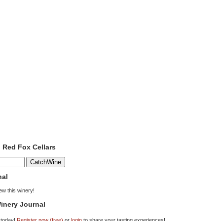
o Red Fox Cellars
nal
iew this winery!
inery Journal
 today!
Register now (free)
or
login
to share your tasting experiences!