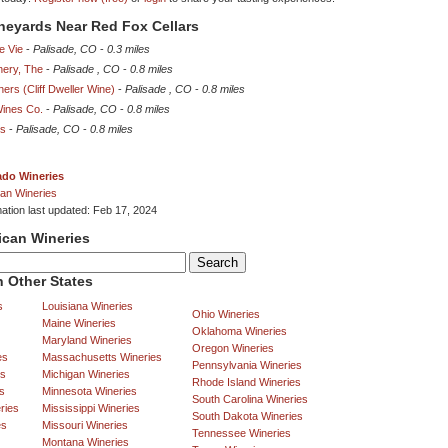
ineyards Near Red Fox Cellars
e Vie
-
Palisade, CO
-
0.3 miles
nery, The
-
Palisade , CO
-
0.8 miles
ners (Cliff Dweller Wine)
-
Palisade , CO
-
0.8 miles
Wines Co.
-
Palisade, CO
-
0.8 miles
rs
-
Palisade, CO
-
0.8 miles
ado Wineries
an Wineries
mation last updated: Feb 17, 2024
ican Wineries
 Other States
s
Louisiana Wineries
Ohio Wineries
Maine Wineries
Oklahoma Wineries
Maryland Wineries
Oregon Wineries
es
Massachusetts Wineries
Pennsylvania Wineries
es
Michigan Wineries
Rhode Island Wineries
s
Minnesota Wineries
South Carolina Wineries
ries
Mississippi Wineries
South Dakota Wineries
es
Missouri Wineries
Tennessee Wineries
Montana Wineries