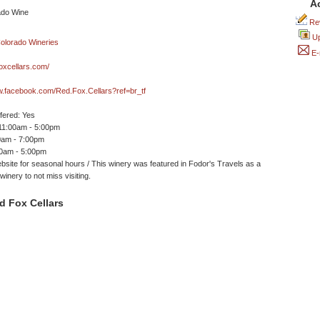
A
Rev
Up
E-
oxcellars.com/
w.facebook.com/Red.Fox.Cellars?ref=br_tf
ffered: Yes
 11:00am - 5:00pm
0am - 7:00pm
00am - 5:00pm
site for seasonal hours / This winery was featured in Fodor's Travels as a
winery to not miss visiting.
d Fox Cellars