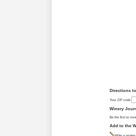
Directions t
Your ZIP code
Winery Jour
Be the first to rev
Add to the W
Write a review