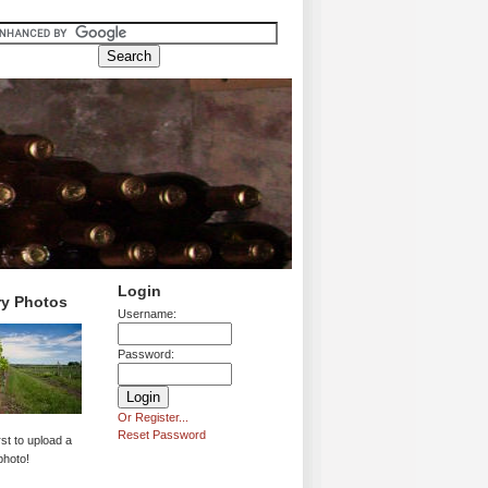
Login
ry Photos
Username:
Password:
Or Register...
Reset Password
rst to upload a
photo!