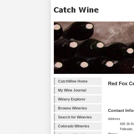
CatchWine Home
Red Fox Ce
My Wine Journal
Winery Explorer
Browse Wineries
Contact Info
Search for Wineries
Address
695 36 Ro
Colorado Wineries
Palisade