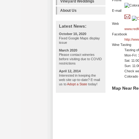
Phone
Vineyard Weddings
About Us
E-mail
Web
Latest News:
www.redf
October 10, 2020
Facebook
Fixed Google Maps display
http://ww
issue
Wine Tasting
Tasting o
March 2020
Please contact wineries
Mon-Fri:
before visiting due to COVID
Sat: 11:0
restrictions
Sun: 11:
April 12, 2014
Check web
Interested in keeping the
Colorado 
web site up-to-date? E-mail
us to
Adopt a State
today!
Map Near Re