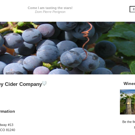
Come I am tasting the stars!
Dom Pierre Perignon
Wine
ey Cider Company
rmation
Be the fi
dway #13
 CO 81240