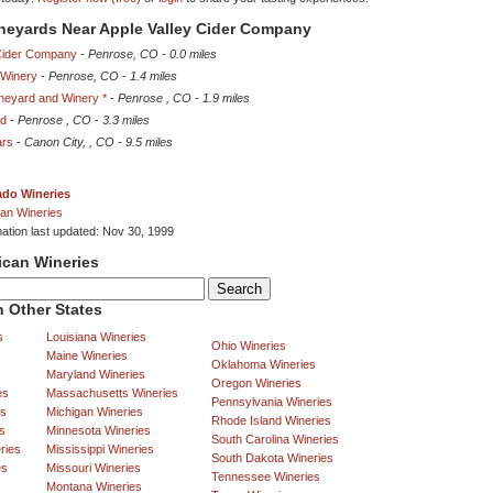
ineyards Near Apple Valley Cider Company
 Cider Company
-
Penrose, CO
-
0.0 miles
 Winery
-
Penrose, CO
-
1.4 miles
ineyard and Winery *
-
Penrose , CO
-
1.9 miles
rd
-
Penrose , CO
-
3.3 miles
ars
-
Canon City, , CO
-
9.5 miles
ado Wineries
an Wineries
mation last updated: Nov 30, 1999
ican Wineries
 Other States
s
Louisiana Wineries
Ohio Wineries
Maine Wineries
Oklahoma Wineries
Maryland Wineries
Oregon Wineries
es
Massachusetts Wineries
Pennsylvania Wineries
es
Michigan Wineries
Rhode Island Wineries
s
Minnesota Wineries
South Carolina Wineries
ries
Mississippi Wineries
South Dakota Wineries
es
Missouri Wineries
Tennessee Wineries
Montana Wineries