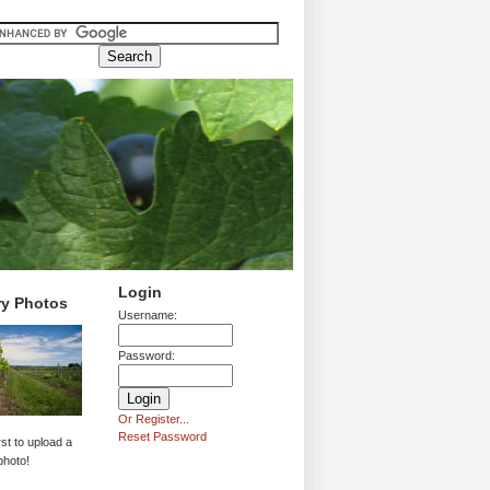
Login
ry Photos
Username:
Password:
Or Register...
Reset Password
rst to upload a
photo!