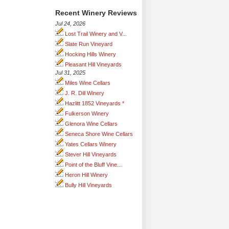
Recent Winery Reviews
Jul 24, 2026
Lost Trail Winery and V...
Slate Run Vineyard
Hocking Hills Winery
Pleasant Hill Vineyards
Jul 31, 2025
Miles Wine Cellars
J. R. Dill Winery
Hazlitt 1852 Vineyards *
Fulkerson Winery
Glenora Wine Cellars
Seneca Shore Wine Cellars
Yates Cellars Winery
Stever Hill Vineyards
Point of the Bluff Vine...
Heron Hill Winery
Bully Hill Vineyards