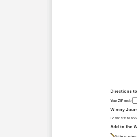
Directions t
Your ZIP code
Winery Jour
Be the first to rev
Add to the W
Write a review