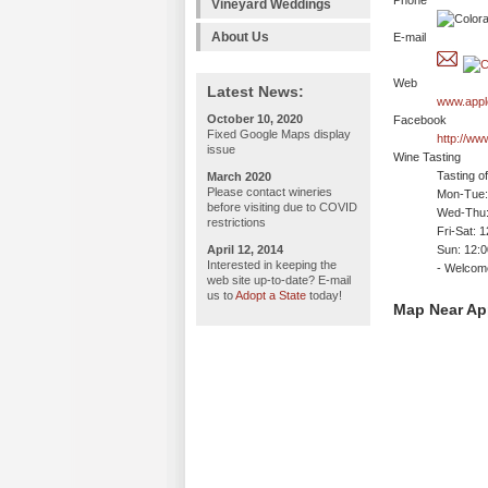
Phone
Vineyard Weddings
About Us
E-mail
Web
Latest News:
www.appl
October 10, 2020
Facebook
Fixed Google Maps display
http://ww
issue
Wine Tasting
Tasting o
March 2020
Please contact wineries
Mon-Tue: 
before visiting due to COVID
Wed-Thu:
restrictions
Fri-Sat: 
April 12, 2014
Sun: 12:
Interested in keeping the
- Welco
web site up-to-date? E-mail
us to
Adopt a State
today!
Map Near Ap