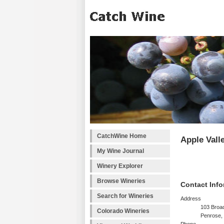
CatchWine Home
Apple Vall
My Wine Journal
Winery Explorer
Browse Wineries
Contact Info
Search for Wineries
Address
103 Broa
Colorado Wineries
Penrose,