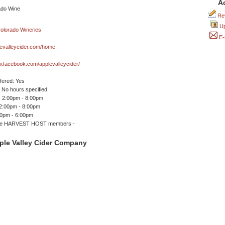
A
Rev
Up
E-
evalleycider.com/home
w.facebook.com/applevalleycider/
ffered: Yes
No hours specified
 2:00pm - 8:00pm
12:00pm - 8:00pm
00pm - 6:00pm
me HARVEST HOST members -
ple Valley Cider Company