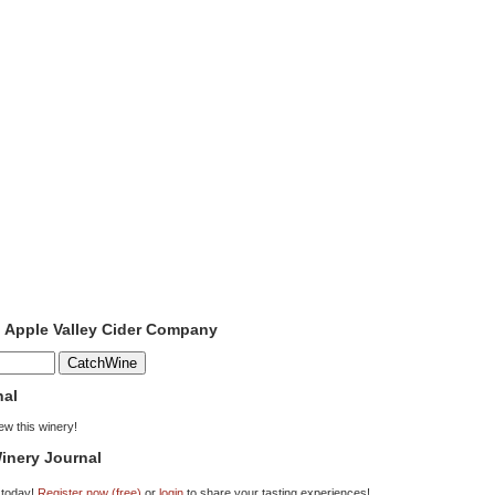
o Apple Valley Cider Company
nal
iew this winery!
inery Journal
 today!
Register now (free)
or
login
to share your tasting experiences!