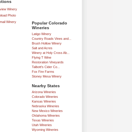
ctions
iew Winery
load Photo
mail Winery
Popular Colorado
Wineries
Latigo Winery
Country Roads Vines and...
Brush Hollow Winery
Salt and Acres
Winery at Holy Cross Ab...
Flying T Wine
Restoration Vineyards
Talbott's Cider Co...
Fox Fire Farms
Stoney Mesa Winery
Nearby States
Arizona Wineries
Colorado Wineries
Kansas Wineries
Nebraska Wineries
New Mexico Wineries
Oklahoma Wineries
Texas Wineries
Utah Wineries
Wyoming Wineries