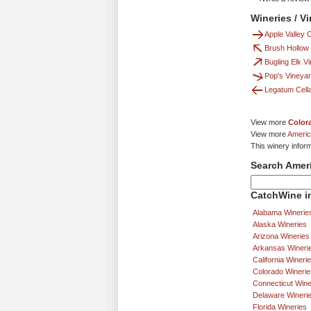
Wineries / V
Apple Valley
Brush Hollow
Bugling Elk V
Pop's Vineya
Legatum Cell
View more
Color
View more
Americ
This winery infor
Search Amer
CatchWine in
Alabama Winerie
Alaska Wineries
Arizona Wineries
Arkansas Wineri
California Wineri
Colorado Winerie
Connecticut Wine
Delaware Wineri
Florida Wineries