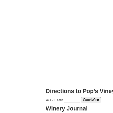
Directions to Pop's Vine
Your ZIP code
Winery Journal