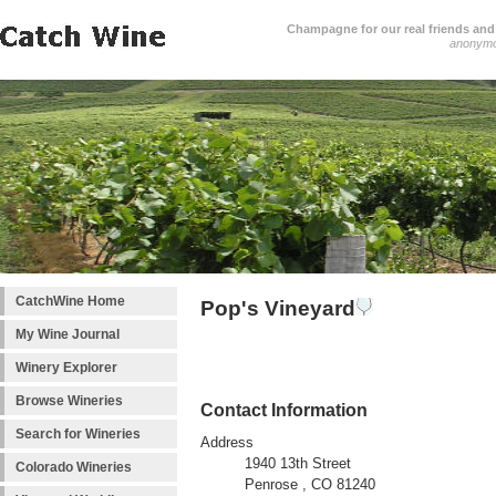
Champagne for our real friends and 
anonym
CatchWine Home
Pop's Vineyard
My Wine Journal
Winery Explorer
Browse Wineries
Contact Information
Search for Wineries
Address
1940 13th Street
Colorado Wineries
Penrose , CO 81240