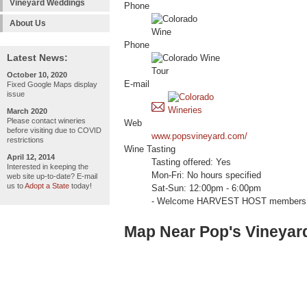
Vineyard Weddings
Phone
About Us
Phone
Latest News:
October 10, 2020
E-mail
Fixed Google Maps display
issue
March 2020
Please contact wineries
Web
before visiting due to COVID
www.popsvineyard.com/
restrictions
Wine Tasting
April 12, 2014
Tasting offered: Yes
Interested in keeping the
Mon-Fri: No hours specified
web site up-to-date? E-mail
us to
Adopt a State
today!
Sat-Sun: 12:00pm - 6:00pm
- Welcome HARVEST HOST members 
Map Near Pop's Vineyar