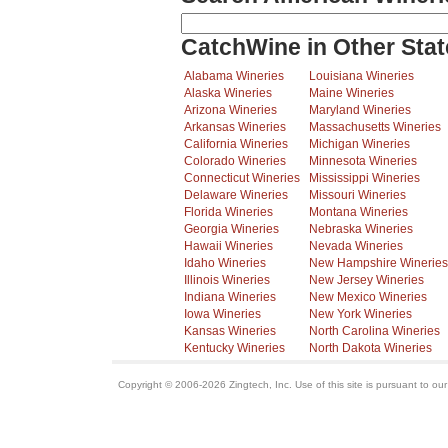
CatchWine in Other Stat
Alabama Wineries
Louisiana Wineries
Alaska Wineries
Maine Wineries
Arizona Wineries
Maryland Wineries
Arkansas Wineries
Massachusetts Wineries
California Wineries
Michigan Wineries
Colorado Wineries
Minnesota Wineries
Connecticut Wineries
Mississippi Wineries
Delaware Wineries
Missouri Wineries
Florida Wineries
Montana Wineries
Georgia Wineries
Nebraska Wineries
Hawaii Wineries
Nevada Wineries
Idaho Wineries
New Hampshire Wineries
Illinois Wineries
New Jersey Wineries
Indiana Wineries
New Mexico Wineries
Iowa Wineries
New York Wineries
Kansas Wineries
North Carolina Wineries
Kentucky Wineries
North Dakota Wineries
Copyright © 2006-2026 Zingtech, Inc. Use of this site is pursuant to ou