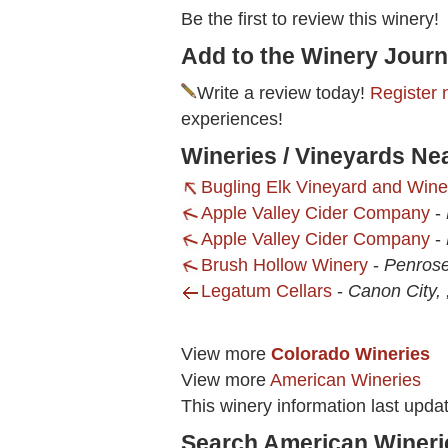
Be the first to review this winery!
Add to the Winery Journ
Write a review today!
Register 
experiences!
Wineries / Vineyards Ne
Bugling Elk Vineyard and Wine
Apple Valley Cider Company
-
Apple Valley Cider Company
-
Brush Hollow Winery
-
Penros
Legatum Cellars
-
Canon City,
View more
Colorado Wineries
View more
American Wineries
This winery information last upd
Search American Wineri