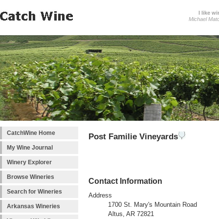
I like wi
Michael Mat
CatchWine Home
Post Familie Vineyards
My Wine Journal
Winery Explorer
Browse Wineries
Contact Information
Search for Wineries
Address
1700 St. Mary's Mountain Road
Arkansas Wineries
Altus, AR 72821