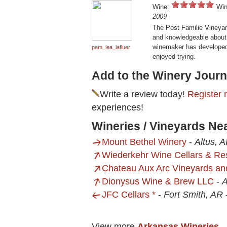
Wine:
Win
2009
The Post Familie Vineyard
and knowledgeable about t
winemaker has developed 
pam_lea_lafluer
enjoyed trying.
Add to the Winery Journ
Write a review today!
Register 
experiences!
Wineries / Vineyards Ne
Mount Bethel Winery
-
Altus, 
Wiederkehr Wine Cellars & Re
Chateau Aux Arc Vineyards an
Dionysus Wine & Brew LLC
-
A
JFC Cellars *
-
Fort Smith, AR
View more
Arkansas Wineries