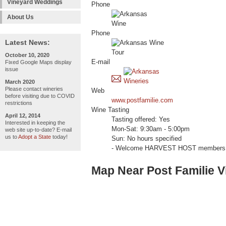
Vineyard Weddings
Phone
About Us
Phone
Latest News:
October 10, 2020
E-mail
Fixed Google Maps display
issue
March 2020
Please contact wineries
Web
before visiting due to COVID
www.postfamilie.com
restrictions
Wine Tasting
April 12, 2014
Tasting offered: Yes
Interested in keeping the
Mon-Sat: 9:30am - 5:00pm
web site up-to-date? E-mail
us to
Adopt a State
today!
Sun: No hours specified
- Welcome HARVEST HOST members 
Map Near Post Familie 