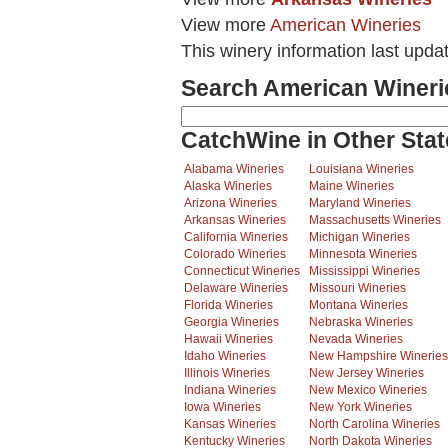
View more
American Wineries
This winery information last upda
Search American Wineri
CatchWine in Other Stat
Alabama Wineries
Louisiana Wineries
Alaska Wineries
Maine Wineries
Arizona Wineries
Maryland Wineries
Arkansas Wineries
Massachusetts Wineries
California Wineries
Michigan Wineries
Colorado Wineries
Minnesota Wineries
Connecticut Wineries
Mississippi Wineries
Delaware Wineries
Missouri Wineries
Florida Wineries
Montana Wineries
Georgia Wineries
Nebraska Wineries
Hawaii Wineries
Nevada Wineries
Idaho Wineries
New Hampshire Wineries
Illinois Wineries
New Jersey Wineries
Indiana Wineries
New Mexico Wineries
Iowa Wineries
New York Wineries
Kansas Wineries
North Carolina Wineries
Kentucky Wineries
North Dakota Wineries