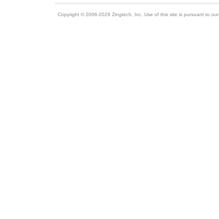
Copyright © 2006-2026 Zingtech, Inc. Use of this site is pursuant to ou