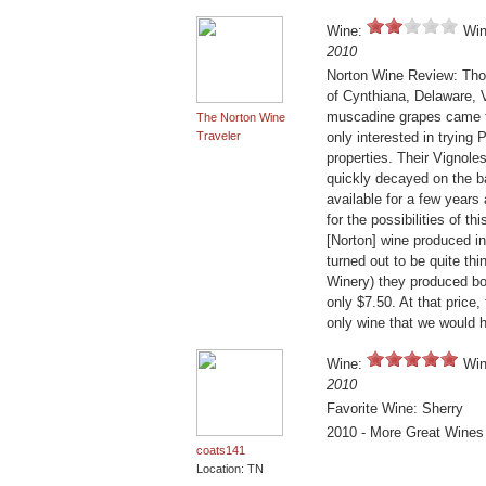
Wine:
Win
2010
Norton Wine Review: Thou
of Cynthiana, Delaware, V
muscadine grapes came f
The Norton Wine
Traveler
only interested in tryin
properties. Their Vignole
quickly decayed on the b
available for a few years 
for the possibilities of 
[Norton] wine produced in
turned out to be quite thi
Winery) they produced bo
only $7.50. At that pric
only wine that we would 
Wine:
Win
2010
Favorite Wine: Sherry
2010 - More Great Wines
coats141
Location: TN