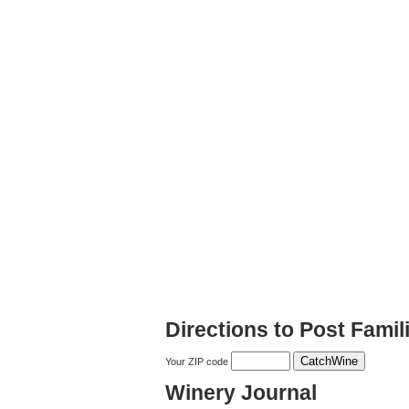
Directions to Post Famil
Your ZIP code
Winery Journal