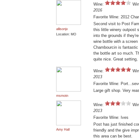
Wine:
Win
2016
Favorite Wine: 2012 Cha
Second visit to Post Fami
allisonjv
this little winery outpost
Location: MO
into the grounds if they'r
wine bottle with a screen
Chambourcin is fantastic 
the bottle art so much. Th
quite nice. Great setting,
Wine:
Win
2013
Favorite Wine: Port...seve
Large gift shop. Very rea
msmotn
Wine:
Win
2013
Favorite Wine: Ives
Post has just finished co
Amy Hall
friendly and the give imp
this area can be best.