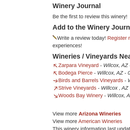
Winery Journal
Be the first to review this winery!
Add to the Winery Journ
Write a review today!
Register 
experiences!
Wineries / Vineyards Ne
Zarpara Vineyard
-
Wilcox, AZ
Bodega Pierce
-
Willcox, AZ
-
0
Birds and Barrels Vineyards
-
Strive Vineyards
-
Willcox , AZ
Woods Bay Winery
-
Willcox, 
View more
Arizona Wineries
View more
American Wineries
This winery information last upd