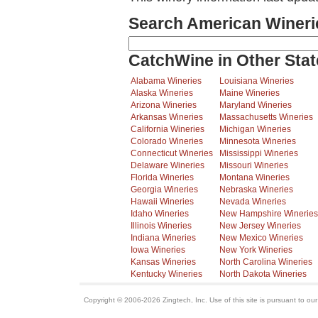
Search American Wineri
CatchWine in Other Stat
Alabama Wineries
Louisiana Wineries
Alaska Wineries
Maine Wineries
Arizona Wineries
Maryland Wineries
Arkansas Wineries
Massachusetts Wineries
California Wineries
Michigan Wineries
Colorado Wineries
Minnesota Wineries
Connecticut Wineries
Mississippi Wineries
Delaware Wineries
Missouri Wineries
Florida Wineries
Montana Wineries
Georgia Wineries
Nebraska Wineries
Hawaii Wineries
Nevada Wineries
Idaho Wineries
New Hampshire Wineries
Illinois Wineries
New Jersey Wineries
Indiana Wineries
New Mexico Wineries
Iowa Wineries
New York Wineries
Kansas Wineries
North Carolina Wineries
Kentucky Wineries
North Dakota Wineries
Copyright © 2006-2026 Zingtech, Inc. Use of this site is pursuant to ou