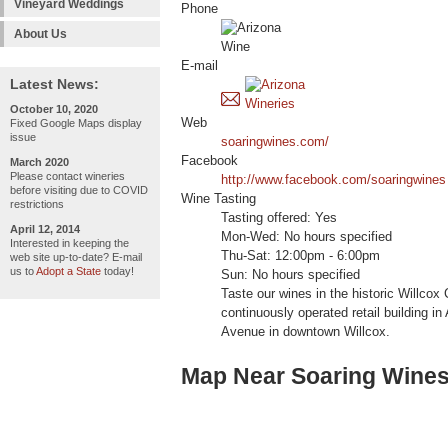
Vineyard Weddings
Phone
About Us
E-mail
Latest News:
October 10, 2020
Web
Fixed Google Maps display
issue
soaringwines.com/
Facebook
March 2020
Please contact wineries
http://www.facebook.com/soaringwines
before visiting due to COVID
Wine Tasting
restrictions
Tasting offered: Yes
April 12, 2014
Mon-Wed: No hours specified
Interested in keeping the
Thu-Sat: 12:00pm - 6:00pm
web site up-to-date? E-mail
us to
Adopt a State
today!
Sun: No hours specified
Taste our wines in the historic Willcox
continuously operated retail building in
Avenue in downtown Willcox.
Map Near Soaring Wine