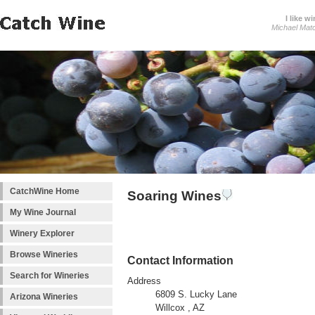
I like wi
Michael Mat
CatchWine Home
Soaring Wines
My Wine Journal
Winery Explorer
Browse Wineries
Contact Information
Search for Wineries
Address
6809 S. Lucky Lane
Arizona Wineries
Willcox , AZ