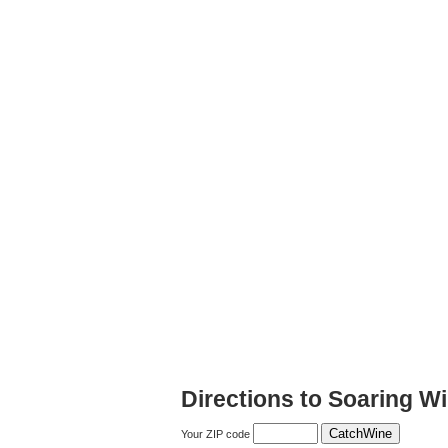
Directions to Soaring W
Your ZIP code