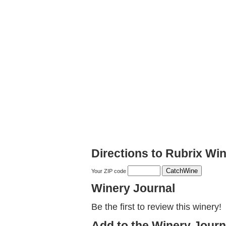
Directions to Rubrix Wi
Your ZIP code
Winery Journal
Be the first to review this winery!
Add to the Winery Journ