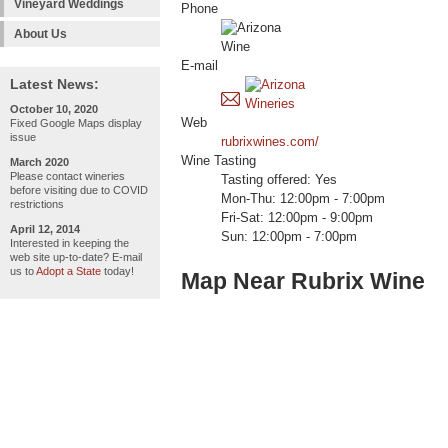
Vineyard Weddings
Phone
About Us
E-mail
Latest News:
October 10, 2020
Web
Fixed Google Maps display
issue
rubrixwines.com/
Wine Tasting
March 2020
Please contact wineries
Tasting offered: Yes
before visiting due to COVID
Mon-Thu: 12:00pm - 7:00pm
restrictions
Fri-Sat: 12:00pm - 9:00pm
April 12, 2014
Sun: 12:00pm - 7:00pm
Interested in keeping the
web site up-to-date? E-mail
us to
Adopt a State
today!
Map Near Rubrix Wine