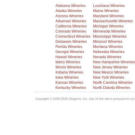
Alabama Wineries
Louisiana Wineries
Alaska Wineries
Maine Wineries
Arizona Wineries
Maryland Wineries
Arkansas Wineries
Massachusetts Wineries
California Wineries
Michigan Wineries
Colorado Wineries
Minnesota Wineries
Connecticut Wineries
Mississippi Wineries
Delaware Wineries
Missouri Wineries
Florida Wineries
Montana Wineries
Georgia Wineries
Nebraska Wineries
Hawaii Wineries
Nevada Wineries
Idaho Wineries
New Hampshire Wineries
Illinois Wineries
New Jersey Wineries
Indiana Wineries
New Mexico Wineries
Iowa Wineries
New York Wineries
Kansas Wineries
North Carolina Wineries
Kentucky Wineries
North Dakota Wineries
Copyright © 2006-2026 Zingtech, Inc. Use of this site is pursuant to ou