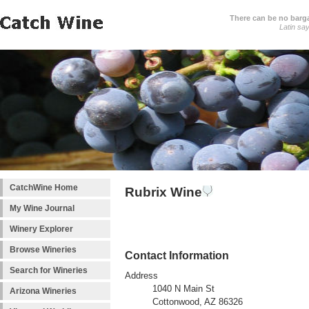
There can be no barga
Latin sa
CatchWine Home
Rubrix Wine
My Wine Journal
Winery Explorer
Browse Wineries
Contact Information
Search for Wineries
Address
1040 N Main St
Arizona Wineries
Cottonwood, AZ 86326