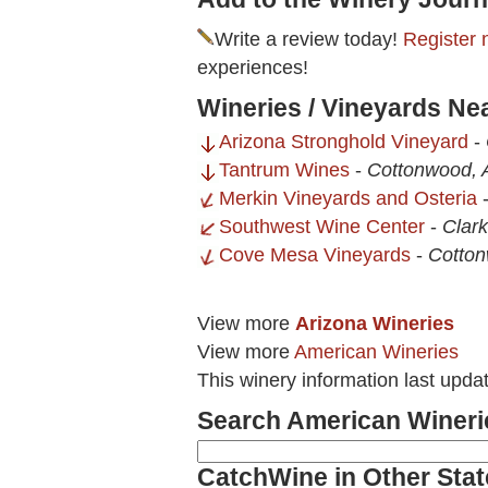
Write a review today!
Register 
experiences!
Wineries / Vineyards Ne
Arizona Stronghold Vineyard
-
Tantrum Wines
-
Cottonwood, 
Merkin Vineyards and Osteria
Southwest Wine Center
-
Clark
Cove Mesa Vineyards
-
Cotton
View more
Arizona Wineries
View more
American Wineries
This winery information last upda
Search American Wineri
CatchWine in Other Stat