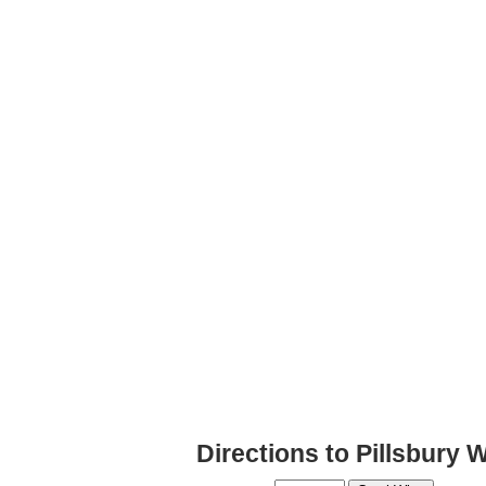
Directions to Pillsbury