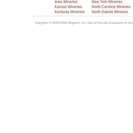
Iowa Wineries
New York Wineries
Kansas Wineries
North Carolina Wineries
Kentucky Wineries
North Dakota Wineries
Copyright © 2006-2026 Zingtech, Inc. Use of this site is pursuant to ou