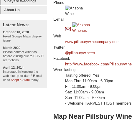
Vineyard Weddings
Phone
About Us
E-mail
Latest News:
October 10, 2020
Web
Fixed Google Maps display
issue
www.pillsburywinecompany.com
Twitter
March 2020
Please contact wineries
@pillsburywineco
before visiting due to COVID
Facebook
restrictions
http://www.facebook.com/Pillsburywine
April 12, 2014
Wine Tasting
Interested in keeping the
Tasting offered: Yes
web site up-to-date? E-mail
us to
Adopt a State
today!
Mon-Thu: 11:00am - 6:00pm
Fri: 11:00am - 9:00pm
Sat: 11:00am - 9:00am
Sun: 11:00am - 6:00pm
- Welcome HARVEST HOST members 
Map Near Pillsbury Wi