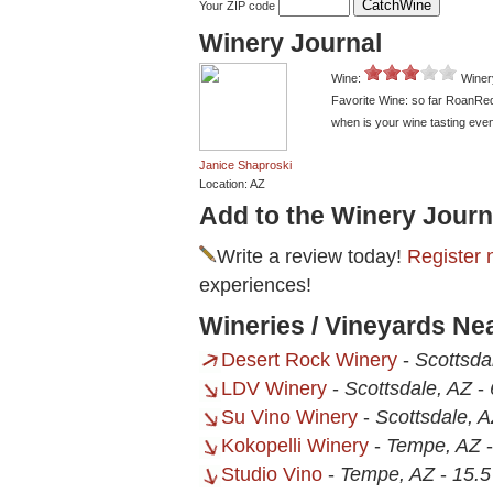
Your ZIP code
Winery Journal
Wine:
Winer
Favorite Wine: so far RoanRe
when is your wine tasting event
Janice Shaproski
Location: AZ
Add to the Winery Journ
Write a review today!
Register 
experiences!
Wineries / Vineyards Ne
Desert Rock Winery
-
Scottsda
LDV Winery
-
Scottsdale, AZ
-
Su Vino Winery
-
Scottsdale, 
Kokopelli Winery
-
Tempe, AZ
Studio Vino
-
Tempe, AZ
-
15.5