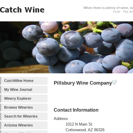
When there is plenty of wine, s
Ovid - The Ar
CatchWine Home
Pillsbury Wine Company
My Wine Journal
Winery Explorer
Browse Wineries
Contact Information
Search for Wineries
Address
1012 N Main St
Arizona Wineries
Cottonwood, AZ 86326