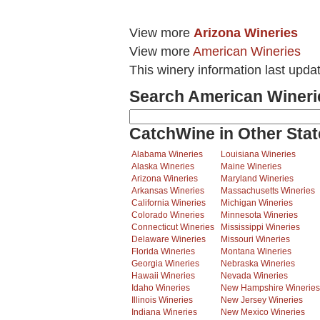
View more
Arizona Wineries
View more
American Wineries
This winery information last upda
Search American Wineri
CatchWine in Other Stat
Alabama Wineries
Louisiana Wineries
Alaska Wineries
Maine Wineries
Arizona Wineries
Maryland Wineries
Arkansas Wineries
Massachusetts Wineries
California Wineries
Michigan Wineries
Colorado Wineries
Minnesota Wineries
Connecticut Wineries
Mississippi Wineries
Delaware Wineries
Missouri Wineries
Florida Wineries
Montana Wineries
Georgia Wineries
Nebraska Wineries
Hawaii Wineries
Nevada Wineries
Idaho Wineries
New Hampshire Wineries
Illinois Wineries
New Jersey Wineries
Indiana Wineries
New Mexico Wineries