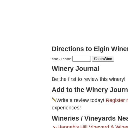
Directions to Elgin Winer
Your ZIP code
Winery Journal
Be the first to review this winery!
Add to the Winery Journ
Write a review today!
Register 
experiences!
Wineries / Vineyards Nea
Hannah's Hill Vineyard & Wine