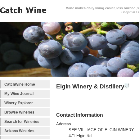
Wine makes daily living easier, less hurried,
Benjamin Fr
CatchWine Home
Elgin Winery & Distillery
My Wine Journal
Winery Explorer
Browse Wineries
Contact Information
Search for Wineries
Address
SEE VILLIAGE OF ELGIN WINERY
Arizona Wineries
471 Elgin Rd