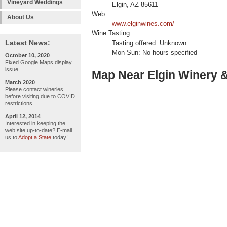
Vineyard Weddings
Elgin, AZ 85611
Web
About Us
www.elginwines.com/
Wine Tasting
Latest News:
Tasting offered: Unknown
Mon-Sun: No hours specified
October 10, 2020
Fixed Google Maps display
issue
Map Near Elgin Winery & 
March 2020
Please contact wineries
before visiting due to COVID
restrictions
April 12, 2014
Interested in keeping the
web site up-to-date? E-mail
us to
Adopt a State
today!