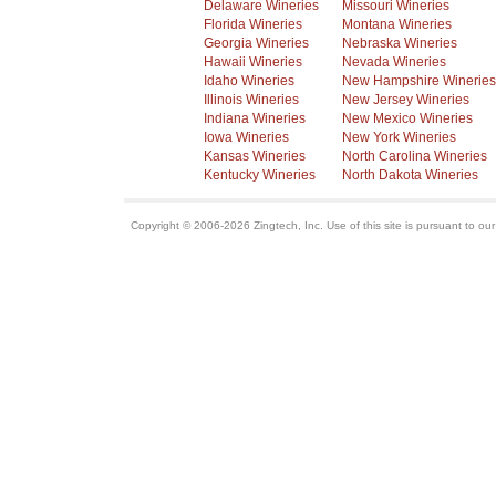
Delaware Wineries
Missouri Wineries
Florida Wineries
Montana Wineries
Georgia Wineries
Nebraska Wineries
Hawaii Wineries
Nevada Wineries
Idaho Wineries
New Hampshire Wineries
Illinois Wineries
New Jersey Wineries
Indiana Wineries
New Mexico Wineries
Iowa Wineries
New York Wineries
Kansas Wineries
North Carolina Wineries
Kentucky Wineries
North Dakota Wineries
Copyright © 2006-2026 Zingtech, Inc. Use of this site is pursuant to ou