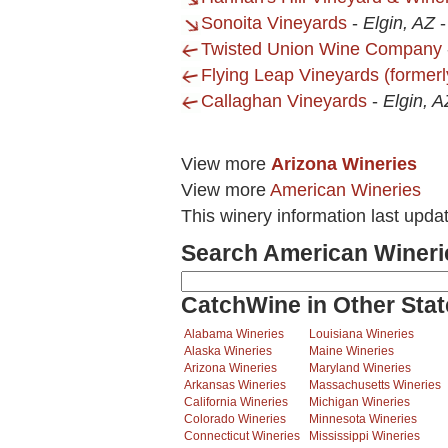
Sonoita Vineyards
-
Elgin, AZ
Twisted Union Wine Company
Flying Leap Vineyards (formerl
Callaghan Vineyards
-
Elgin, A
View more
Arizona Wineries
View more
American Wineries
This winery information last upd
Search American Wineri
CatchWine in Other Stat
Alabama Wineries
Louisiana Wineries
Alaska Wineries
Maine Wineries
Arizona Wineries
Maryland Wineries
Arkansas Wineries
Massachusetts Wineries
California Wineries
Michigan Wineries
Colorado Wineries
Minnesota Wineries
Connecticut Wineries
Mississippi Wineries