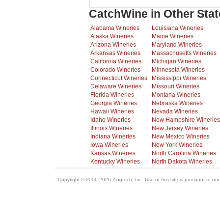
CatchWine in Other Stat
Alabama Wineries
Louisiana Wineries
Alaska Wineries
Maine Wineries
Arizona Wineries
Maryland Wineries
Arkansas Wineries
Massachusetts Wineries
California Wineries
Michigan Wineries
Colorado Wineries
Minnesota Wineries
Connecticut Wineries
Mississippi Wineries
Delaware Wineries
Missouri Wineries
Florida Wineries
Montana Wineries
Georgia Wineries
Nebraska Wineries
Hawaii Wineries
Nevada Wineries
Idaho Wineries
New Hampshire Wineries
Illinois Wineries
New Jersey Wineries
Indiana Wineries
New Mexico Wineries
Iowa Wineries
New York Wineries
Kansas Wineries
North Carolina Wineries
Kentucky Wineries
North Dakota Wineries
Copyright © 2006-2026 Zingtech, Inc. Use of this site is pursuant to ou