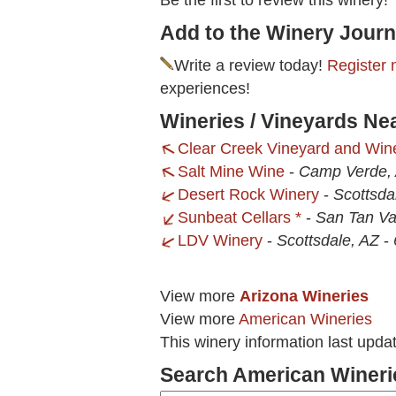
Be the first to review this winery!
Add to the Winery Journ
Write a review today!
Register 
experiences!
Wineries / Vineyards Ne
Clear Creek Vineyard and Win
Salt Mine Wine
-
Camp Verde,
Desert Rock Winery
-
Scottsda
Sunbeat Cellars *
-
San Tan Val
LDV Winery
-
Scottsdale, AZ
-
View more
Arizona Wineries
View more
American Wineries
This winery information last upda
Search American Wineri