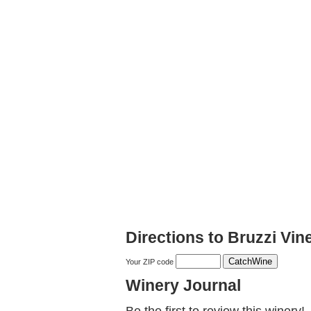
Directions to Bruzzi Vin
Your ZIP code
Winery Journal