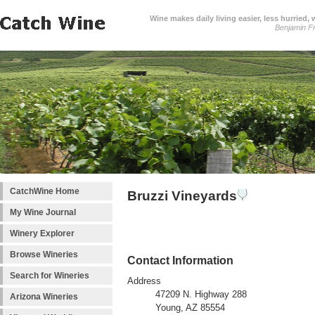
Wine makes daily living easier, less hurried,
Benjamin Fr
CatchWine Home
Bruzzi Vineyards
My Wine Journal
Winery Explorer
Browse Wineries
Contact Information
Search for Wineries
Address
47209 N. Highway 288
Arizona Wineries
Young, AZ 85554