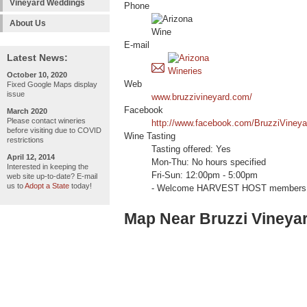
Vineyard Weddings
Phone
About Us
E-mail
Latest News:
October 10, 2020
Web
Fixed Google Maps display
issue
www.bruzzivineyard.com/
Facebook
March 2020
Please contact wineries
http://www.facebook.com/BruzziVineya
before visiting due to COVID
Wine Tasting
restrictions
Tasting offered: Yes
April 12, 2014
Mon-Thu: No hours specified
Interested in keeping the
Fri-Sun: 12:00pm - 5:00pm
web site up-to-date? E-mail
us to
Adopt a State
today!
- Welcome HARVEST HOST members 
Map Near Bruzzi Vineya