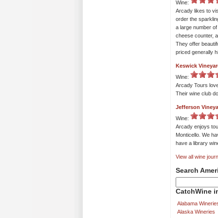
Wine:
Arcady likes to vi
order the sparklin
a large number of 
cheese counter, a
They offer beautif
priced generally h
Keswick Vineya
Wine:
Arcady Tours love
Their wine club do
Jefferson Viney
Wine:
Arcady enjoys tou
Monticello. We hav
have a library wi
View all wine journ
Search Amer
CatchWine in
Alabama Winerie
Alaska Wineries