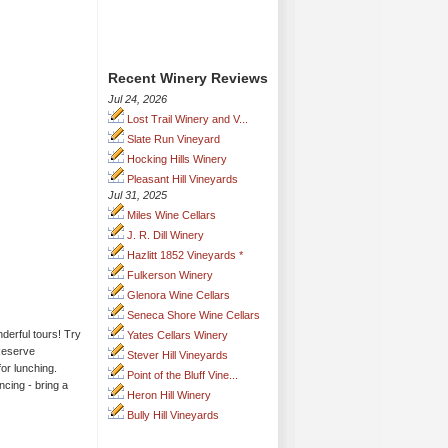
Recent Winery Reviews
Jul 24, 2026
Lost Trail Winery and V...
Slate Run Vineyard
Hocking Hills Winery
Pleasant Hill Vineyards
Jul 31, 2025
Miles Wine Cellars
J. R. Dill Winery
Hazlitt 1852 Vineyards *
Fulkerson Winery
Glenora Wine Cellars
Seneca Shore Wine Cellars
derful tours! Try
Yates Cellars Winery
 Reserve
Stever Hill Vineyards
for lunching.
Point of the Bluff Vine...
cing - bring a
Heron Hill Winery
Bully Hill Vineyards