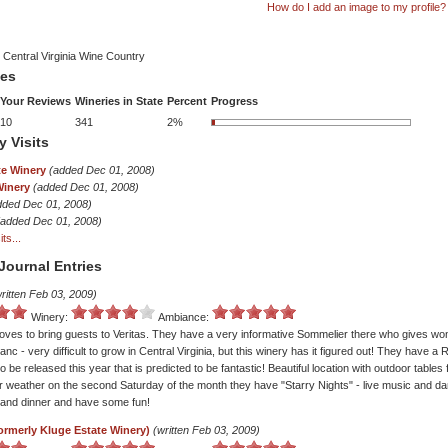
How do I add an image to my profile?
 Central Virginia Wine Country
tes
Your Reviews
Wineries in State
Percent
Progress
10
341
2%
y Visits
te Winery
(added Dec 01, 2008)
Winery
(added Dec 01, 2008)
dded Dec 01, 2008)
(added Dec 01, 2008)
ts...
Journal Entries
ritten Feb 03, 2009)
Winery:
Ambiance:
oves to bring guests to Veritas. They have a very informative Sommelier there who gives won
anc - very difficult to grow in Central Virginia, but this winery has it figured out! They have a
 be released this year that is predicted to be fantastic! Beautiful location with outdoor tables 
 weather on the second Saturday of the month they have "Starry Nights" - live music and dan
r and dinner and have some fun!
ormerly Kluge Estate Winery)
(written Feb 03, 2009)