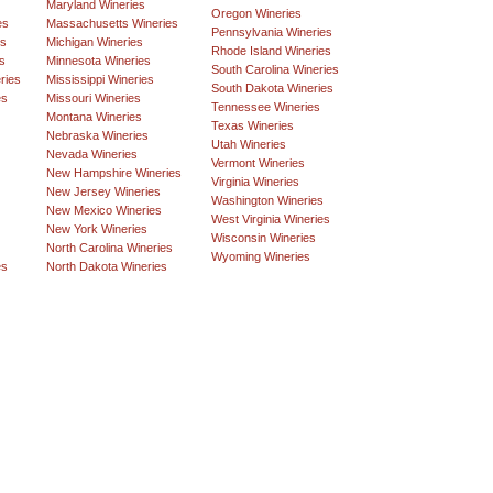
Maryland Wineries
Oregon Wineries
es
Massachusetts Wineries
Pennsylvania Wineries
es
Michigan Wineries
Rhode Island Wineries
s
Minnesota Wineries
South Carolina Wineries
ries
Mississippi Wineries
South Dakota Wineries
es
Missouri Wineries
Tennessee Wineries
Montana Wineries
Texas Wineries
Nebraska Wineries
Utah Wineries
Nevada Wineries
Vermont Wineries
New Hampshire Wineries
Virginia Wineries
New Jersey Wineries
Washington Wineries
New Mexico Wineries
West Virginia Wineries
New York Wineries
Wisconsin Wineries
North Carolina Wineries
Wyoming Wineries
es
North Dakota Wineries