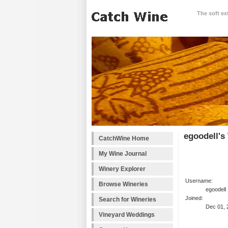
The soft ex
egoodell's
CatchWine Home
My Wine Journal
Winery Explorer
Username:
Browse Wineries
egoodell
Joined:
Search for Wineries
Dec 01, 
Vineyard Weddings