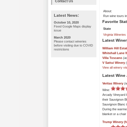
Contact Us
About:
Latest News:
Run wine tours in
Favorite Sta
October 10, 2020
Fixed Google Maps display
State
issue
Virginia Wineries
March 2020
Latest Winer
Please contact wineries
before visiting due to COVID
William Hill Esta
restrictions
Whitehall Lane 
Villa Toscano
(a
V Sattui Winery
View all winery visi
Latest Wine 
Veritas Winery
(w
Wine:
Arcady Vineyard l
their Sauvignon Bl
Sauvignon Blanc to
During the warmer
blanket or a chai
Trump Winery (f