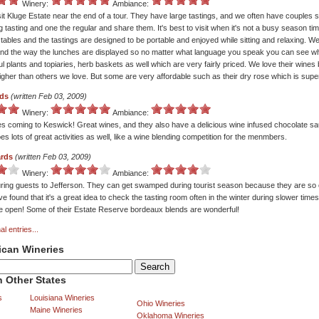
Winery:
Ambiance:
sit Kluge Estate near the end of a tour. They have large tastings, and we often have couples 
g tasting and one the regular and share them. It's best to visit when it's not a busy season ti
tables and the tastings are designed to be portable and enjoyed while sitting and relaxing. We
nd the way the lunches are displayed so no matter what language you speak you can see wha
ul plants and topiaries, herb baskets as well which are very fairly priced. We love their wines 
igher than others we love. But some are very affordable such as their dry rose which is supe
rds
(written Feb 03, 2009)
Winery:
Ambiance:
s coming to Keswick! Great wines, and they also have a delicious wine infused chocolate sau
es lots of great activities as well, like a wine blending competition for the menmbers.
ards
(written Feb 03, 2009)
Winery:
Ambiance:
ring guests to Jefferson. They can get swamped during tourist season because they are so 
e found that it's a great idea to check the tasting room often in the winter during slower times 
ne open! Some of their Estate Reserve bordeaux blends are wonderful!
al entries...
ican Wineries
 Other States
s
Louisiana Wineries
Ohio Wineries
Maine Wineries
Oklahoma Wineries