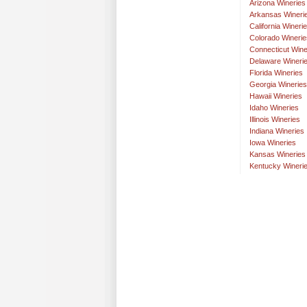
Arizona Wineries
Arkansas Wineri
California Wineri
Colorado Winerie
Connecticut Wine
Delaware Wineri
Florida Wineries
Georgia Wineries
Hawaii Wineries
Idaho Wineries
Illinois Wineries
Indiana Wineries
Iowa Wineries
Kansas Wineries
Kentucky Wineri