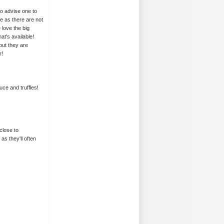
so advise one to
me as there are not
 love the big
t's available!
but they are
r!
ce and truffles!
close to
as they'll often