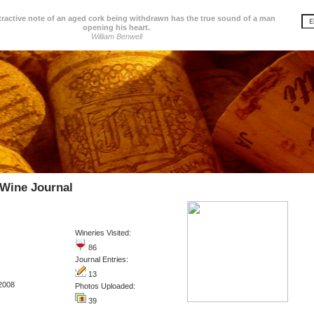
tractive note of an aged cork being withdrawn has the true sound of a man
opening his heart.
William Benwell
 Wine Journal
Wineries Visited:
86
Journal Entries:
13
2008
Photos Uploaded:
39