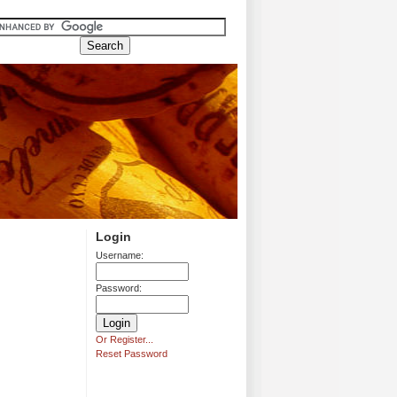
Login
Username:
Password:
Or Register...
Reset Password