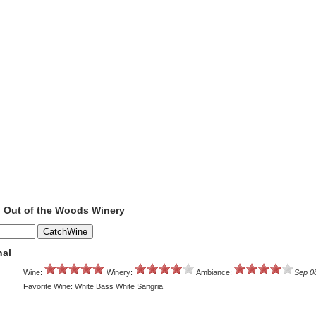
o Out of the Woods Winery
nal
Wine:
Winery:
Ambiance:
Sep 0
Favorite Wine: White Bass White Sangria