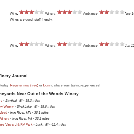
Wine:
Winery:
Ambiance:
Nov 1
Wines are good, staff friendly.
Wine:
Winery:
Ambiance:
Jun 1
inery Journal
 today!
Register now (free)
or
login
to share your tasting experiences!
ineyards Near Out of the Woods Winery
ry
-
Bayfield, WI
-
35.3 miles
ow Winery
-
Shell Lake, WI
-
35.6 miles
 Mead
-
Iron River, MN
-
38.1 miles
 Winery
-
Iron River, WI
-
38.2 miles
nes Vinyard & RV Park
-
Luck, WI
-
61.4 miles