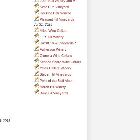
Lost Trail Winery and V...
Slate Run Vineyard
Hocking Hills Winery
Pleasant Hill Vineyards
Jul 31, 2025
Miles Wine Cellars
J. R. Dill Winery
Hazlitt 1852 Vineyards *
Fulkerson Winery
Glenora Wine Cellars
Seneca Shore Wine Cellars
Yates Cellars Winery
Stever Hill Vineyards
Point of the Bluff Vine...
Heron Hill Winery
Bully Hill Vineyards
8, 2013