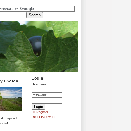
Login
ry Photos
Username:
Password:
Or Register...
Reset Password
rst to upload a
photo!