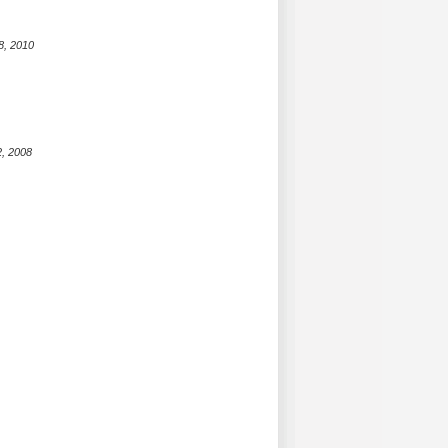
8, 2010
2, 2008