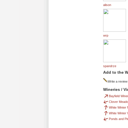
alison
wrp
spandrze
Add to the W
Write a review
Wineries / V
Bayfield Wine
Clover Mead
White Winter
White Winter
Ponds and Pi