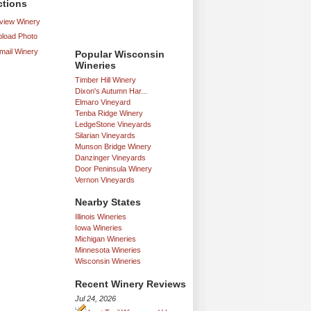
ctions
iew Winery
load Photo
mail Winery
Popular Wisconsin
Wineries
Timber Hill Winery
Dixon's Autumn Har...
Elmaro Vineyard
Tenba Ridge Winery
LedgeStone Vineyards
Silarian Vineyards
Munson Bridge Winery
Danzinger Vineyards
Door Peninsula Winery
Vernon Vineyards
Nearby States
Illinois Wineries
Iowa Wineries
Michigan Wineries
Minnesota Wineries
Wisconsin Wineries
Recent Winery Reviews
Jul 24, 2026