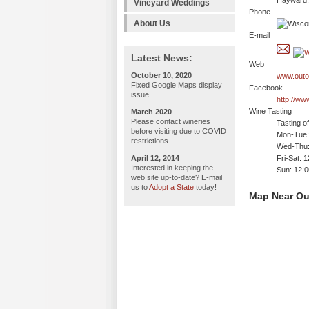
Hayward,
Vineyard Weddings
Phone
About Us
E-mail
Latest News:
Web
October 10, 2020
www.outo
Fixed Google Maps display
Facebook
issue
http://w
Wine Tasting
March 2020
Please contact wineries
Tasting o
before visiting due to COVID
Mon-Tue: 
restrictions
Wed-Thu:
April 12, 2014
Fri-Sat: 
Interested in keeping the
Sun: 12:
web site up-to-date? E-mail
us to
Adopt a State
today!
Map Near Ou