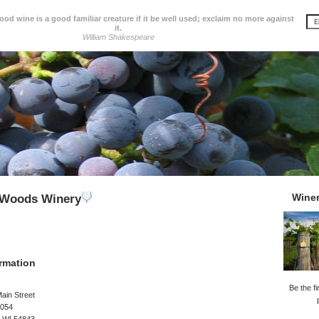
d wine is a good familiar creature if it be well used; exclaim no more against
it.
William Shakespeare
Wine
e Woods Winery
rmation
Be the fi
ain Street
1054