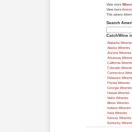
View more
Wisco
View more
Americ
This winery inform
Search Amer
CatchWine in
Alabama Winerie
Alaska Wineries
Arizona Wineries
Arkansas Wineri
California Wineri
Colorado Winerie
Connecticut Wine
Delaware Wineri
Florida Wineries
Georgia Wineries
Hawaii Wineries
Idaho Wineries
Illinois Wineries
Indiana Wineries
Iowa Wineries
Kansas Wineries
Kentucky Wineri