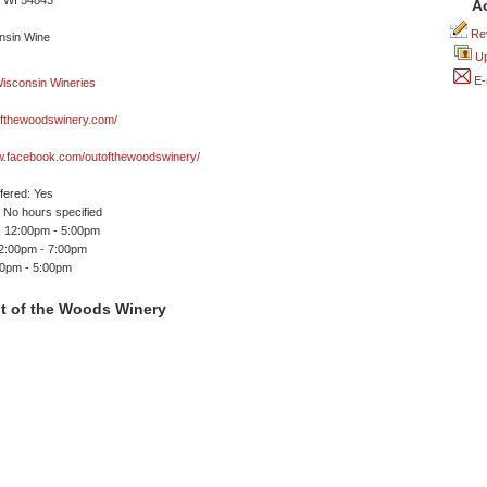
 WI 54843
A
Rev
Up
E-
fthewoodswinery.com/
ww.facebook.com/outofthewoodswinery/
ffered: Yes
No hours specified
 12:00pm - 5:00pm
12:00pm - 7:00pm
00pm - 5:00pm
t of the Woods Winery