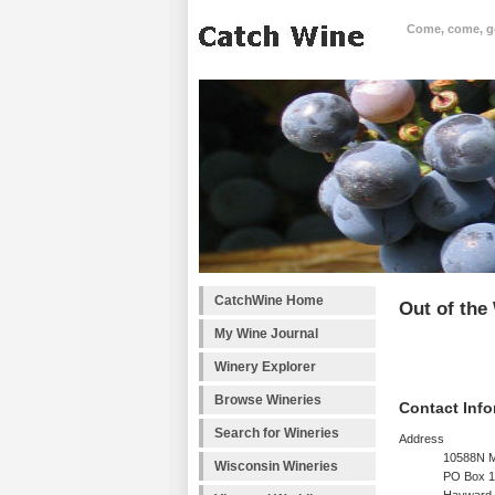
Come, come, goo
CatchWine Home
Out of th
My Wine Journal
Winery Explorer
Browse Wineries
Contact Info
Search for Wineries
Address
10588N M
Wisconsin Wineries
PO Box 