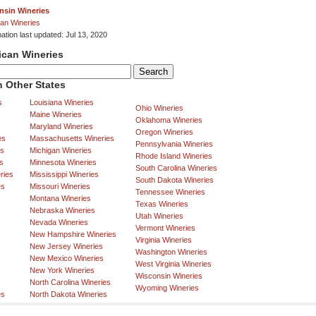
nsin Wineries
an Wineries
ation last updated: Jul 13, 2020
ican Wineries
 Other States
s
Louisiana Wineries
Ohio Wineries
Maine Wineries
Oklahoma Wineries
Maryland Wineries
Oregon Wineries
es
Massachusetts Wineries
Pennsylvania Wineries
es
Michigan Wineries
Rhode Island Wineries
s
Minnesota Wineries
South Carolina Wineries
ries
Mississippi Wineries
South Dakota Wineries
es
Missouri Wineries
Tennessee Wineries
Montana Wineries
Texas Wineries
Nebraska Wineries
Utah Wineries
Nevada Wineries
Vermont Wineries
New Hampshire Wineries
Virginia Wineries
New Jersey Wineries
Washington Wineries
New Mexico Wineries
West Virginia Wineries
New York Wineries
Wisconsin Wineries
North Carolina Wineries
Wyoming Wineries
es
North Dakota Wineries