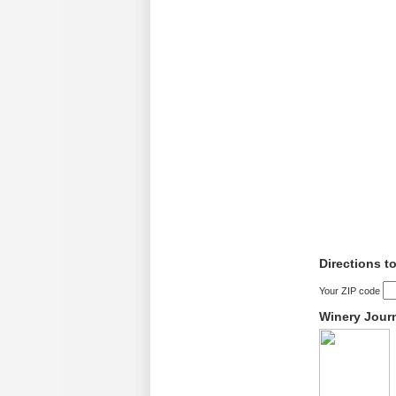
Directions t
Your ZIP code
Winery Jour