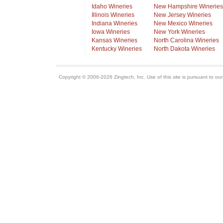
Idaho Wineries
New Hampshire Wineries
Illinois Wineries
New Jersey Wineries
Indiana Wineries
New Mexico Wineries
Iowa Wineries
New York Wineries
Kansas Wineries
North Carolina Wineries
Kentucky Wineries
North Dakota Wineries
Copyright © 2006-2026 Zingtech, Inc. Use of this site is pursuant to ou