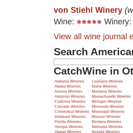
von Stiehl Winery
(w
Wine:
Winery
View all wine journal e
Search America
CatchWine in Ot
Alabama Wineries
Louisiana Wineries
Alaska Wineries
Maine Wineries
Arizona Wineries
Maryland Wineries
Arkansas Wineries
Massachusetts Wineries
California Wineries
Michigan Wineries
Colorado Wineries
Minnesota Wineries
Connecticut Wineries
Mississippi Wineries
Delaware Wineries
Missouri Wineries
Florida Wineries
Montana Wineries
Georgia Wineries
Nebraska Wineries
Hawaii Wineries
Nevada Wineries