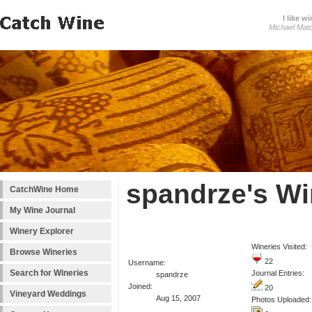
I like wi
Michael Mat
spandrze's Wi
CatchWine Home
My Wine Journal
Winery Explorer
Wineries Visited:
Browse Wineries
22
Username:
Search for Wineries
Journal Entries:
spandrze
Joined:
20
Vineyard Weddings
Aug 15, 2007
Photos Uploaded: