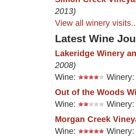
2013)
View all winery visits..
Latest Wine Jou
Lakeridge Winery a
2008)
Wine:
Winery
Out of the Woods W
Wine:
Winery
Morgan Creek Viney
Wine:
Winery