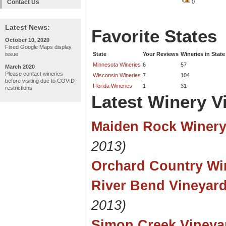
Contact Us
0
Latest News:
Favorite States
October 10, 2020
Fixed Google Maps display
issue
State
Your Reviews
Wineries in State
Minnesota Wineries
6
57
March 2020
Please contact wineries
Wisconsin Wineries
7
104
before visiting due to COVID
Florida Wineries
1
31
restrictions
Latest Winery Vi
Maiden Rock Winery
2013)
Orchard Country Wi
River Bend Vineyar
2013)
Simon Creek Vineya