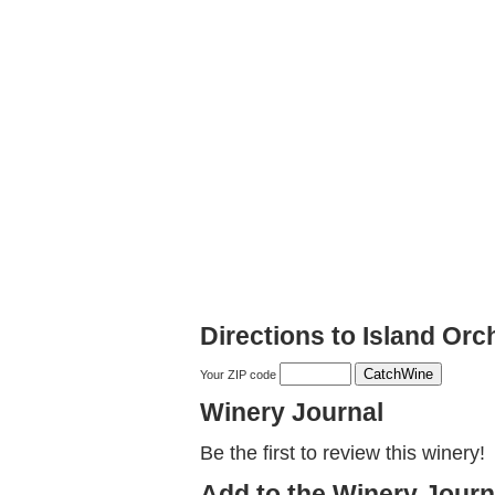
Directions to Island Or
Your ZIP code
Winery Journal
Be the first to review this winery!
Add to the Winery Journ