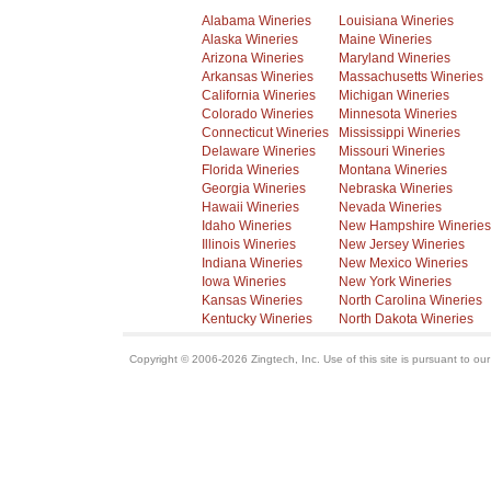
Alabama Wineries
Louisiana Wineries
Alaska Wineries
Maine Wineries
Arizona Wineries
Maryland Wineries
Arkansas Wineries
Massachusetts Wineries
California Wineries
Michigan Wineries
Colorado Wineries
Minnesota Wineries
Connecticut Wineries
Mississippi Wineries
Delaware Wineries
Missouri Wineries
Florida Wineries
Montana Wineries
Georgia Wineries
Nebraska Wineries
Hawaii Wineries
Nevada Wineries
Idaho Wineries
New Hampshire Wineries
Illinois Wineries
New Jersey Wineries
Indiana Wineries
New Mexico Wineries
Iowa Wineries
New York Wineries
Kansas Wineries
North Carolina Wineries
Kentucky Wineries
North Dakota Wineries
Copyright © 2006-2026 Zingtech, Inc. Use of this site is pursuant to ou