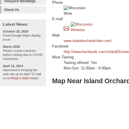
Vineyard Weddings
Phone
About Us
E-mail
Latest News:
October 10, 2020
Web
Fixed Google Maps display
issue
www.islandorchardcider.com/
Facebook
March 2020
Please contact wineries
http://www.facebook.com/IslandOrchar
before visiting due to COVID
Wine Tasting
restrictions
Tasting offered: Yes
April 12, 2014
Mon-Sun: 11:00am - 6:00pm
Interested in keeping the
web site up-to-date? E-mail
us to
Adopt a State
today!
Map Near Island Orchar