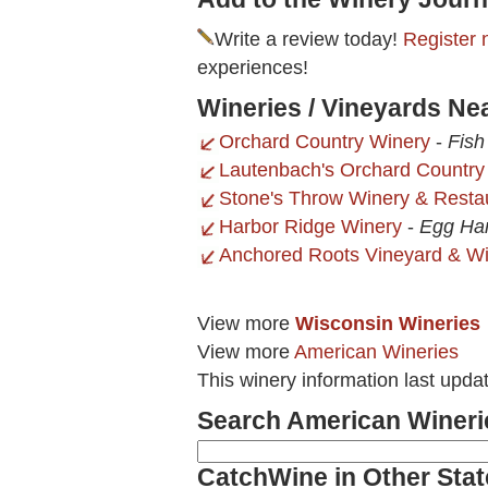
Write a review today!
Register 
experiences!
Wineries / Vineyards Ne
Orchard Country Winery
-
Fish
Lautenbach's Orchard Country
Stone's Throw Winery & Resta
Harbor Ridge Winery
-
Egg Har
Anchored Roots Vineyard & W
View more
Wisconsin Wineries
View more
American Wineries
This winery information last upd
Search American Wineri
CatchWine in Other Stat