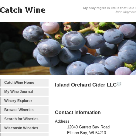
My only regret in life is that I 
John Maynar
CatchWine Home
Island Orchard Cider LLC
My Wine Journal
Winery Explorer
Browse Wineries
Contact Information
Search for Wineries
Address
12040 Garrett Bay Road
Wisconsin Wineries
Ellison Bay, WI 54210