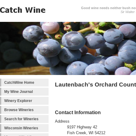
Good wine needs neither bush nor
Sir Walter
CatchWine Home
Lautenbach's Orchard Count
My Wine Journal
Winery Explorer
Browse Wineries
Contact Information
Search for Wineries
Address
9197 Highway 42
Wisconsin Wineries
Fish Creek, WI 54212