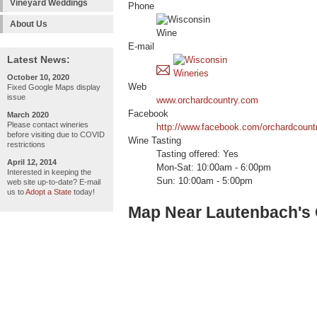
Vineyard Weddings
Phone
About Us
E-mail
Latest News:
October 10, 2020
Web
Fixed Google Maps display
issue
www.orchardcountry.com
Facebook
March 2020
Please contact wineries
http://www.facebook.com/orchardcount
before visiting due to COVID
Wine Tasting
restrictions
Tasting offered: Yes
April 12, 2014
Mon-Sat: 10:00am - 6:00pm
Interested in keeping the
Sun: 10:00am - 5:00pm
web site up-to-date? E-mail
us to
Adopt a State
today!
Map Near Lautenbach's 