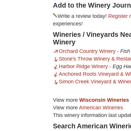
Add to the Winery Journ
Write a review today!
Register 
experiences!
Wineries / Vineyards N
Winery
Orchard Country Winery
-
Fish
Stone's Throw Winery & Resta
Harbor Ridge Winery
-
Egg Har
Anchored Roots Vineyard & W
Simon Creek Vineyard & Wine
View more
Wisconsin Wineries
View more
American Wineries
This winery information last upda
Search American Wineri