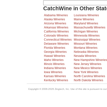
CatchWine in Other Stat
Alabama Wineries
Louisiana Wineries
Alaska Wineries
Maine Wineries
Arizona Wineries
Maryland Wineries
Arkansas Wineries
Massachusetts Wineries
California Wineries
Michigan Wineries
Colorado Wineries
Minnesota Wineries
Connecticut Wineries
Mississippi Wineries
Delaware Wineries
Missouri Wineries
Florida Wineries
Montana Wineries
Georgia Wineries
Nebraska Wineries
Hawaii Wineries
Nevada Wineries
Idaho Wineries
New Hampshire Wineries
Illinois Wineries
New Jersey Wineries
Indiana Wineries
New Mexico Wineries
Iowa Wineries
New York Wineries
Kansas Wineries
North Carolina Wineries
Kentucky Wineries
North Dakota Wineries
Copyright © 2006-2026 Zingtech, Inc. Use of this site is pursuant to ou