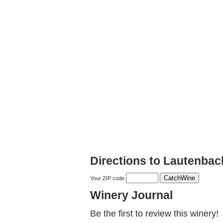
Directions to Lautenba
Your ZIP code
Winery Journal
Be the first to review this winery!