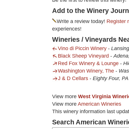
Be the first to review this winery!
Add to the Winery Journ
Write a review today!
Register 
experiences!
Wineries / Vineyards Ne
Vino di Piccin Winery
-
Lansin
Black Sheep Vineyard
-
Adena
Red Fox Winery & Lounge
-
Hi
Washington Winery, The
-
Was
J & D Cellars
-
Eighty Four, PA
View more
West Virginia Wineri
View more
American Wineries
This winery information last upda
Search American Wineri