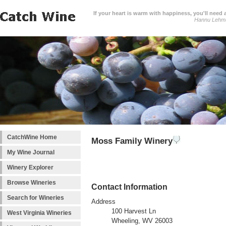
If your heart is warm with happiness, you'll need a
Hannu Lehm
CatchWine Home
Moss Family Winery
My Wine Journal
Winery Explorer
Browse Wineries
Contact Information
Search for Wineries
Address
100 Harvest Ln
West Virginia Wineries
Wheeling, WV 26003