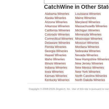
CatchWine in Other Stat
Alabama Wineries
Louisiana Wineries
Alaska Wineries
Maine Wineries
Arizona Wineries
Maryland Wineries
Arkansas Wineries
Massachusetts Wineries
California Wineries
Michigan Wineries
Colorado Wineries
Minnesota Wineries
Connecticut Wineries
Mississippi Wineries
Delaware Wineries
Missouri Wineries
Florida Wineries
Montana Wineries
Georgia Wineries
Nebraska Wineries
Hawaii Wineries
Nevada Wineries
Idaho Wineries
New Hampshire Wineries
Illinois Wineries
New Jersey Wineries
Indiana Wineries
New Mexico Wineries
Iowa Wineries
New York Wineries
Kansas Wineries
North Carolina Wineries
Kentucky Wineries
North Dakota Wineries
Copyright © 2006-2026 Zingtech, Inc. Use of this site is pursuant to ou