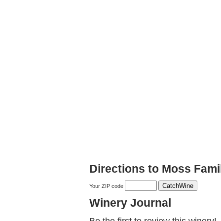
Directions to Moss Fami
Your ZIP code
Winery Journal