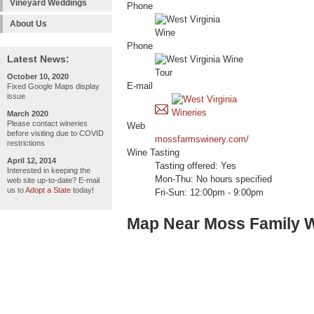
Vineyard Weddings
Phone
About Us
Phone
Latest News:
October 10, 2020
E-mail
Fixed Google Maps display
issue
March 2020
Please contact wineries
Web
before visiting due to COVID
mossfarmswinery.com/
restrictions
Wine Tasting
April 12, 2014
Tasting offered: Yes
Interested in keeping the
Mon-Thu: No hours specified
web site up-to-date? E-mail
us to
Adopt a State
today!
Fri-Sun: 12:00pm - 9:00pm
Map Near Moss Family 