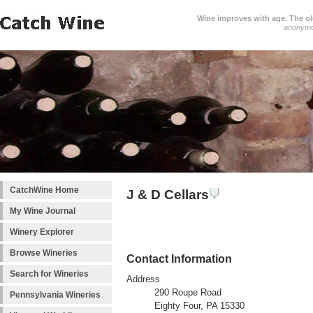
Wine improves with age. The older
anonym
CatchWine Home
J & D Cellars
My Wine Journal
Winery Explorer
Browse Wineries
Contact Information
Search for Wineries
Address
290 Roupe Road
Pennsylvania Wineries
Eighty Four, PA 15330