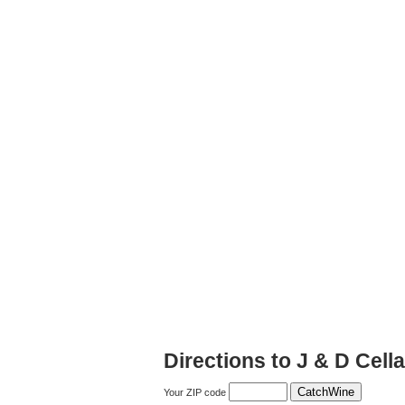
Directions to J & D Cell
Your ZIP code