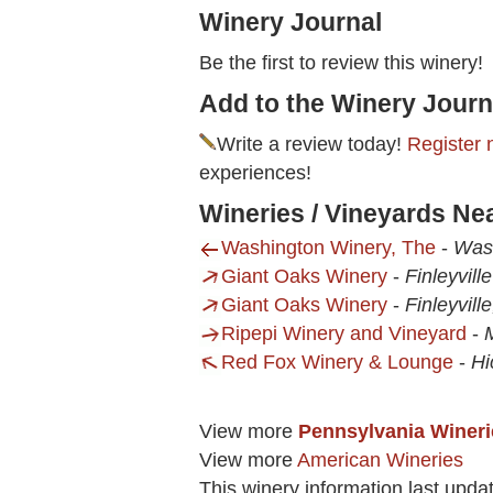
Winery Journal
Be the first to review this winery!
Add to the Winery Journ
Write a review today!
Register 
experiences!
Wineries / Vineyards Nea
Washington Winery, The
-
Was
Giant Oaks Winery
-
Finleyvill
Giant Oaks Winery
-
Finleyvill
Ripepi Winery and Vineyard
-
Red Fox Winery & Lounge
-
Hi
View more
Pennsylvania Wineri
View more
American Wineries
This winery information last upda