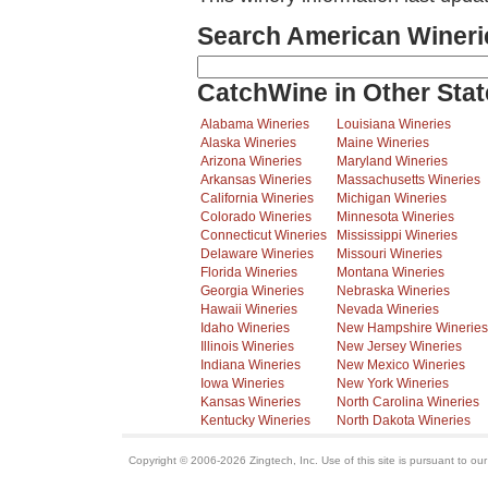
Search American Wineri
CatchWine in Other Stat
Alabama Wineries
Louisiana Wineries
Alaska Wineries
Maine Wineries
Arizona Wineries
Maryland Wineries
Arkansas Wineries
Massachusetts Wineries
California Wineries
Michigan Wineries
Colorado Wineries
Minnesota Wineries
Connecticut Wineries
Mississippi Wineries
Delaware Wineries
Missouri Wineries
Florida Wineries
Montana Wineries
Georgia Wineries
Nebraska Wineries
Hawaii Wineries
Nevada Wineries
Idaho Wineries
New Hampshire Wineries
Illinois Wineries
New Jersey Wineries
Indiana Wineries
New Mexico Wineries
Iowa Wineries
New York Wineries
Kansas Wineries
North Carolina Wineries
Kentucky Wineries
North Dakota Wineries
Copyright © 2006-2026 Zingtech, Inc. Use of this site is pursuant to ou