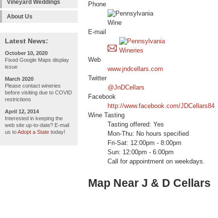
Vineyard Weddings
Phone
About Us
E-mail
Latest News:
October 10, 2020
Web
Fixed Google Maps display
issue
www.jndcellars.com
Twitter
March 2020
Please contact wineries
@JnDCellars
before visiting due to COVID
Facebook
restrictions
http://www.facebook.com/JDCellars84
April 12, 2014
Wine Tasting
Interested in keeping the
Tasting offered: Yes
web site up-to-date? E-mail
us to
Adopt a State
today!
Mon-Thu: No hours specified
Fri-Sat: 12:00pm - 8:00pm
Sun: 12:00pm - 6:00pm
Call for appointment on weekdays.
Map Near J & D Cellars