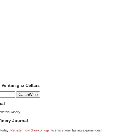
 Ventimiglia Cellars
nal
iew this winery!
inery Journal
 today!
Register now (free)
or
login
to share your tasting experiences!