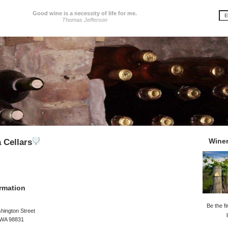
Good wine is a necessity of life for me.
Thomas Jefferson
Wine
 Cellars
rmation
Be the fi
hington Street
WA 98831