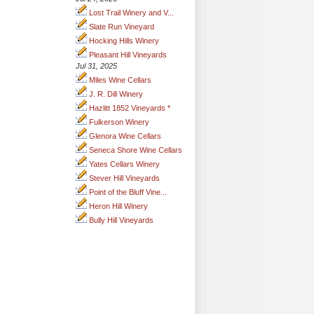
Lost Trail Winery and V...
Slate Run Vineyard
Hocking Hills Winery
Pleasant Hill Vineyards
Jul 31, 2025
Miles Wine Cellars
J. R. Dill Winery
Hazlitt 1852 Vineyards *
Fulkerson Winery
Glenora Wine Cellars
Seneca Shore Wine Cellars
Yates Cellars Winery
Stever Hill Vineyards
Point of the Bluff Vine...
Heron Hill Winery
Bully Hill Vineyards