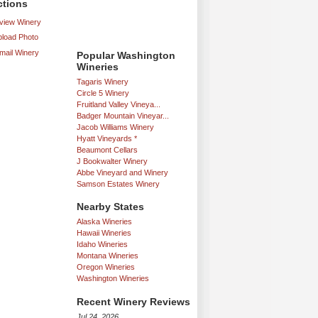
ctions
iew Winery
load Photo
mail Winery
Popular Washington
Wineries
Tagaris Winery
Circle 5 Winery
Fruitland Valley Vineya...
Badger Mountain Vineyar...
Jacob Williams Winery
Hyatt Vineyards *
Beaumont Cellars
J Bookwalter Winery
Abbe Vineyard and Winery
Samson Estates Winery
Nearby States
Alaska Wineries
Hawaii Wineries
Idaho Wineries
Montana Wineries
Oregon Wineries
Washington Wineries
Recent Winery Reviews
Jul 24, 2026