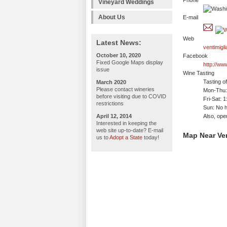
Phone
Vineyard Weddings
About Us
E-mail
Web
Latest News:
ventimigl
October 10, 2020
Facebook
Fixed Google Maps display
http://ww
issue
Wine Tasting
Tasting o
March 2020
Please contact wineries
Mon-Thu: 
before visiting due to COVID
Fri-Sat: 
restrictions
Sun: No h
April 12, 2014
Also, ope
Interested in keeping the
web site up-to-date? E-mail
Map Near Ven
us to
Adopt a State
today!