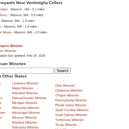
ineyards Near Ventimiglia Cellars
states
-
Manson , WA
-
0.1 miles
inery
-
Manson, WA
-
0.8 miles
-
Manson, WA
-
1.4 miles
s
-
Manson, WA
-
1.9 miles
ge Wines
-
Manson, WA
-
2.0 miles
ngton Wineries
an Wineries
mation last updated: Feb 24, 2024
ican Wineries
 Other States
s
Louisiana Wineries
Ohio Wineries
Maine Wineries
Oklahoma Wineries
Maryland Wineries
Oregon Wineries
es
Massachusetts Wineries
Pennsylvania Wineries
es
Michigan Wineries
Rhode Island Wineries
s
Minnesota Wineries
South Carolina Wineries
ries
Mississippi Wineries
South Dakota Wineries
es
Missouri Wineries
Tennessee Wineries
Montana Wineries
Texas Wineries
Nebraska Wineries