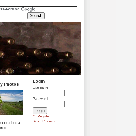
Login
ry Photos
Username:
Password:
Or Register...
Reset Password
rst to upload a
photo!