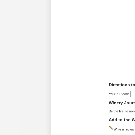
Directions to
Your ZIP code
Winery Jour
Be the first to rev
Add to the W
Write a review