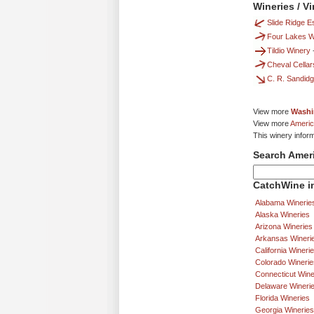
Wineries / V
Slide Ridge E
Four Lakes W
Tildio Winery
Cheval Cellar
C. R. Sandid
View more
Washi
View more
Americ
This winery infor
Search Amer
CatchWine in
Alabama Winerie
Alaska Wineries
Arizona Wineries
Arkansas Wineri
California Wineri
Colorado Winerie
Connecticut Wine
Delaware Wineri
Florida Wineries
Georgia Wineries