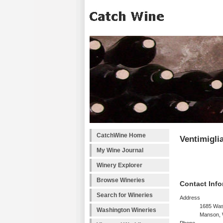
CatchWine Home
Ventimiglia
My Wine Journal
Winery Explorer
Browse Wineries
Contact Info
Search for Wineries
Address
1685 Was
Washington Wineries
Manson, 