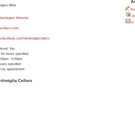
A
Rev
Up
E-
iacellars.com/
w.facebook.com/VentimigliaCellars/
ffered: Yes
No hours specified
1:00pm - 5:00pm
ours specified
n by appointment
timiglia Cellars