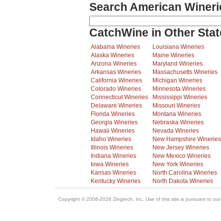
Search American Wineri
CatchWine in Other Stat
Alabama Wineries
Louisiana Wineries
Alaska Wineries
Maine Wineries
Arizona Wineries
Maryland Wineries
Arkansas Wineries
Massachusetts Wineries
California Wineries
Michigan Wineries
Colorado Wineries
Minnesota Wineries
Connecticut Wineries
Mississippi Wineries
Delaware Wineries
Missouri Wineries
Florida Wineries
Montana Wineries
Georgia Wineries
Nebraska Wineries
Hawaii Wineries
Nevada Wineries
Idaho Wineries
New Hampshire Wineries
Illinois Wineries
New Jersey Wineries
Indiana Wineries
New Mexico Wineries
Iowa Wineries
New York Wineries
Kansas Wineries
North Carolina Wineries
Kentucky Wineries
North Dakota Wineries
Copyright © 2006-2026 Zingtech, Inc. Use of this site is pursuant to ou