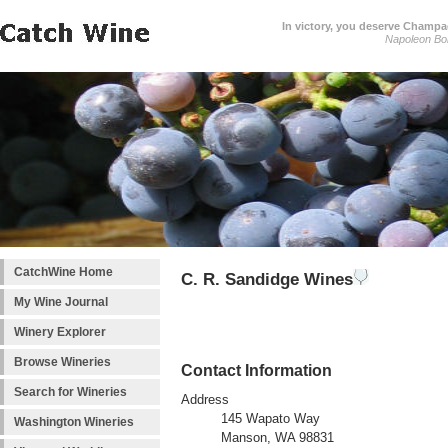
In victory, you deserve Champag
Napoleon Bo
CatchWine Home
C. R. Sandidge Wines
My Wine Journal
Winery Explorer
Browse Wineries
Contact Information
Search for Wineries
Address
145 Wapato Way
Washington Wineries
Manson, WA 98831