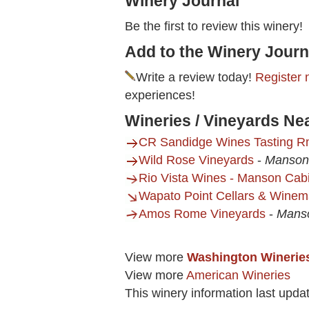
Winery Journal
Be the first to review this winery!
Add to the Winery Journ
Write a review today!
Register 
experiences!
Wineries / Vineyards Ne
CR Sandidge Wines Tasting 
Wild Rose Vineyards
-
Manson
Rio Vista Wines - Manson Cab
Wapato Point Cellars & Winema
Amos Rome Vineyards
-
Mans
View more
Washington Winerie
View more
American Wineries
This winery information last upda