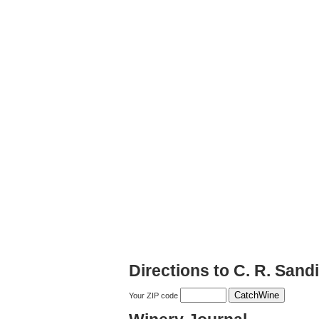
Directions to C. R. San
Your ZIP code