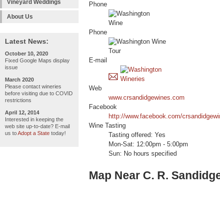
Vineyard Weddings
Phone
About Us
Phone
Latest News:
October 10, 2020
E-mail
Fixed Google Maps display
issue
March 2020
Please contact wineries
Web
before visiting due to COVID
www.crsandidgewines.com
restrictions
Facebook
April 12, 2014
http://www.facebook.com/crsandidgewi
Interested in keeping the
Wine Tasting
web site up-to-date? E-mail
us to
Adopt a State
today!
Tasting offered: Yes
Mon-Sat: 12:00pm - 5:00pm
Sun: No hours specified
Map Near C. R. Sandidg