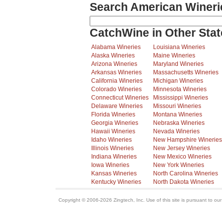
Search American Wineri
CatchWine in Other Stat
Alabama Wineries
Louisiana Wineries
Alaska Wineries
Maine Wineries
Arizona Wineries
Maryland Wineries
Arkansas Wineries
Massachusetts Wineries
California Wineries
Michigan Wineries
Colorado Wineries
Minnesota Wineries
Connecticut Wineries
Mississippi Wineries
Delaware Wineries
Missouri Wineries
Florida Wineries
Montana Wineries
Georgia Wineries
Nebraska Wineries
Hawaii Wineries
Nevada Wineries
Idaho Wineries
New Hampshire Wineries
Illinois Wineries
New Jersey Wineries
Indiana Wineries
New Mexico Wineries
Iowa Wineries
New York Wineries
Kansas Wineries
North Carolina Wineries
Kentucky Wineries
North Dakota Wineries
Copyright © 2006-2026 Zingtech, Inc. Use of this site is pursuant to ou