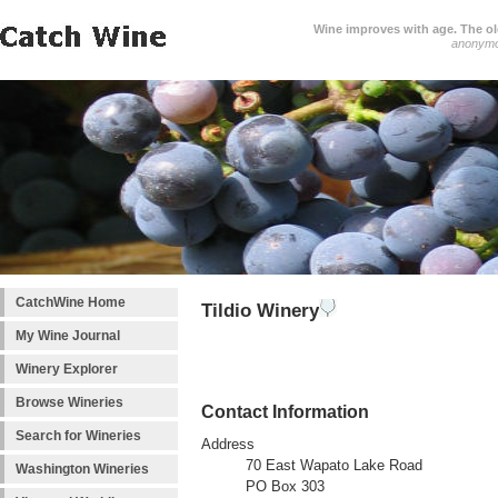
Wine improves with age. The older
anonym
CatchWine Home
Tildio Winery
My Wine Journal
Winery Explorer
Browse Wineries
Contact Information
Search for Wineries
Address
70 East Wapato Lake Road
Washington Wineries
PO Box 303