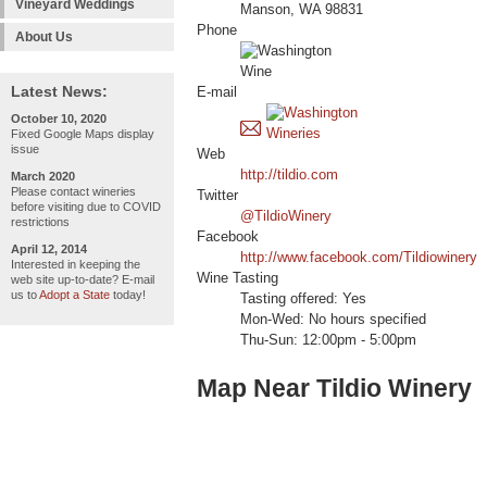
Vineyard Weddings
Manson, WA 98831
Phone
About Us
Latest News:
E-mail
October 10, 2020
Fixed Google Maps display
issue
Web
http://tildio.com
March 2020
Please contact wineries
Twitter
before visiting due to COVID
@TildioWinery
restrictions
Facebook
April 12, 2014
http://www.facebook.com/Tildiowinery
Interested in keeping the
Wine Tasting
web site up-to-date? E-mail
us to
Adopt a State
today!
Tasting offered: Yes
Mon-Wed: No hours specified
Thu-Sun: 12:00pm - 5:00pm
Map Near Tildio Winery