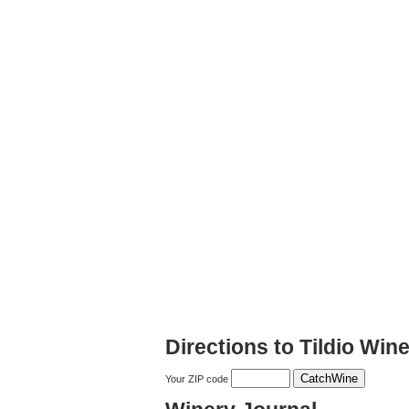
Directions to Tildio Win
Your ZIP code