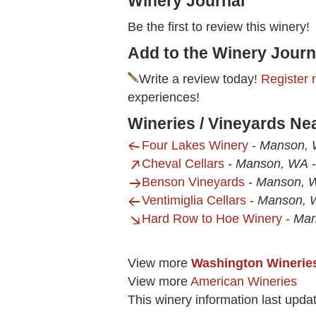
Winery Journal
Be the first to review this winery!
Add to the Winery Journ
Write a review today!
Register 
experiences!
Wineries / Vineyards Nea
Four Lakes Winery
-
Manson,
Cheval Cellars
-
Manson, WA
Benson Vineyards
-
Manson, 
Ventimiglia Cellars
-
Manson, 
Hard Row to Hoe Winery
-
Man
View more
Washington Winerie
View more
American Wineries
This winery information last upda