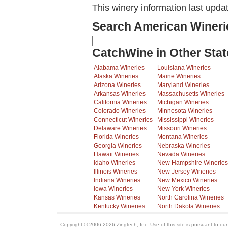
This winery information last upda
Search American Wineri
CatchWine in Other Stat
Alabama Wineries
Louisiana Wineries
Alaska Wineries
Maine Wineries
Arizona Wineries
Maryland Wineries
Arkansas Wineries
Massachusetts Wineries
California Wineries
Michigan Wineries
Colorado Wineries
Minnesota Wineries
Connecticut Wineries
Mississippi Wineries
Delaware Wineries
Missouri Wineries
Florida Wineries
Montana Wineries
Georgia Wineries
Nebraska Wineries
Hawaii Wineries
Nevada Wineries
Idaho Wineries
New Hampshire Wineries
Illinois Wineries
New Jersey Wineries
Indiana Wineries
New Mexico Wineries
Iowa Wineries
New York Wineries
Kansas Wineries
North Carolina Wineries
Kentucky Wineries
North Dakota Wineries
Copyright © 2006-2026 Zingtech, Inc. Use of this site is pursuant to ou