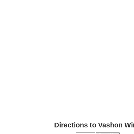
Directions to Vashon Wi