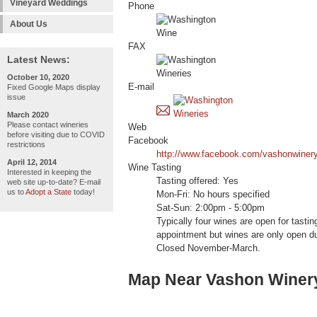
Vineyard Weddings
Phone
About Us
FAX
Latest News:
October 10, 2020
E-mail
Fixed Google Maps display
issue
March 2020
Please contact wineries
Web
before visiting due to COVID
Facebook
restrictions
http://www.facebook.com/vashonwiner
April 12, 2014
Wine Tasting
Interested in keeping the
Tasting offered: Yes
web site up-to-date? E-mail
us to
Adopt a State
today!
Mon-Fri: No hours specified
Sat-Sun: 2:00pm - 5:00pm
Typically four wines are open for tasti
appointment but wines are only open du
Closed November-March.
Map Near Vashon Winer