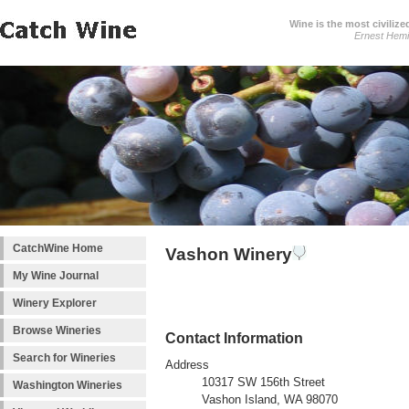
Wine is the most civilize
Ernest Hem
CatchWine Home
Vashon Winery
My Wine Journal
Winery Explorer
Browse Wineries
Contact Information
Search for Wineries
Address
10317 SW 156th Street
Washington Wineries
Vashon Island, WA 98070