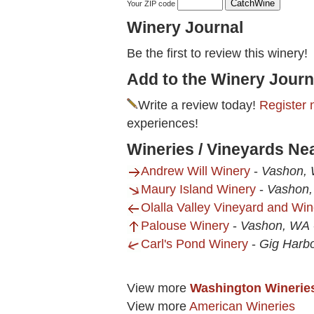
Your ZIP code
Winery Journal
Be the first to review this winery!
Add to the Winery Journ
Write a review today!
Register 
experiences!
Wineries / Vineyards N
Andrew Will Winery
-
Vashon,
Maury Island Winery
-
Vashon
Olalla Valley Vineyard and Win
Palouse Winery
-
Vashon, WA
Carl's Pond Winery
-
Gig Harb
View more
Washington Winerie
View more
American Wineries