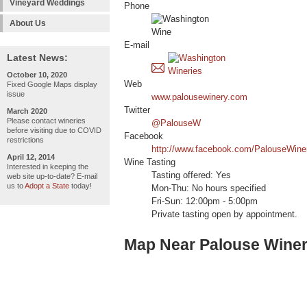
Vineyard Weddings
Phone
About Us
E-mail
Latest News:
October 10, 2020
Web
Fixed Google Maps display
issue
www.palousewinery.com
Twitter
March 2020
Please contact wineries
@PalouseW
before visiting due to COVID
Facebook
restrictions
http://www.facebook.com/PalouseWine
April 12, 2014
Wine Tasting
Interested in keeping the
Tasting offered: Yes
web site up-to-date? E-mail
us to
Adopt a State
today!
Mon-Thu: No hours specified
Fri-Sun: 12:00pm - 5:00pm
Private tasting open by appointment.
Map Near Palouse Wine