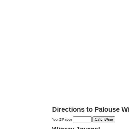
Directions to Palouse W
Your ZIP code