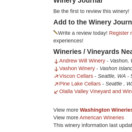
Winery Journal
Be the first to review this winery!
Add to the Winery Journ
Write a review today!
Register 
experiences!
Wineries / Vineyards Ne
Andrew Will Winery
-
Vashon,
Vashon Winery
-
Vashon Islan
Viscon Cellars
-
Seattle, WA
-
Pine Lake Cellars
-
Seattle , 
Olalla Valley Vineyard and Win
View more
Washington Winerie
View more
American Wineries
This winery information last upda