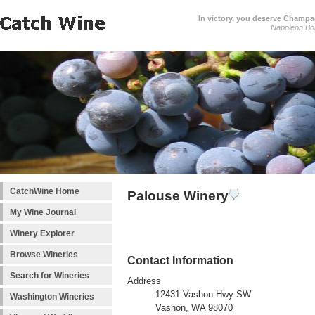
In victory, you deserve Champag
Napoleon Bo
CatchWine Home
Palouse Winery
My Wine Journal
Winery Explorer
Browse Wineries
Contact Information
Search for Wineries
Address
12431 Vashon Hwy SW
Washington Wineries
Vashon, WA 98070