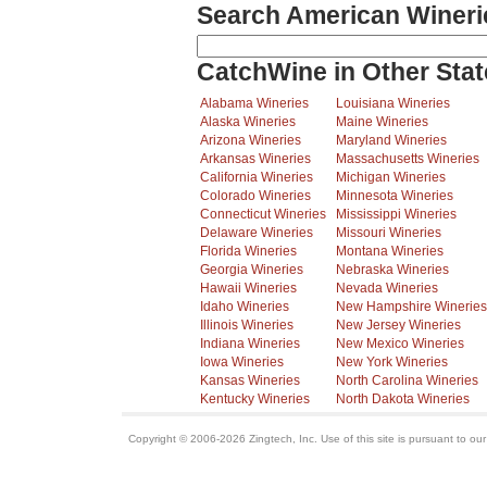
Search American Wineri
CatchWine in Other Stat
Alabama Wineries
Louisiana Wineries
Alaska Wineries
Maine Wineries
Arizona Wineries
Maryland Wineries
Arkansas Wineries
Massachusetts Wineries
California Wineries
Michigan Wineries
Colorado Wineries
Minnesota Wineries
Connecticut Wineries
Mississippi Wineries
Delaware Wineries
Missouri Wineries
Florida Wineries
Montana Wineries
Georgia Wineries
Nebraska Wineries
Hawaii Wineries
Nevada Wineries
Idaho Wineries
New Hampshire Wineries
Illinois Wineries
New Jersey Wineries
Indiana Wineries
New Mexico Wineries
Iowa Wineries
New York Wineries
Kansas Wineries
North Carolina Wineries
Kentucky Wineries
North Dakota Wineries
Copyright © 2006-2026 Zingtech, Inc. Use of this site is pursuant to ou