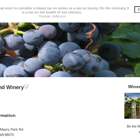
great error to consider a heavy tax on wines as a tax on luxury. On the contrary, it
is a tax on the health of our citizens.
Thomas Jefferson
Wine
nd Winery
rmation
Be the fi
Maury Park Rd.
WA 98070