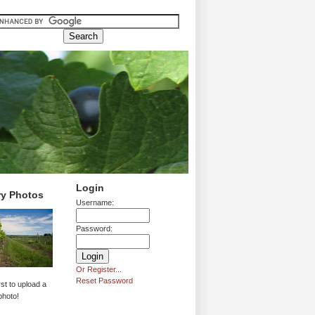
Login
ry Photos
Username:
Password:
Or Register...
Reset Password
rst to upload a
photo!