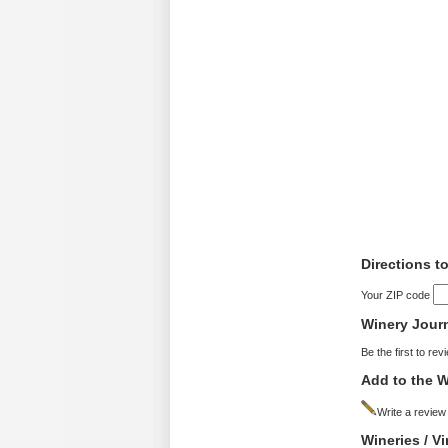
Directions t
Your ZIP code
Winery Jour
Be the first to rev
Add to the W
Write a review
Wineries / V