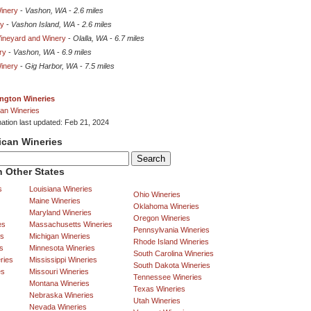
Winery
-
Vashon, WA
-
2.6 miles
ry
-
Vashon Island, WA
-
2.6 miles
 Vineyard and Winery
-
Olalla, WA
-
6.7 miles
ry
-
Vashon, WA
-
6.9 miles
Winery
-
Gig Harbor, WA
-
7.5 miles
ngton Wineries
an Wineries
mation last updated: Feb 21, 2024
ican Wineries
 Other States
s
Louisiana Wineries
Ohio Wineries
Maine Wineries
Oklahoma Wineries
Maryland Wineries
Oregon Wineries
es
Massachusetts Wineries
Pennsylvania Wineries
es
Michigan Wineries
Rhode Island Wineries
s
Minnesota Wineries
South Carolina Wineries
ries
Mississippi Wineries
South Dakota Wineries
es
Missouri Wineries
Tennessee Wineries
Montana Wineries
Texas Wineries
Nebraska Wineries
Utah Wineries
Nevada Wineries