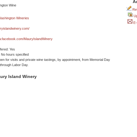
A
Rev
Up
E-
yislandwinery.com/
ww.facebook.com/MauryIslandWinery
ffered: Yes
No hours specified
en for visits and private wine tastings, by appointment, from Memorial Day
through Labor Day.
ury Island Winery