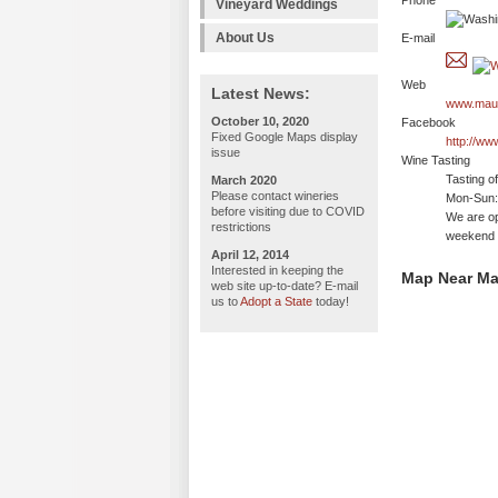
Phone
Vineyard Weddings
About Us
E-mail
Web
Latest News:
www.maur
October 10, 2020
Facebook
Fixed Google Maps display
http://w
issue
Wine Tasting
Tasting o
March 2020
Please contact wineries
Mon-Sun: 
before visiting due to COVID
We are op
restrictions
weekend 
April 12, 2014
Interested in keeping the
Map Near Ma
web site up-to-date? E-mail
us to
Adopt a State
today!