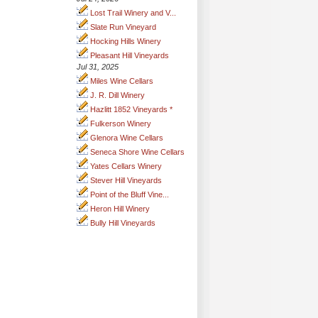
Lost Trail Winery and V...
Slate Run Vineyard
Hocking Hills Winery
Pleasant Hill Vineyards
Jul 31, 2025
Miles Wine Cellars
J. R. Dill Winery
Hazlitt 1852 Vineyards *
Fulkerson Winery
Glenora Wine Cellars
Seneca Shore Wine Cellars
Yates Cellars Winery
Stever Hill Vineyards
Point of the Bluff Vine...
Heron Hill Winery
Bully Hill Vineyards