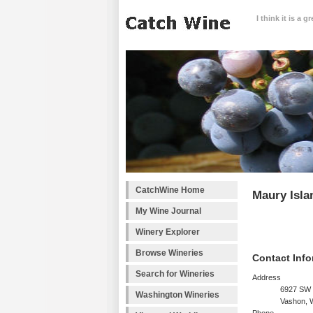
I think it is a 
CatchWine Home
Maury Isla
My Wine Journal
Winery Explorer
Browse Wineries
Contact Info
Search for Wineries
Address
6927 SW 
Washington Wineries
Vashon, 