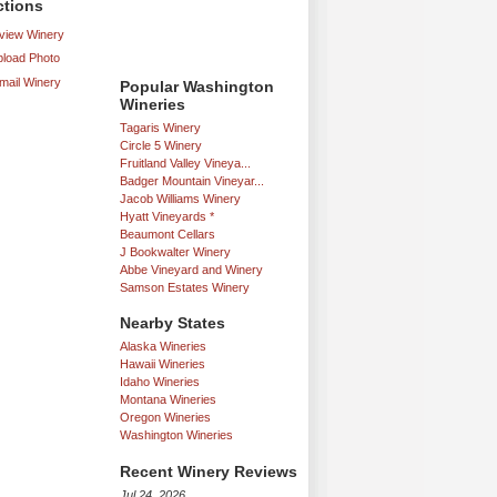
ctions
iew Winery
load Photo
mail Winery
Popular Washington
Wineries
Tagaris Winery
Circle 5 Winery
Fruitland Valley Vineya...
Badger Mountain Vineyar...
Jacob Williams Winery
Hyatt Vineyards *
Beaumont Cellars
J Bookwalter Winery
Abbe Vineyard and Winery
Samson Estates Winery
Nearby States
Alaska Wineries
Hawaii Wineries
Idaho Wineries
Montana Wineries
Oregon Wineries
Washington Wineries
Recent Winery Reviews
Jul 24, 2026