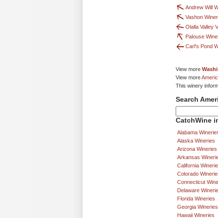
Andrew Will 
Vashon Wine
Olalla Valley
Palouse Wine
Carl's Pond 
View more
Washi
View more
Americ
This winery infor
Search Amer
CatchWine in
Alabama Winerie
Alaska Wineries
Arizona Wineries
Arkansas Wineri
California Wineri
Colorado Winerie
Connecticut Wine
Delaware Wineri
Florida Wineries
Georgia Wineries
Hawaii Wineries