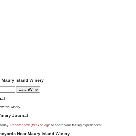
o Maury Island Winery
nal
iew this winery!
inery Journal
 today!
Register now (free)
or
login
to share your tasting experiences!
ineyards Near Maury Island Winery