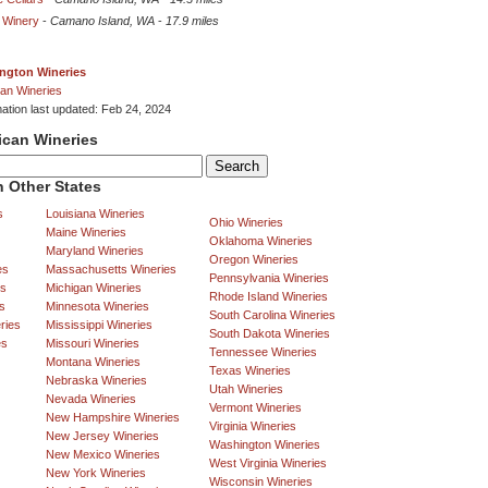
 Winery
-
Camano Island, WA
-
17.9 miles
ngton Wineries
an Wineries
mation last updated: Feb 24, 2024
ican Wineries
 Other States
s
Louisiana Wineries
Ohio Wineries
Maine Wineries
Oklahoma Wineries
Maryland Wineries
Oregon Wineries
es
Massachusetts Wineries
Pennsylvania Wineries
es
Michigan Wineries
Rhode Island Wineries
s
Minnesota Wineries
South Carolina Wineries
ries
Mississippi Wineries
South Dakota Wineries
es
Missouri Wineries
Tennessee Wineries
Montana Wineries
Texas Wineries
Nebraska Wineries
Utah Wineries
Nevada Wineries
Vermont Wineries
New Hampshire Wineries
Virginia Wineries
New Jersey Wineries
Washington Wineries
New Mexico Wineries
West Virginia Wineries
New York Wineries
Wisconsin Wineries