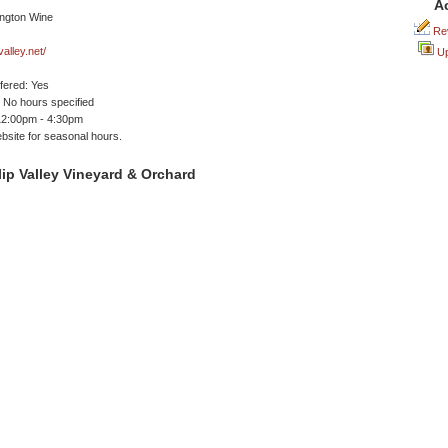
A
Rev
alley.net/
Up
ffered: Yes
No hours specified
12:00pm - 4:30pm
site for seasonal hours.
ip Valley Vineyard & Orchard