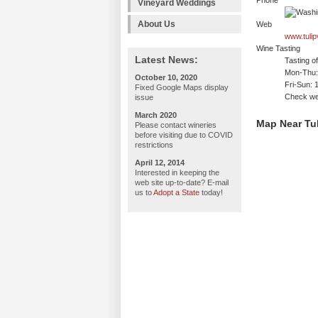
Phone
Vineyard Weddings
About Us
Web
www.tulipv
Wine Tasting
Latest News:
Tasting o
Mon-Thu: 
October 10, 2020
Fri-Sun: 
Fixed Google Maps display
Check web
issue
March 2020
Map Near Tul
Please contact wineries
before visiting due to COVID
restrictions
April 12, 2014
Interested in keeping the
web site up-to-date? E-mail
us to
Adopt a State
today!