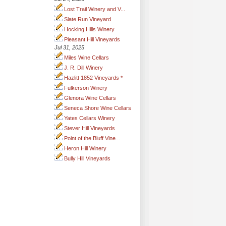
Lost Trail Winery and V...
Slate Run Vineyard
Hocking Hills Winery
Pleasant Hill Vineyards
Jul 31, 2025
Miles Wine Cellars
J. R. Dill Winery
Hazlitt 1852 Vineyards *
Fulkerson Winery
Glenora Wine Cellars
Seneca Shore Wine Cellars
Yates Cellars Winery
Stever Hill Vineyards
Point of the Bluff Vine...
Heron Hill Winery
Bully Hill Vineyards