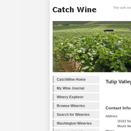
The soft ex
CatchWine Home
Tulip Vall
My Wine Journal
Winery Explorer
Browse Wineries
Contact Info
Search for Wineries
Address
16163 Sta
Washington Wineries
Mount Ve