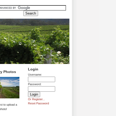
Login
ry Photos
Username:
Password:
Or Register...
Reset Password
rst to upload a
photo!