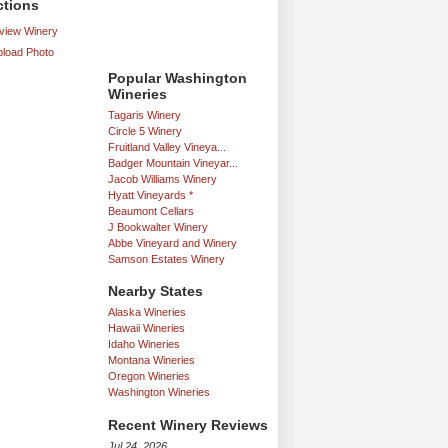
ctions
iew Winery
load Photo
Popular Washington
Wineries
Tagaris Winery
Circle 5 Winery
Fruitland Valley Vineya...
Badger Mountain Vineyar...
Jacob Williams Winery
Hyatt Vineyards *
Beaumont Cellars
J Bookwalter Winery
Abbe Vineyard and Winery
Samson Estates Winery
Nearby States
Alaska Wineries
Hawaii Wineries
Idaho Wineries
Montana Wineries
Oregon Wineries
Washington Wineries
Recent Winery Reviews
Jul 24, 2026