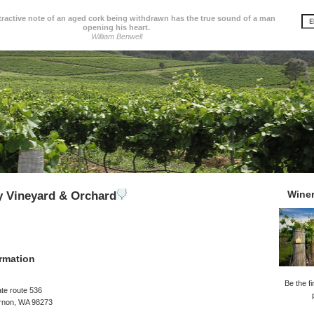
tractive note of an aged cork being withdrawn has the true sound of a man
opening his heart.
William Benwell
Wine
ey Vineyard & Orchard
rmation
Be the fi
te route 536
rnon, WA 98273