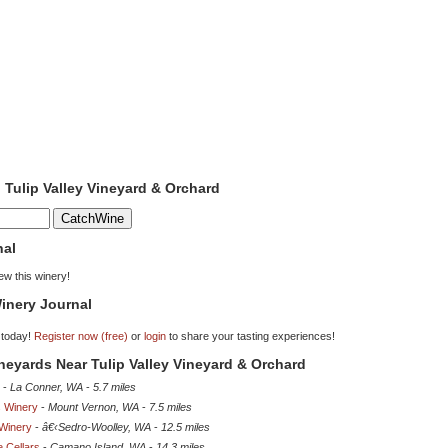
o Tulip Valley Vineyard & Orchard
nal
iew this winery!
inery Journal
 today!
Register now (free)
or
login
to share your tasting experiences!
ineyards Near Tulip Valley Vineyard & Orchard
-
La Conner, WA
-
5.7 miles
s Winery
-
Mount Vernon, WA
-
7.5 miles
Winery
-
â€‹Sedro-Woolley, WA
-
12.5 miles
 Cellars
-
Camano Island, WA
-
14.3 miles