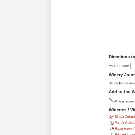
Directions t
Your ZIP code
Winery Jour
Be the first to rev
Add to the W
Write a review
Wineries / V
Skagit Cellars
Pasek Cellar
Eagle Haven 
Edward Lynne