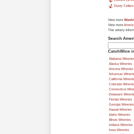
Dusty Cellars
View more
Washi
View more
Americ
This winery infor
Search Amer
CatchWine in
Alabama Winerie
Alaska Wineries
Arizona Wineries
Arkansas Wineri
California Wineri
Colorado Winerie
Connecticut Wine
Delaware Wineri
Florida Wineries
Georgia Wineries
Hawaii Wineries
Idaho Wineries
Illinois Wineries
Indiana Wineries
Iowa Wineries