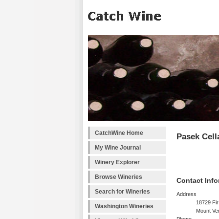
CatchWine Home
Pasek Cell
My Wine Journal
Winery Explorer
Browse Wineries
Contact Info
Search for Wineries
Address
18729 Fir
Washington Wineries
Mount Ve