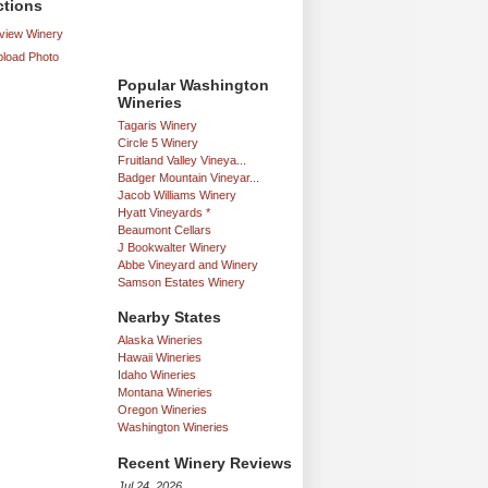
ctions
iew Winery
load Photo
Popular Washington
Wineries
Tagaris Winery
Circle 5 Winery
Fruitland Valley Vineya...
Badger Mountain Vineyar...
Jacob Williams Winery
Hyatt Vineyards *
Beaumont Cellars
J Bookwalter Winery
Abbe Vineyard and Winery
Samson Estates Winery
Nearby States
Alaska Wineries
Hawaii Wineries
Idaho Wineries
Montana Wineries
Oregon Wineries
Washington Wineries
Recent Winery Reviews
Jul 24, 2026