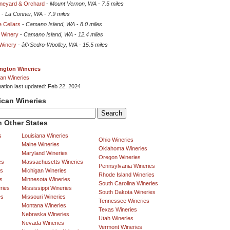
Vineyard & Orchard
-
Mount Vernon, WA
-
7.5 miles
-
La Conner, WA
-
7.9 miles
 Cellars
-
Camano Island, WA
-
8.0 miles
 Winery
-
Camano Island, WA
-
12.4 miles
Winery
-
â€‹Sedro-Woolley, WA
-
15.5 miles
ngton Wineries
an Wineries
mation last updated: Feb 22, 2024
ican Wineries
 Other States
s
Louisiana Wineries
Ohio Wineries
Maine Wineries
Oklahoma Wineries
Maryland Wineries
Oregon Wineries
es
Massachusetts Wineries
Pennsylvania Wineries
es
Michigan Wineries
Rhode Island Wineries
s
Minnesota Wineries
South Carolina Wineries
ries
Mississippi Wineries
South Dakota Wineries
es
Missouri Wineries
Tennessee Wineries
Montana Wineries
Texas Wineries
Nebraska Wineries
Utah Wineries
Nevada Wineries
Vermont Wineries