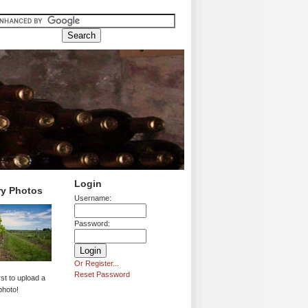
Login
ry Photos
Username:
Password:
Or Register...
Reset Password
rst to upload a
photo!