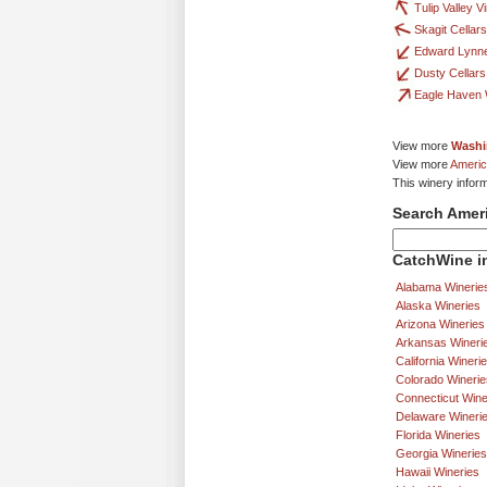
Tulip Valley 
Skagit Cellars
Edward Lynne
Dusty Cellars
Eagle Haven 
View more
Washi
View more
Americ
This winery infor
Search Amer
CatchWine in
Alabama Winerie
Alaska Wineries
Arizona Wineries
Arkansas Wineri
California Wineri
Colorado Winerie
Connecticut Wine
Delaware Wineri
Florida Wineries
Georgia Wineries
Hawaii Wineries