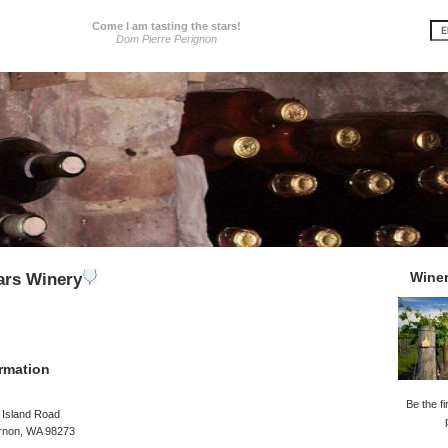
Come I am tasting the stars!
Dom Pierre Perignon
Wine
ars Winery
rmation
Be the fi
 Island Road
rnon, WA 98273