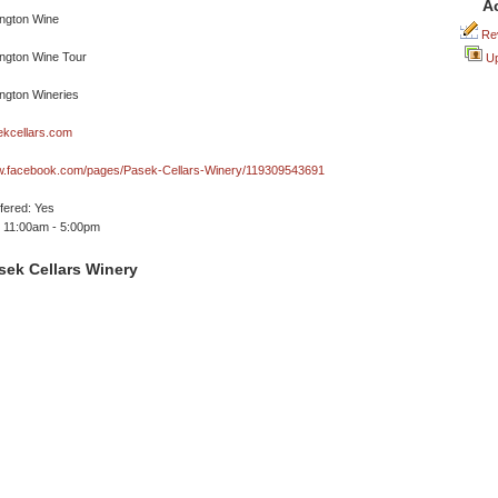
A
Rev
Up
kcellars.com
ww.facebook.com/pages/Pasek-Cellars-Winery/119309543691
ffered: Yes
 11:00am - 5:00pm
sek Cellars Winery