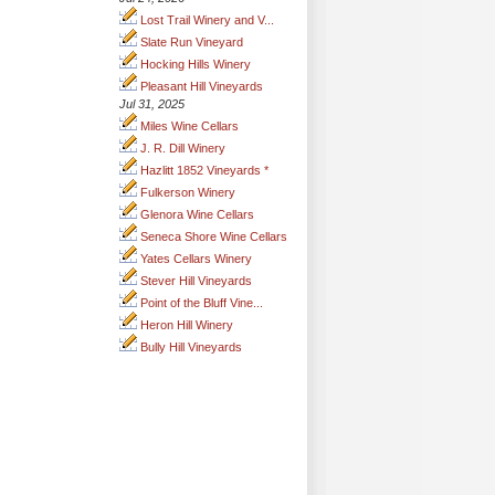
Lost Trail Winery and V...
Slate Run Vineyard
Hocking Hills Winery
Pleasant Hill Vineyards
Jul 31, 2025
Miles Wine Cellars
J. R. Dill Winery
Hazlitt 1852 Vineyards *
Fulkerson Winery
Glenora Wine Cellars
Seneca Shore Wine Cellars
Yates Cellars Winery
Stever Hill Vineyards
Point of the Bluff Vine...
Heron Hill Winery
Bully Hill Vineyards