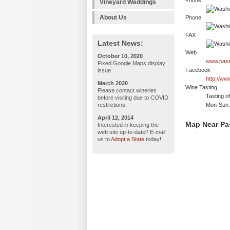
Phone
Vineyard Weddings
About Us
Phone
FAX
Latest News:
Web
October 10, 2020
www.pase
Fixed Google Maps display
Facebook
issue
http://w
March 2020
Wine Tasting
Please contact wineries
Tasting o
before visiting due to COVID
restrictions
Mon-Sun:
April 12, 2014
Map Near Pa
Interested in keeping the
web site up-to-date? E-mail
us to
Adopt a State
today!