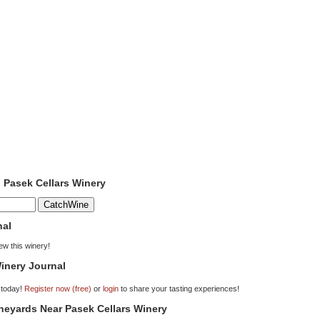
o Pasek Cellars Winery
nal
iew this winery!
inery Journal
 today!
Register now (free)
or
login
to share your tasting experiences!
ineyards Near Pasek Cellars Winery