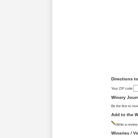
Directions t
Your ZIP code
Winery Jour
Be the first to rev
Add to the W
Write a review
Wineries / V