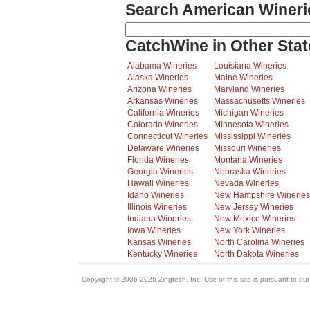
Search American Wineri
CatchWine in Other Stat
Alabama Wineries
Louisiana Wineries
Alaska Wineries
Maine Wineries
Arizona Wineries
Maryland Wineries
Arkansas Wineries
Massachusetts Wineries
California Wineries
Michigan Wineries
Colorado Wineries
Minnesota Wineries
Connecticut Wineries
Mississippi Wineries
Delaware Wineries
Missouri Wineries
Florida Wineries
Montana Wineries
Georgia Wineries
Nebraska Wineries
Hawaii Wineries
Nevada Wineries
Idaho Wineries
New Hampshire Wineries
Illinois Wineries
New Jersey Wineries
Indiana Wineries
New Mexico Wineries
Iowa Wineries
New York Wineries
Kansas Wineries
North Carolina Wineries
Kentucky Wineries
North Dakota Wineries
Copyright © 2006-2026 Zingtech, Inc. Use of this site is pursuant to ou