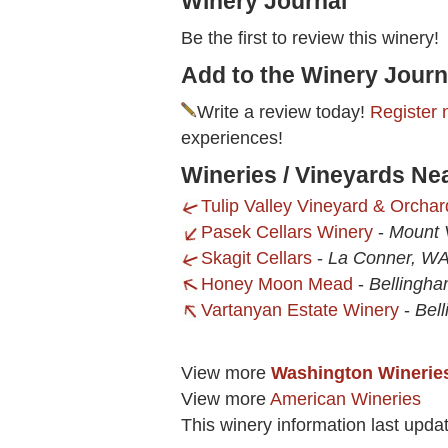
Winery Journal
Be the first to review this winery!
Add to the Winery Journ
Write a review today!
Register 
experiences!
Wineries / Vineyards Ne
Tulip Valley Vineyard & Orchar
Pasek Cellars Winery
-
Mount 
Skagit Cellars
-
La Conner, W
Honey Moon Mead
-
Bellingh
Vartanyan Estate Winery
-
Bel
View more
Washington Winerie
View more
American Wineries
This winery information last upda