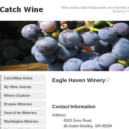
Wine makes daily living easier, less hurried,
Benjamin Fr
CatchWine Home
Eagle Haven Winery
My Wine Journal
Winery Explorer
Browse Wineries
Contact Information
Search for Wineries
Address
8243 Sims Road
Washington Wineries
â€‹Sedro-Woolley, WA 98284