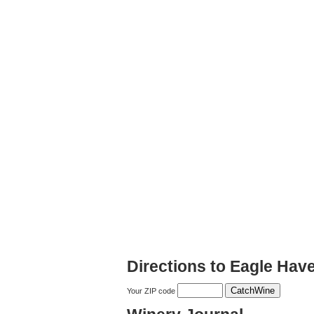
Directions to Eagle Hav
Your ZIP code