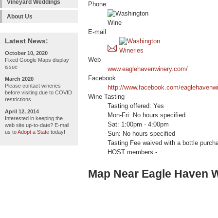
Vineyard Weddings
Phone
About Us
E-mail
Latest News:
October 10, 2020
Web
Fixed Google Maps display
issue
www.eaglehavenwinery.com/
Facebook
March 2020
Please contact wineries
http://www.facebook.com/eaglehavenw
before visiting due to COVID
Wine Tasting
restrictions
Tasting offered: Yes
April 12, 2014
Mon-Fri: No hours specified
Interested in keeping the
Sat: 1:00pm - 4:00pm
web site up-to-date? E-mail
us to
Adopt a State
today!
Sun: No hours specified
Tasting Fee waived with a bottle pur
HOST members -
Map Near Eagle Haven 