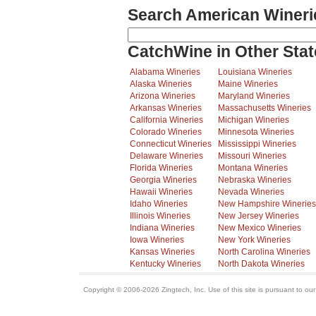
Search American Wineri
CatchWine in Other Stat
Alabama Wineries
Louisiana Wineries
Alaska Wineries
Maine Wineries
Arizona Wineries
Maryland Wineries
Arkansas Wineries
Massachusetts Wineries
California Wineries
Michigan Wineries
Colorado Wineries
Minnesota Wineries
Connecticut Wineries
Mississippi Wineries
Delaware Wineries
Missouri Wineries
Florida Wineries
Montana Wineries
Georgia Wineries
Nebraska Wineries
Hawaii Wineries
Nevada Wineries
Idaho Wineries
New Hampshire Wineries
Illinois Wineries
New Jersey Wineries
Indiana Wineries
New Mexico Wineries
Iowa Wineries
New York Wineries
Kansas Wineries
North Carolina Wineries
Kentucky Wineries
North Dakota Wineries
Copyright © 2006-2026 Zingtech, Inc. Use of this site is pursuant to ou