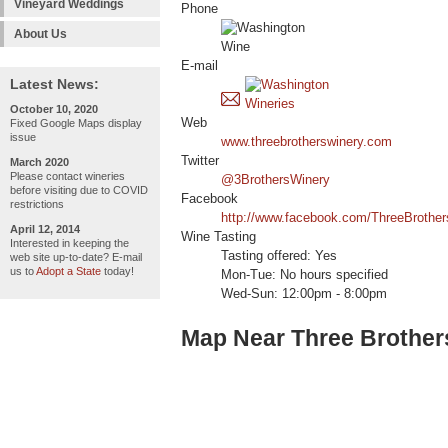
Vineyard Weddings
Phone
About Us
E-mail
Latest News:
October 10, 2020
Web
Fixed Google Maps display
issue
www.threebrotherswinery.com
Twitter
March 2020
Please contact wineries
@3BrothersWinery
before visiting due to COVID
Facebook
restrictions
http://www.facebook.com/ThreeBrothe
April 12, 2014
Wine Tasting
Interested in keeping the
Tasting offered: Yes
web site up-to-date? E-mail
us to
Adopt a State
today!
Mon-Tue: No hours specified
Wed-Sun: 12:00pm - 8:00pm
Map Near Three Brother