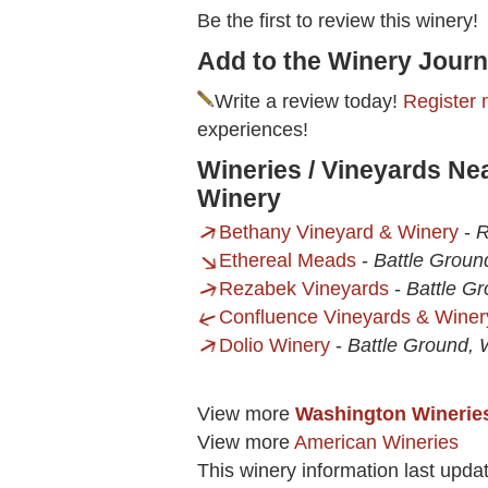
Be the first to review this winery!
Add to the Winery Journ
Write a review today!
Register 
experiences!
Wineries / Vineyards Ne
Winery
Bethany Vineyard & Winery
-
R
Ethereal Meads
-
Battle Grou
Rezabek Vineyards
-
Battle G
Confluence Vineyards & Winer
Dolio Winery
-
Battle Ground,
View more
Washington Winerie
View more
American Wineries
This winery information last upda