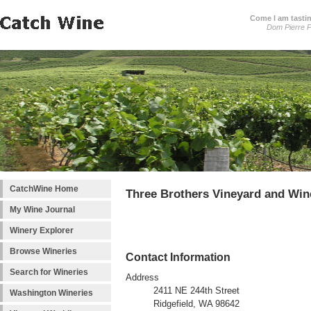
Come I am tastin
Dom Pierre P
CatchWine Home
Three Brothers Vineyard and Win
My Wine Journal
Winery Explorer
Browse Wineries
Contact Information
Search for Wineries
Address
2411 NE 244th Street
Washington Wineries
Ridgefield, WA 98642