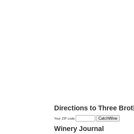
Directions to Three Bro
Your ZIP code
Winery Journal