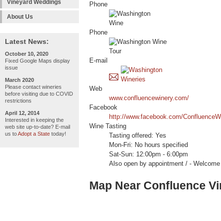
Vineyard Weddings
Phone
About Us
Phone
Latest News:
October 10, 2020
E-mail
Fixed Google Maps display
issue
March 2020
Please contact wineries
Web
before visiting due to COVID
www.confluencewinery.com/
restrictions
Facebook
April 12, 2014
http://www.facebook.com/ConfluenceW
Interested in keeping the
Wine Tasting
web site up-to-date? E-mail
us to
Adopt a State
today!
Tasting offered: Yes
Mon-Fri: No hours specified
Sat-Sun: 12:00pm - 6:00pm
Also open by appointment / - Welc
Map Near Confluence Vi