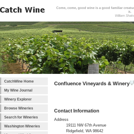
Come, come, good wine is a good familiar creature
it.
William Shak
CatchWine Home
Confluence Vineyards & Winery
My Wine Journal
Winery Explorer
Browse Wineries
Contact Information
Search for Wineries
Address
19111 NW 67th Avenue
Washington Wineries
Ridgefield, WA 98642