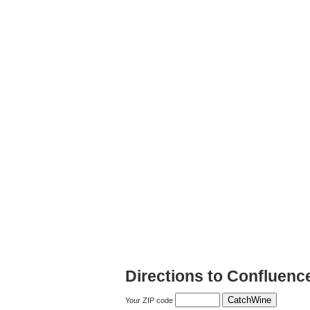
Directions to Confluenc
Your ZIP code