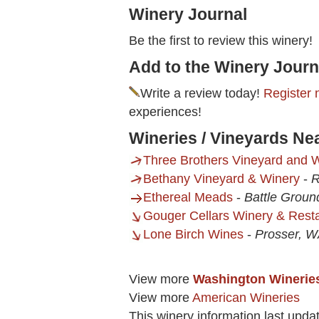
Winery Journal
Be the first to review this winery!
Add to the Winery Journ
Write a review today!
Register 
experiences!
Wineries / Vineyards Ne
Three Brothers Vineyard and 
Bethany Vineyard & Winery
-
R
Ethereal Meads
-
Battle Grou
Gouger Cellars Winery & Rest
Lone Birch Wines
-
Prosser, 
View more
Washington Winerie
View more
American Wineries
This winery information last upda