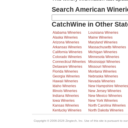
Search American Wineri
CatchWine in Other Stat
Alabama Wineries
Louisiana Wineries
Alaska Wineries
Maine Wineries
Arizona Wineries
Maryland Wineries
Arkansas Wineries
Massachusetts Wineries
California Wineries
Michigan Wineries
Colorado Wineries
Minnesota Wineries
Connecticut Wineries
Mississippi Wineries
Delaware Wineries
Missouri Wineries
Florida Wineries
Montana Wineries
Georgia Wineries
Nebraska Wineries
Hawaii Wineries
Nevada Wineries
Idaho Wineries
New Hampshire Wineries
Illinois Wineries
New Jersey Wineries
Indiana Wineries
New Mexico Wineries
Iowa Wineries
New York Wineries
Kansas Wineries
North Carolina Wineries
Kentucky Wineries
North Dakota Wineries
Copyright © 2006-2026 Zingtech, Inc. Use of this site is pursuant to ou