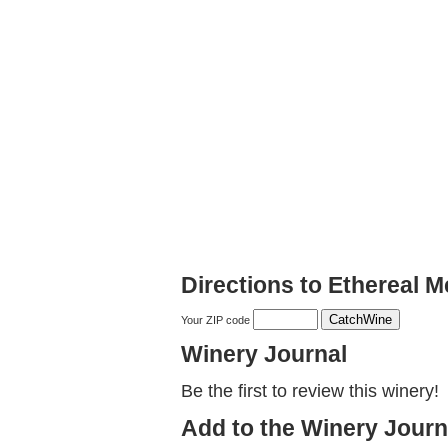
Directions to Ethereal 
Your ZIP code
Winery Journal
Be the first to review this winery!
Add to the Winery Journ