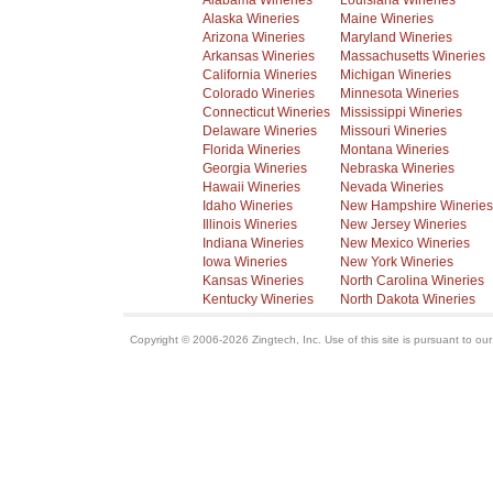
Alabama Wineries
Louisiana Wineries
Alaska Wineries
Maine Wineries
Arizona Wineries
Maryland Wineries
Arkansas Wineries
Massachusetts Wineries
California Wineries
Michigan Wineries
Colorado Wineries
Minnesota Wineries
Connecticut Wineries
Mississippi Wineries
Delaware Wineries
Missouri Wineries
Florida Wineries
Montana Wineries
Georgia Wineries
Nebraska Wineries
Hawaii Wineries
Nevada Wineries
Idaho Wineries
New Hampshire Wineries
Illinois Wineries
New Jersey Wineries
Indiana Wineries
New Mexico Wineries
Iowa Wineries
New York Wineries
Kansas Wineries
North Carolina Wineries
Kentucky Wineries
North Dakota Wineries
Copyright © 2006-2026 Zingtech, Inc. Use of this site is pursuant to ou