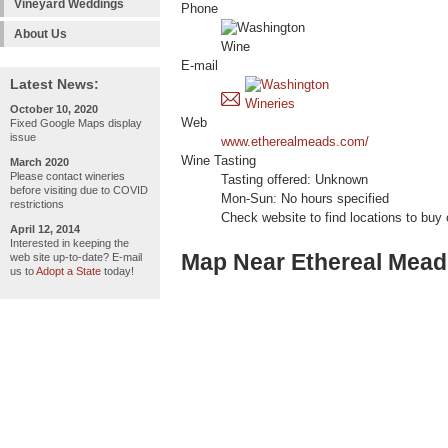
Vineyard Weddings
Phone
About Us
E-mail
Latest News:
October 10, 2020
Web
Fixed Google Maps display
issue
www.etherealmeads.com/
Wine Tasting
March 2020
Please contact wineries
Tasting offered: Unknown
before visiting due to COVID
Mon-Sun: No hours specified
restrictions
Check website to find locations to buy
April 12, 2014
Interested in keeping the
Map Near Ethereal Mead
web site up-to-date? E-mail
us to
Adopt a State
today!