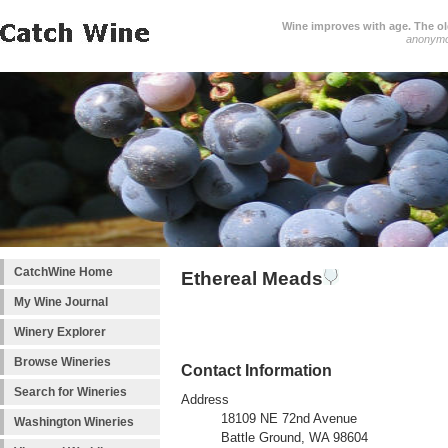
Wine improves with age. The older
anonym
CatchWine Home
Ethereal Meads
My Wine Journal
Winery Explorer
Browse Wineries
Contact Information
Search for Wineries
Address
18109 NE 72nd Avenue
Washington Wineries
Battle Ground, WA 98604