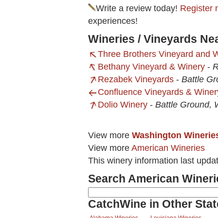
Write a review today!
Register 
experiences!
Wineries / Vineyards Ne
Three Brothers Vineyard and 
Bethany Vineyard & Winery
-
R
Rezabek Vineyards
-
Battle G
Confluence Vineyards & Winer
Dolio Winery
-
Battle Ground,
View more
Washington Winerie
View more
American Wineries
This winery information last upda
Search American Wineri
CatchWine in Other Stat