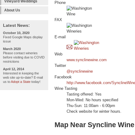
Vineyard Weddings
Phone
About Us
FAX
Latest News:
October 10, 2020
E-mail
Fixed Google Maps display
issue
March 2020
Please contact wineries
Web
before visiting due to COVID
www.synclinewine.com
restrictions
Twitter
April 12, 2014
@synclinewine
Interested in keeping the
Facebook
web site up-to-date? E-mail
us to
Adopt a State
today!
http://www.facebook.com/SynclineWin
Wine Tasting
Tasting offered: Yes
Mon-Wed: No hours specified
Thu-Sun: 11:00am - 6:00pm
Check website for winter hours.
Map Near Syncline Wine 