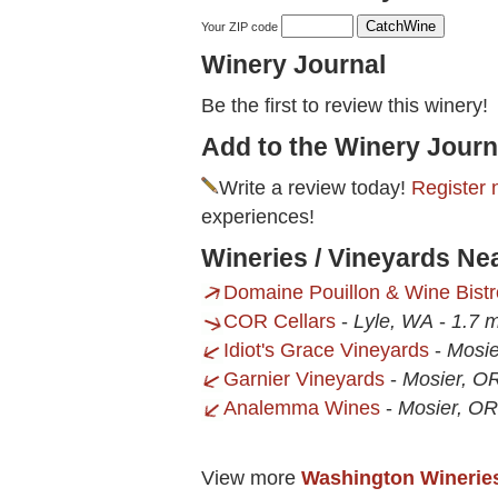
Your ZIP code
Winery Journal
Be the first to review this winery!
Add to the Winery Journ
Write a review today!
Register 
experiences!
Wineries / Vineyards Ne
Domaine Pouillon & Wine Bistr
COR Cellars
-
Lyle, WA
-
1.7 m
Idiot's Grace Vineyards
-
Mosie
Garnier Vineyards
-
Mosier, O
Analemma Wines
-
Mosier, OR
View more
Washington Winerie