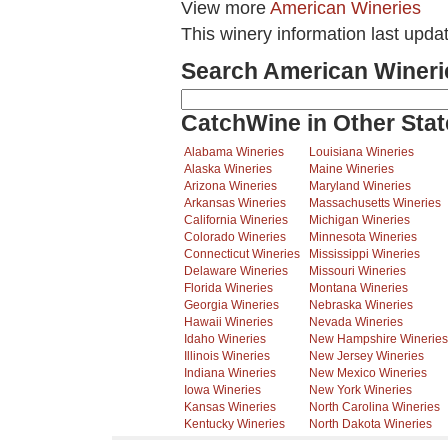
View more
American Wineries
This winery information last upda
Search American Wineri
CatchWine in Other Stat
Alabama Wineries
Louisiana Wineries
Alaska Wineries
Maine Wineries
Arizona Wineries
Maryland Wineries
Arkansas Wineries
Massachusetts Wineries
California Wineries
Michigan Wineries
Colorado Wineries
Minnesota Wineries
Connecticut Wineries
Mississippi Wineries
Delaware Wineries
Missouri Wineries
Florida Wineries
Montana Wineries
Georgia Wineries
Nebraska Wineries
Hawaii Wineries
Nevada Wineries
Idaho Wineries
New Hampshire Wineries
Illinois Wineries
New Jersey Wineries
Indiana Wineries
New Mexico Wineries
Iowa Wineries
New York Wineries
Kansas Wineries
North Carolina Wineries
Kentucky Wineries
North Dakota Wineries