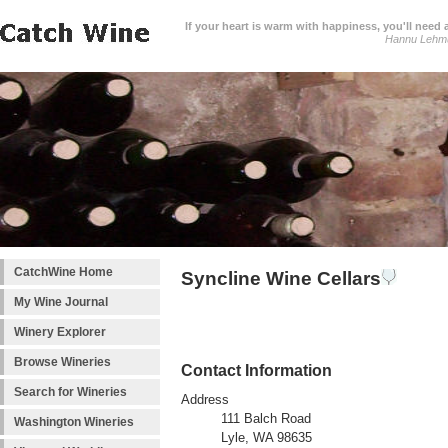
If your heart is warm with happiness, you'll need a
Hannu Lehm
CatchWine Home
Syncline Wine Cellars
My Wine Journal
Winery Explorer
Browse Wineries
Contact Information
Search for Wineries
Address
111 Balch Road
Washington Wineries
Lyle, WA 98635