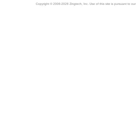
Copyright © 2006-2026 Zingtech, Inc. Use of this site is pursuant to ou