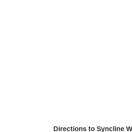
Directions to Syncline W