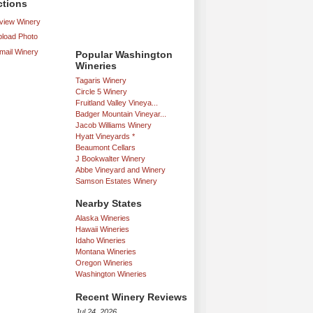
ctions
iew Winery
load Photo
mail Winery
Popular Washington
Wineries
Tagaris Winery
Circle 5 Winery
Fruitland Valley Vineya...
Badger Mountain Vineyar...
Jacob Williams Winery
Hyatt Vineyards *
Beaumont Cellars
J Bookwalter Winery
Abbe Vineyard and Winery
Samson Estates Winery
Nearby States
Alaska Wineries
Hawaii Wineries
Idaho Wineries
Montana Wineries
Oregon Wineries
Washington Wineries
Recent Winery Reviews
Jul 24, 2026