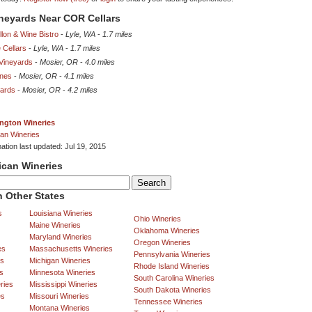
ineyards Near COR Cellars
lon & Wine Bistro
-
Lyle, WA
-
1.7 miles
 Cellars
-
Lyle, WA
-
1.7 miles
 Vineyards
-
Mosier, OR
-
4.0 miles
nes
-
Mosier, OR
-
4.1 miles
yards
-
Mosier, OR
-
4.2 miles
ngton Wineries
an Wineries
ation last updated: Jul 19, 2015
ican Wineries
 Other States
s
Louisiana Wineries
Ohio Wineries
Maine Wineries
Oklahoma Wineries
Maryland Wineries
Oregon Wineries
es
Massachusetts Wineries
Pennsylvania Wineries
es
Michigan Wineries
Rhode Island Wineries
s
Minnesota Wineries
South Carolina Wineries
ries
Mississippi Wineries
South Dakota Wineries
es
Missouri Wineries
Tennessee Wineries
Montana Wineries