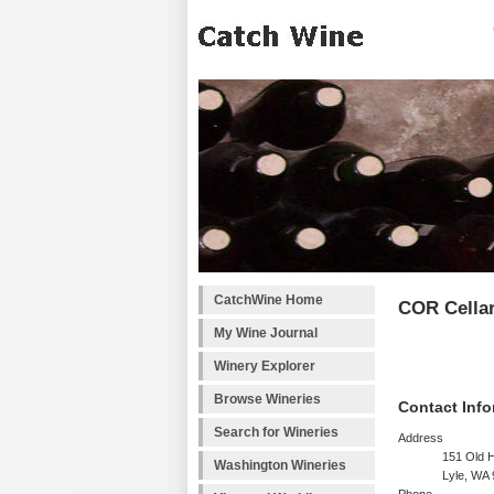
CatchWine Home
COR Cella
My Wine Journal
Winery Explorer
Browse Wineries
Contact Info
Search for Wineries
Address
151 Old 
Washington Wineries
Lyle, WA