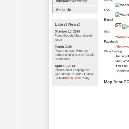
Phone
Vineyard Weddings
About Us
FAX
E-mail
Latest News:
October 10, 2020
Web
Fixed Google Maps display
www.corc
issue
Facebook
http://ww
March 2020
Please contact wineries
Wine Tasting
before visiting due to COVID
Tasting o
restrictions
Mon-Wed:
April 12, 2014
Thu-Sun:
Interested in keeping the
December
web site up-to-date? E-mail
us to
Adopt a State
today!
Map Near CO