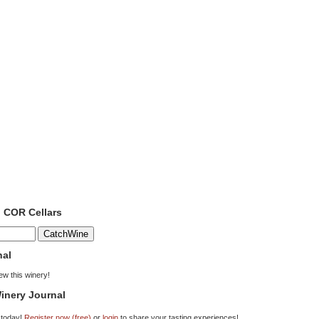
o COR Cellars
nal
iew this winery!
inery Journal
 today!
Register now (free)
or
login
to share your tasting experiences!