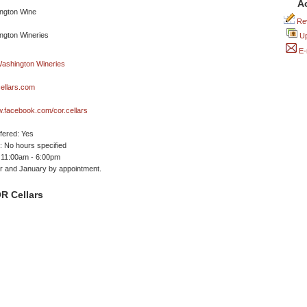
A
Rev
Up
E-
ellars.com
w.facebook.com/cor.cellars
ffered: Yes
 No hours specified
 11:00am - 6:00pm
 and January by appointment.
R Cellars