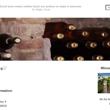
Good wine needs neither bush nor preface to make it welcome.
Sir Walter Scott
Wine
rs
rmation
Be the fi
Hwy 8
 98635