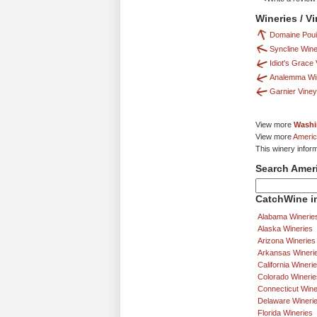
Wineries / V
Domaine Pouil
Syncline Wine
Idiot's Grace
Analemma Wi
Garnier Vine
View more
Washi
View more
Americ
This winery inform
Search Amer
CatchWine in
Alabama Winerie
Alaska Wineries
Arizona Wineries
Arkansas Wineri
California Wineri
Colorado Winerie
Connecticut Wine
Delaware Wineri
Florida Wineries