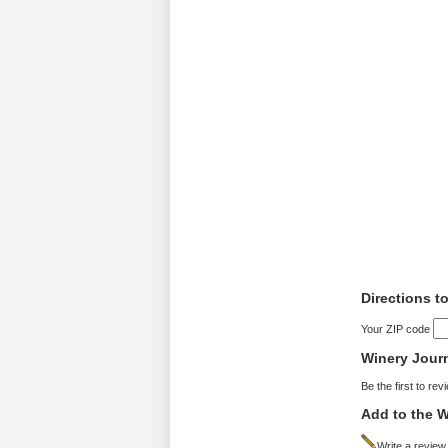
Directions t
Your ZIP code
Winery Jour
Be the first to rev
Add to the W
Write a review