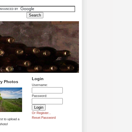
Login
ry Photos
Username:
Password:
Or Register...
Reset Password
rst to upload a
photo!