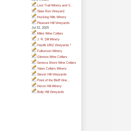
Lost Trail Winery and V...
Slate Run Vineyard
Hocking Hills Winery
Pleasant Hill Vineyards
Jul 31, 2025
Miles Wine Cellars
J. R. Dill Winery
Hazlitt 1852 Vineyards *
Fulkerson Winery
Glenora Wine Cellars
Seneca Shore Wine Cellars
Yates Cellars Winery
Stever Hill Vineyards
Point of the Bluff Vine...
Heron Hill Winery
Bully Hill Vineyards