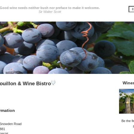
Good wine needs neither bush nor preface to make it welcome.
Sir Walter Scott
Wine
uillon & Wine Bistro
rmation
Be the fi
-Snowden Road
 881