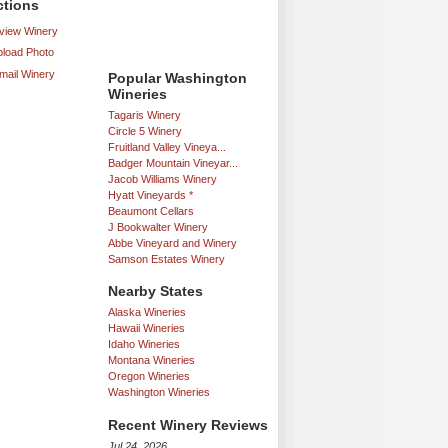
ctions
iew Winery
load Photo
mail Winery
Popular Washington
Wineries
Tagaris Winery
Circle 5 Winery
Fruitland Valley Vineya...
Badger Mountain Vineyar...
Jacob Williams Winery
Hyatt Vineyards *
Beaumont Cellars
J Bookwalter Winery
Abbe Vineyard and Winery
Samson Estates Winery
Nearby States
Alaska Wineries
Hawaii Wineries
Idaho Wineries
Montana Wineries
Oregon Wineries
Washington Wineries
Recent Winery Reviews
Jul 24, 2026