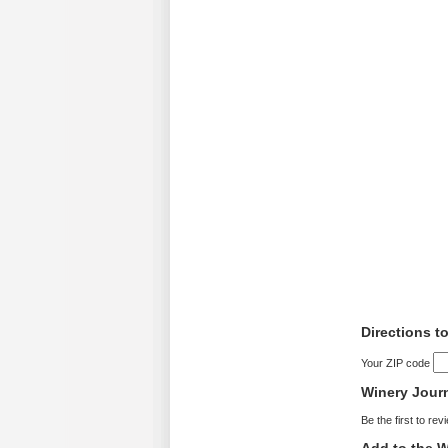
Directions t
Your ZIP code
Winery Jour
Be the first to rev