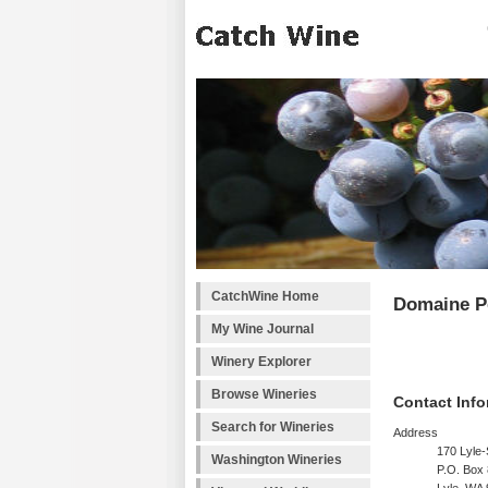
CatchWine Home
Domaine Po
My Wine Journal
Winery Explorer
Browse Wineries
Contact Info
Search for Wineries
Address
170 Lyle
Washington Wineries
P.O. Box