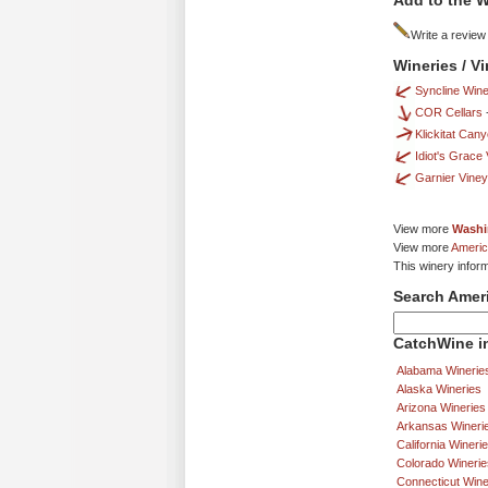
Add to the W
Write a review
Wineries / V
Syncline Wine
COR Cellars
Klickitat Can
Idiot's Grace
Garnier Vine
View more
Washi
View more
Americ
This winery infor
Search Amer
CatchWine in
Alabama Winerie
Alaska Wineries
Arizona Wineries
Arkansas Wineri
California Wineri
Colorado Winerie
Connecticut Wine