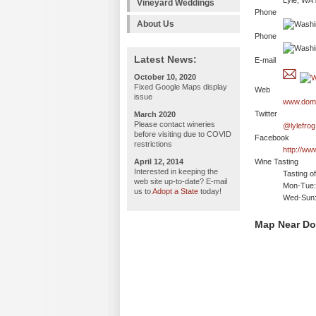
Lyle, WA
Vineyard Weddings
Phone
About Us
Phone
Latest News:
E-mail
October 10, 2020
Fixed Google Maps display
Web
issue
www.doma
Twitter
March 2020
Please contact wineries
@lylefrog
before visiting due to COVID
Facebook
restrictions
http://ww
April 12, 2014
Wine Tasting
Interested in keeping the
Tasting o
web site up-to-date? E-mail
Mon-Tue: 
us to
Adopt a State
today!
Wed-Sun:
Map Near Do