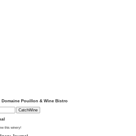
o Domaine Pouillon & Wine Bistro
nal
iew this winery!