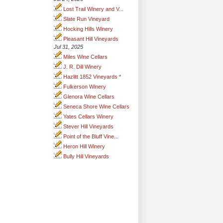
Lost Trail Winery and V...
Slate Run Vineyard
Hocking Hills Winery
Pleasant Hill Vineyards
Jul 31, 2025
Miles Wine Cellars
J. R. Dill Winery
Hazlitt 1852 Vineyards *
Fulkerson Winery
Glenora Wine Cellars
Seneca Shore Wine Cellars
Yates Cellars Winery
Stever Hill Vineyards
Point of the Bluff Vine...
Heron Hill Winery
Bully Hill Vineyards