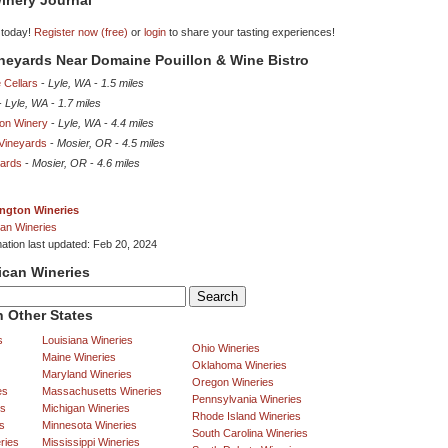
inery Journal
 today!
Register now (free)
or
login
to share your tasting experiences!
ineyards Near Domaine Pouillon & Wine Bistro
 Cellars
-
Lyle, WA
-
1.5 miles
-
Lyle, WA
-
1.7 miles
yon Winery
-
Lyle, WA
-
4.4 miles
 Vineyards
-
Mosier, OR
-
4.5 miles
yards
-
Mosier, OR
-
4.6 miles
ngton Wineries
an Wineries
mation last updated: Feb 20, 2024
ican Wineries
 Other States
s
Louisiana Wineries
Ohio Wineries
Maine Wineries
Oklahoma Wineries
Maryland Wineries
Oregon Wineries
es
Massachusetts Wineries
Pennsylvania Wineries
es
Michigan Wineries
Rhode Island Wineries
s
Minnesota Wineries
South Carolina Wineries
ries
Mississippi Wineries