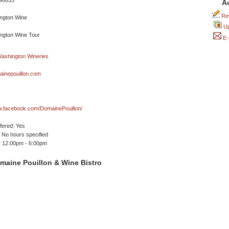
 98635
A
Rev
Up
E-
inepouillon.com
w.facebook.com/DomainePouillon/
ffered: Yes
No hours specified
 12:00pm - 6:00pm
maine Pouillon & Wine Bistro