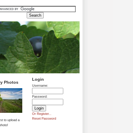
Login
ry Photos
Username:
Password:
Or Register...
Reset Password
rst to upload a
photo!