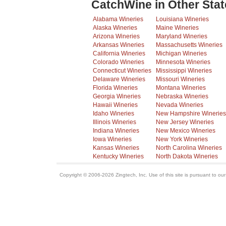
CatchWine in Other Stat
Alabama Wineries
Louisiana Wineries
Alaska Wineries
Maine Wineries
Arizona Wineries
Maryland Wineries
Arkansas Wineries
Massachusetts Wineries
California Wineries
Michigan Wineries
Colorado Wineries
Minnesota Wineries
Connecticut Wineries
Mississippi Wineries
Delaware Wineries
Missouri Wineries
Florida Wineries
Montana Wineries
Georgia Wineries
Nebraska Wineries
Hawaii Wineries
Nevada Wineries
Idaho Wineries
New Hampshire Wineries
Illinois Wineries
New Jersey Wineries
Indiana Wineries
New Mexico Wineries
Iowa Wineries
New York Wineries
Kansas Wineries
North Carolina Wineries
Kentucky Wineries
North Dakota Wineries
Copyright © 2006-2026 Zingtech, Inc. Use of this site is pursuant to ou