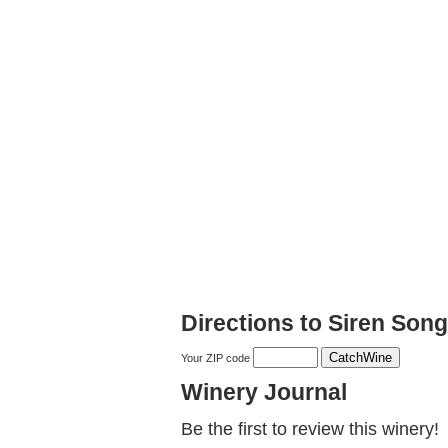
Directions to Siren Son
Your ZIP code
Winery Journal
Be the first to review this winery!