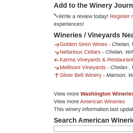
Add to the Winery Journ
Write a review today!
Register 
experiences!
Wineries / Vineyards Ne
Golden Siren Wines
-
Chelan,
Nefarious Cellars
-
Chelan, W
Karma Vineyards & Restauran
Mellisoni Vineyards
-
Chelan ,
Silver Bell Winery
-
Manson, 
View more
Washington Winerie
View more
American Wineries
This winery information last upda
Search American Wineri