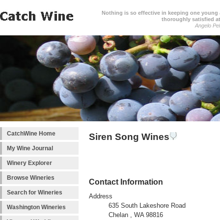
Nothing is so effective in keeping one young a
thoroughly satisfied at
Angelo Pell
CatchWine Home
Siren Song Wines
My Wine Journal
Winery Explorer
Browse Wineries
Contact Information
Search for Wineries
Address
635 South Lakeshore Road
Washington Wineries
Chelan , WA 98816