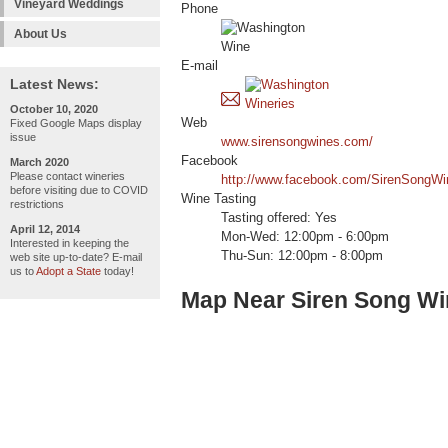
Vineyard Weddings
Phone
About Us
E-mail
Latest News:
October 10, 2020
Web
Fixed Google Maps display
issue
www.sirensongwines.com/
Facebook
March 2020
Please contact wineries
http://www.facebook.com/SirenSongWi
before visiting due to COVID
Wine Tasting
restrictions
Tasting offered: Yes
April 12, 2014
Mon-Wed: 12:00pm - 6:00pm
Interested in keeping the
Thu-Sun: 12:00pm - 8:00pm
web site up-to-date? E-mail
us to
Adopt a State
today!
Map Near Siren Song W