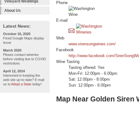
Vineyard Weddings
Phone
About Us
E-mail
Latest News:
October 10, 2020
Web
Fixed Google Maps display
issue
www.sirensongwines.com/
Facebook
March 2020
Please contact wineries
http://www.facebook.com/SirenSongWi
before visiting due to COVID
Wine Tasting
restrictions
Tasting offered: Yes
April 12, 2014
Mon-Fri: 12:00pm - 6:00pm
Interested in keeping the
Sat: 12:00pm - 8:00pm
web site up-to-date? E-mail
us to
Adopt a State
today!
Sun: 12:00pm - 6:00pm
Map Near Golden Siren 