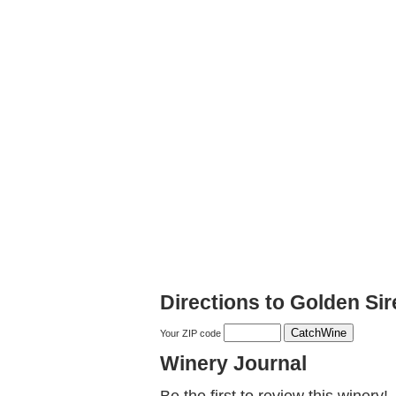
Directions to Golden Si
Your ZIP code
Winery Journal