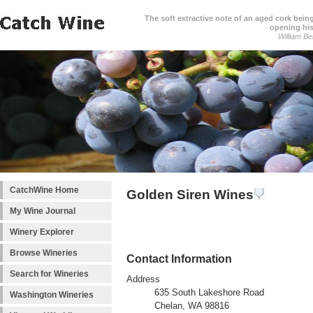
The soft extractive note of an aged cork bei
opening his
William Be
CatchWine Home
Golden Siren Wines
My Wine Journal
Winery Explorer
Browse Wineries
Contact Information
Search for Wineries
Address
635 South Lakeshore Road
Washington Wineries
Chelan, WA 98816