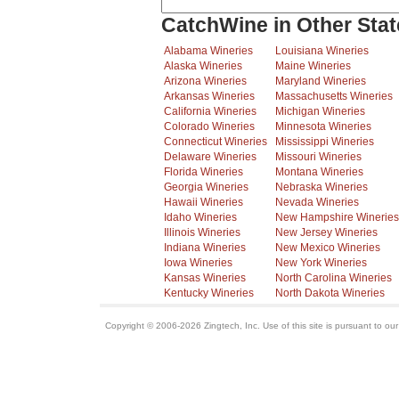
CatchWine in Other Stat
Alabama Wineries
Louisiana Wineries
Alaska Wineries
Maine Wineries
Arizona Wineries
Maryland Wineries
Arkansas Wineries
Massachusetts Wineries
California Wineries
Michigan Wineries
Colorado Wineries
Minnesota Wineries
Connecticut Wineries
Mississippi Wineries
Delaware Wineries
Missouri Wineries
Florida Wineries
Montana Wineries
Georgia Wineries
Nebraska Wineries
Hawaii Wineries
Nevada Wineries
Idaho Wineries
New Hampshire Wineries
Illinois Wineries
New Jersey Wineries
Indiana Wineries
New Mexico Wineries
Iowa Wineries
New York Wineries
Kansas Wineries
North Carolina Wineries
Kentucky Wineries
North Dakota Wineries
Copyright © 2006-2026 Zingtech, Inc. Use of this site is pursuant to ou