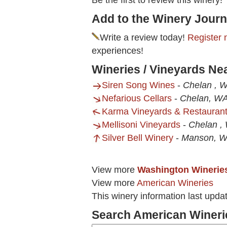
Be the first to review this winery!
Add to the Winery Journ
Write a review today!
Register 
experiences!
Wineries / Vineyards Ne
Siren Song Wines
-
Chelan , 
Nefarious Cellars
-
Chelan, W
Karma Vineyards & Restauran
Mellisoni Vineyards
-
Chelan ,
Silver Bell Winery
-
Manson, 
View more
Washington Winerie
View more
American Wineries
This winery information last upda
Search American Wineri