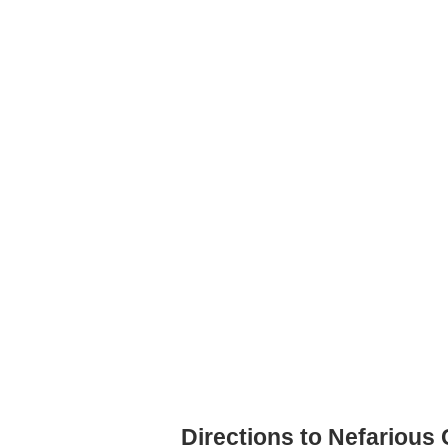
Directions to Nefarious 