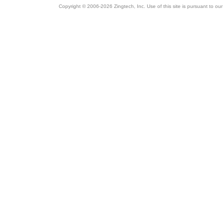
Copyright © 2006-2026 Zingtech, Inc. Use of this site is pursuant to ou