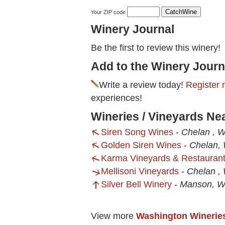
Your ZIP code
Winery Journal
Be the first to review this winery!
Add to the Winery Journ
Write a review today!
Register 
experiences!
Wineries / Vineyards Nea
Siren Song Wines
-
Chelan , 
Golden Siren Wines
-
Chelan,
Karma Vineyards & Restauran
Mellisoni Vineyards
-
Chelan ,
Silver Bell Winery
-
Manson, 
View more
Washington Winerie