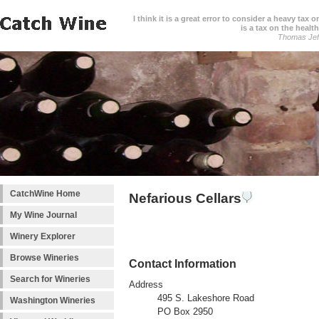
I think it is a great error to consider a heavy tax 
is a tax on the health
Thomas Jef
CatchWine Home
Nefarious Cellars
My Wine Journal
Winery Explorer
Browse Wineries
Contact Information
Search for Wineries
Address
495 S. Lakeshore Road
Washington Wineries
PO Box 2950