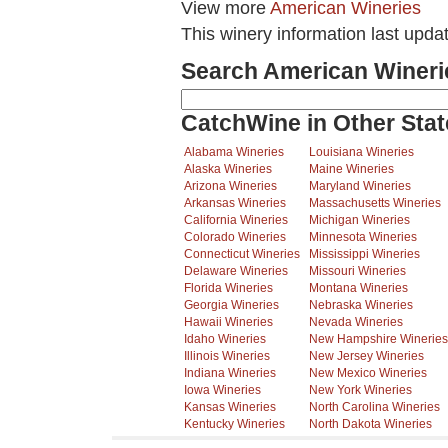
View more
American Wineries
This winery information last upda
Search American Wineri
CatchWine in Other Stat
Alabama Wineries
Louisiana Wineries
Alaska Wineries
Maine Wineries
Arizona Wineries
Maryland Wineries
Arkansas Wineries
Massachusetts Wineries
California Wineries
Michigan Wineries
Colorado Wineries
Minnesota Wineries
Connecticut Wineries
Mississippi Wineries
Delaware Wineries
Missouri Wineries
Florida Wineries
Montana Wineries
Georgia Wineries
Nebraska Wineries
Hawaii Wineries
Nevada Wineries
Idaho Wineries
New Hampshire Wineries
Illinois Wineries
New Jersey Wineries
Indiana Wineries
New Mexico Wineries
Iowa Wineries
New York Wineries
Kansas Wineries
North Carolina Wineries
Kentucky Wineries
North Dakota Wineries