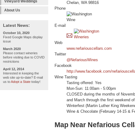
Vineyard Weddings
Chelan, WA 98816
Phone
About Us
Latest News:
E-mail
October 10, 2020
Fixed Google Maps display
issue
Web
www.nefariouscellars.com
March 2020
Please contact wineries
Twitter
before visiting due to COVID
@NefariousWines
restrictions
Facebook
April 12, 2014
http://www.facebook.com/nefariouscell
Interested in keeping the
Wine Tasting
web site up-to-date? E-mail
us to
Adopt a State
today!
Tasting offered: Yes
Mon-Sun: 11:00am - 5:00pm
CLOSED during the months of Novembe
and March through the first weekend of 
Winterfest (Martin Luther King Weeke
Wine & Chocolate (February 14-15 & F
Map Near Nefarious Cell