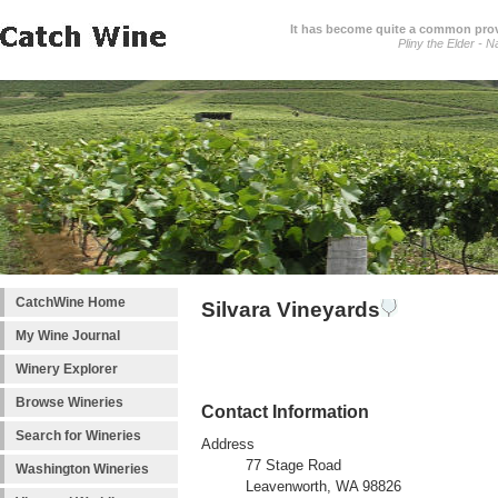
It has become quite a common prover
Pliny the Elder - N
CatchWine Home
Silvara Vineyards
My Wine Journal
Winery Explorer
Browse Wineries
Contact Information
Search for Wineries
Address
77 Stage Road
Washington Wineries
Leavenworth, WA 98826