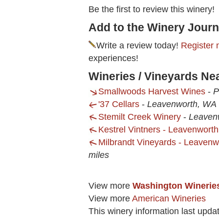
Be the first to review this winery!
Add to the Winery Journ
Write a review today!
Register 
experiences!
Wineries / Vineyards Ne
Smallwoods Harvest Wines
-
P
'37 Cellars
-
Leavenworth, WA
Stemilt Creek Winery
-
Leaven
Kestrel Vintners - Leavenwort
Milbrandt Vineyards - Leaven
miles
View more
Washington Winerie
View more
American Wineries
This winery information last upda