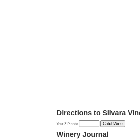
Directions to Silvara Vi
Your ZIP code
Winery Journal