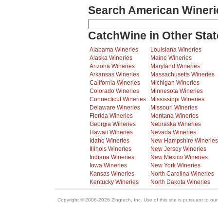
Search American Wineri
CatchWine in Other Stat
Alabama Wineries
Louisiana Wineries
Alaska Wineries
Maine Wineries
Arizona Wineries
Maryland Wineries
Arkansas Wineries
Massachusetts Wineries
California Wineries
Michigan Wineries
Colorado Wineries
Minnesota Wineries
Connecticut Wineries
Mississippi Wineries
Delaware Wineries
Missouri Wineries
Florida Wineries
Montana Wineries
Georgia Wineries
Nebraska Wineries
Hawaii Wineries
Nevada Wineries
Idaho Wineries
New Hampshire Wineries
Illinois Wineries
New Jersey Wineries
Indiana Wineries
New Mexico Wineries
Iowa Wineries
New York Wineries
Kansas Wineries
North Carolina Wineries
Kentucky Wineries
North Dakota Wineries
Copyright © 2006-2026 Zingtech, Inc. Use of this site is pursuant to ou