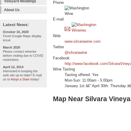
Vineyard Weddings
Phone
About Us
E-mail
Latest News:
October 10, 2020
Web
Fixed Google Maps display
issue
www.silvarawine.com
Twitter
March 2020
Please contact wineries
@silvarawine
before visiting due to COVID
Facebook
restrictions
http://www.facebook.com/SilvaraViney
April 12, 2014
Wine Tasting
Interested in keeping the
Tasting offered: Yes
web site up-to-date? E-mail
us to
Adopt a State
today!
Mon-Sun: 11:00am - 5:00pm
January 1st â€“ April 30th: Thursday 
Map Near Silvara Vineya