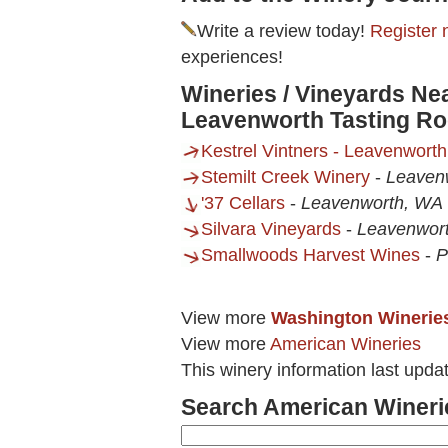
Write a review today!
Register 
experiences!
Wineries / Vineyards Nea
Leavenworth Tasting R
Kestrel Vintners - Leavenwort
Stemilt Creek Winery
-
Leaven
'37 Cellars
-
Leavenworth, WA
Silvara Vineyards
-
Leavenwor
Smallwoods Harvest Wines
-
P
View more
Washington Winerie
View more
American Wineries
This winery information last upd
Search American Wineri