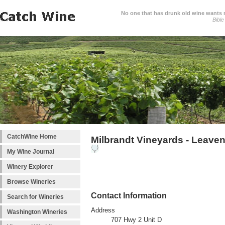
No one that has drunk old wine wants ne
Bible
CatchWine Home
Milbrandt Vineyards - Leave
My Wine Journal
Winery Explorer
Browse Wineries
Contact Information
Search for Wineries
Address
Washington Wineries
707 Hwy 2 Unit D