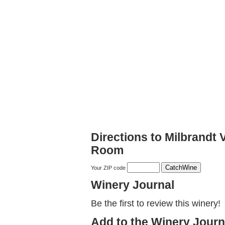
Directions to Milbrandt
Room
Your ZIP code
Winery Journal
Be the first to review this winery!
Add to the Winery Journ