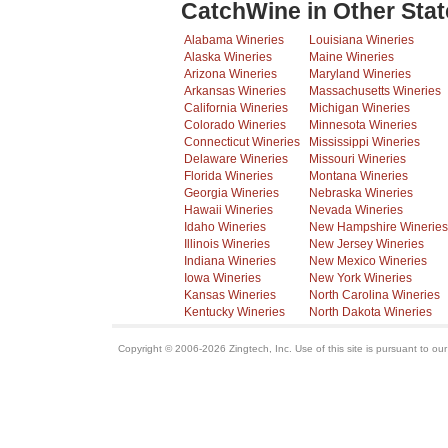
CatchWine in Other Stat
Alabama Wineries
Louisiana Wineries
Alaska Wineries
Maine Wineries
Arizona Wineries
Maryland Wineries
Arkansas Wineries
Massachusetts Wineries
California Wineries
Michigan Wineries
Colorado Wineries
Minnesota Wineries
Connecticut Wineries
Mississippi Wineries
Delaware Wineries
Missouri Wineries
Florida Wineries
Montana Wineries
Georgia Wineries
Nebraska Wineries
Hawaii Wineries
Nevada Wineries
Idaho Wineries
New Hampshire Wineries
Illinois Wineries
New Jersey Wineries
Indiana Wineries
New Mexico Wineries
Iowa Wineries
New York Wineries
Kansas Wineries
North Carolina Wineries
Kentucky Wineries
North Dakota Wineries
Copyright © 2006-2026 Zingtech, Inc. Use of this site is pursuant to ou