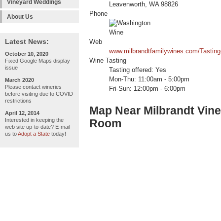
Vineyard Weddings
Leavenworth, WA 98826
Phone
About Us
Latest News:
Web
www.milbrandtfamilywines.com/Tastin
October 10, 2020
Wine Tasting
Fixed Google Maps display
issue
Tasting offered: Yes
Mon-Thu: 11:00am - 5:00pm
March 2020
Please contact wineries
Fri-Sun: 12:00pm - 6:00pm
before visiting due to COVID
restrictions
Map Near Milbrandt Vine
April 12, 2014
Interested in keeping the
Room
web site up-to-date? E-mail
us to
Adopt a State
today!