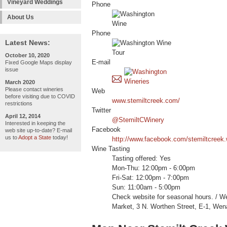
Vineyard Weddings
Phone
About Us
Phone
Latest News:
October 10, 2020
E-mail
Fixed Google Maps display
issue
March 2020
Please contact wineries
Web
before visiting due to COVID
www.stemiltcreek.com/
restrictions
Twitter
April 12, 2014
@StemiltCWinery
Interested in keeping the
Facebook
web site up-to-date? E-mail
us to
Adopt a State
today!
http://www.facebook.com/stemiltcreek.
Wine Tasting
Tasting offered: Yes
Mon-Thu: 12:00pm - 6:00pm
Fri-Sat: 12:00pm - 7:00pm
Sun: 11:00am - 5:00pm
Check website for seasonal hours. / 
Market, 3 N. Worthen Street, E-1, We