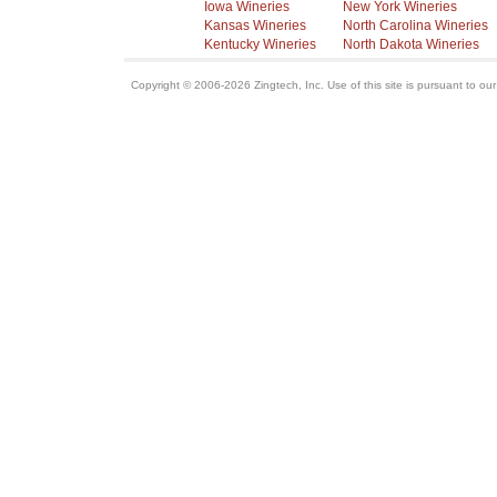
Iowa Wineries
New York Wineries
Kansas Wineries
North Carolina Wineries
Kentucky Wineries
North Dakota Wineries
Copyright © 2006-2026 Zingtech, Inc. Use of this site is pursuant to ou