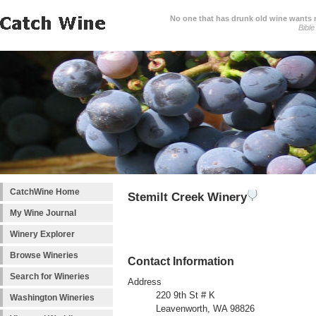
No one that has drunk old wine wants ne
Bible
CatchWine Home
Stemilt Creek Winery
My Wine Journal
Winery Explorer
Browse Wineries
Contact Information
Search for Wineries
Address
220 9th St # K
Washington Wineries
Leavenworth, WA 98826