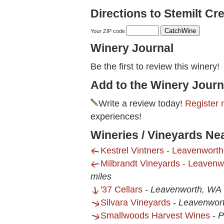
Directions to Stemilt Cr
Your ZIP code
Winery Journal
Be the first to review this winery!
Add to the Winery Journ
Write a review today!
Register 
experiences!
Wineries / Vineyards Ne
Kestrel Vintners - Leavenwort
Milbrandt Vineyards - Leaven
miles
'37 Cellars
-
Leavenworth, WA
Silvara Vineyards
-
Leavenwor
Smallwoods Harvest Wines
-
P