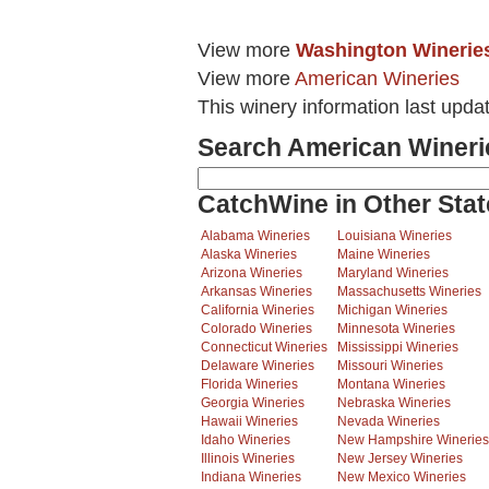
View more
Washington Winerie
View more
American Wineries
This winery information last upda
Search American Wineri
CatchWine in Other Stat
Alabama Wineries
Louisiana Wineries
Alaska Wineries
Maine Wineries
Arizona Wineries
Maryland Wineries
Arkansas Wineries
Massachusetts Wineries
California Wineries
Michigan Wineries
Colorado Wineries
Minnesota Wineries
Connecticut Wineries
Mississippi Wineries
Delaware Wineries
Missouri Wineries
Florida Wineries
Montana Wineries
Georgia Wineries
Nebraska Wineries
Hawaii Wineries
Nevada Wineries
Idaho Wineries
New Hampshire Wineries
Illinois Wineries
New Jersey Wineries
Indiana Wineries
New Mexico Wineries