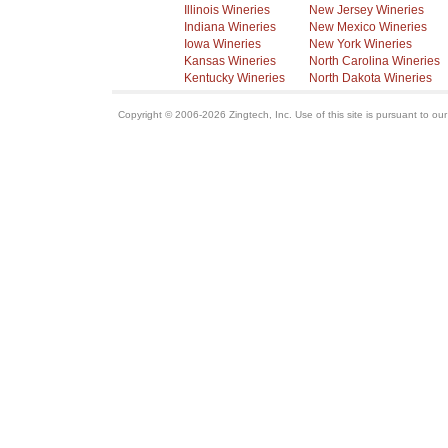
Illinois Wineries
New Jersey Wineries
Indiana Wineries
New Mexico Wineries
Iowa Wineries
New York Wineries
Kansas Wineries
North Carolina Wineries
Kentucky Wineries
North Dakota Wineries
Copyright © 2006-2026 Zingtech, Inc. Use of this site is pursuant to ou