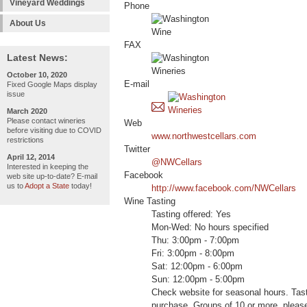
Vineyard Weddings
Phone
About Us
FAX
Latest News:
October 10, 2020
E-mail
Fixed Google Maps display
issue
March 2020
Please contact wineries
Web
before visiting due to COVID
www.northwestcellars.com
restrictions
Twitter
April 12, 2014
@NWCellars
Interested in keeping the
Facebook
web site up-to-date? E-mail
us to
Adopt a State
today!
http://www.facebook.com/NWCellars
Wine Tasting
Tasting offered: Yes
Mon-Wed: No hours specified
Thu: 3:00pm - 7:00pm
Fri: 3:00pm - 8:00pm
Sat: 12:00pm - 6:00pm
Sun: 12:00pm - 5:00pm
Check website for seasonal hours. Tast
purchase. Groups of 10 or more, please 