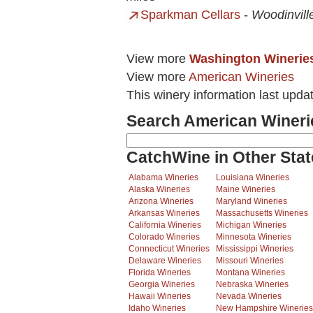
Sparkman Cellars
-
Woodinvill
View more
Washington Winerie
View more
American Wineries
This winery information last upda
Search American Wineri
CatchWine in Other Stat
Alabama Wineries
Louisiana Wineries
Alaska Wineries
Maine Wineries
Arizona Wineries
Maryland Wineries
Arkansas Wineries
Massachusetts Wineries
California Wineries
Michigan Wineries
Colorado Wineries
Minnesota Wineries
Connecticut Wineries
Mississippi Wineries
Delaware Wineries
Missouri Wineries
Florida Wineries
Montana Wineries
Georgia Wineries
Nebraska Wineries
Hawaii Wineries
Nevada Wineries
Idaho Wineries
New Hampshire Wineries