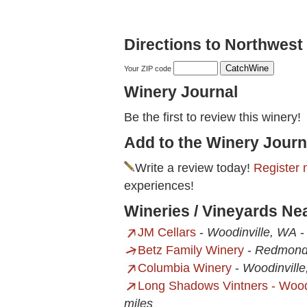
Directions to Northwest 
Your ZIP code
Winery Journal
Be the first to review this winery!
Add to the Winery Journ
Write a review today!
Register 
experiences!
Wineries / Vineyards Ne
JM Cellars
-
Woodinville, WA
Betz Family Winery
-
Redmond
Columbia Winery
-
Woodinvill
Long Shadows Vintners - Wood
miles