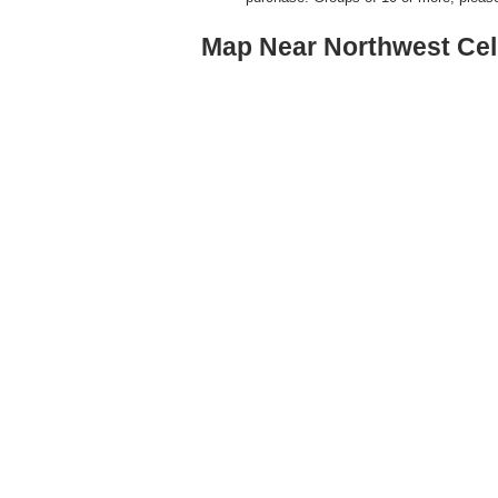
Map Near Northwest Cel