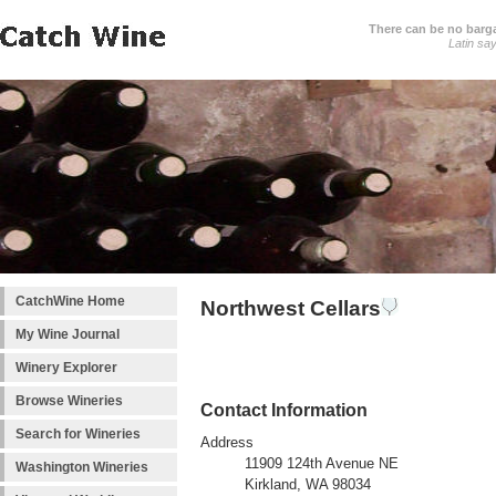
There can be no barga
Latin sa
CatchWine Home
Northwest Cellars
My Wine Journal
Winery Explorer
Browse Wineries
Contact Information
Search for Wineries
Address
11909 124th Avenue NE
Washington Wineries
Kirkland, WA 98034