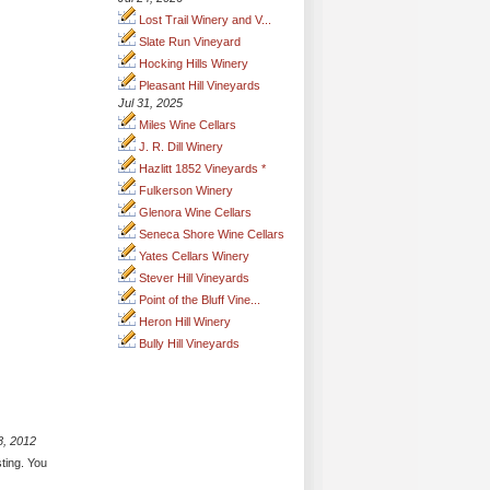
Lost Trail Winery and V...
Slate Run Vineyard
Hocking Hills Winery
Pleasant Hill Vineyards
Jul 31, 2025
Miles Wine Cellars
J. R. Dill Winery
Hazlitt 1852 Vineyards *
Fulkerson Winery
Glenora Wine Cellars
Seneca Shore Wine Cellars
Yates Cellars Winery
Stever Hill Vineyards
Point of the Bluff Vine...
Heron Hill Winery
Bully Hill Vineyards
8, 2012
sting. You