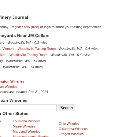
inery Journal
 today!
Register now (free)
or
login
to share your tasting experiences!
ineyards Near JM Cellars
ery
-
Woodinville, WA
-
0.3 miles
 Vintners - Woodinville Tasting Room
-
Woodinville, WA
-
0.4 miles
lars - Woodinville Tasting Room
-
Woodinville, WA
-
0.4 miles
ry
-
Woodinville, WA
-
0.4 miles
-
Woodinville, WA
-
0.4 miles
ngton Wineries
an Wineries
mation last updated: Feb 21, 2024
ican Wineries
 Other States
s
Louisiana Wineries
Ohio Wineries
Maine Wineries
Oklahoma Wineries
Maryland Wineries
Oregon Wineries
es
Massachusetts Wineries