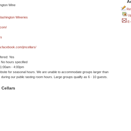
A
Rev
Up
E-
.com/
rs
w.facebook.com/jmcellars/
ffered: Yes
No hours specified
11:00am - 4:00pm
site for seasonal hours. We are unable to accommodate groups larger than
 during our public tasting room hours. Large groups qualify as 6 - 10 guests.
 Cellars