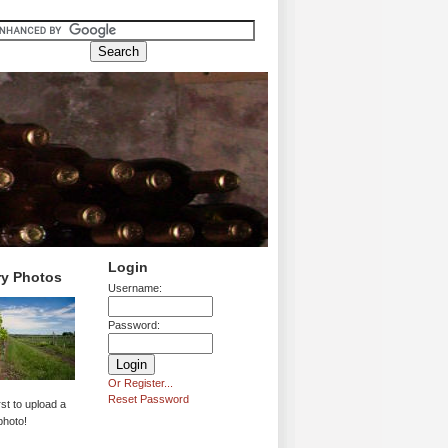
Login
ry Photos
Username:
Password:
Or Register...
Reset Password
rst to upload a
photo!