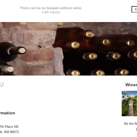
There can be no bargain without wine.
Latin saying
Wine
rmation
Be the fi
7th Place NE
le, WA 98072