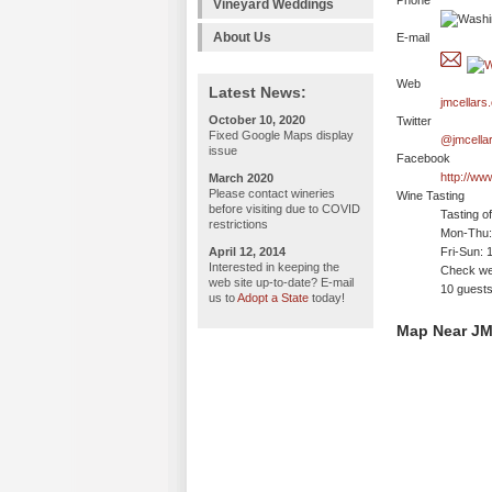
Phone
Vineyard Weddings
About Us
E-mail
Web
Latest News:
jmcellars
October 10, 2020
Twitter
Fixed Google Maps display
@jmcella
issue
Facebook
http://ww
March 2020
Please contact wineries
Wine Tasting
before visiting due to COVID
Tasting o
restrictions
Mon-Thu: 
April 12, 2014
Fri-Sun: 
Interested in keeping the
Check web
web site up-to-date? E-mail
10 guests
us to
Adopt a State
today!
Map Near JM