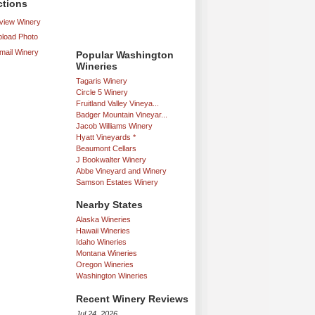
ctions
iew Winery
load Photo
mail Winery
Popular Washington
Wineries
Tagaris Winery
Circle 5 Winery
Fruitland Valley Vineya...
Badger Mountain Vineyar...
Jacob Williams Winery
Hyatt Vineyards *
Beaumont Cellars
J Bookwalter Winery
Abbe Vineyard and Winery
Samson Estates Winery
Nearby States
Alaska Wineries
Hawaii Wineries
Idaho Wineries
Montana Wineries
Oregon Wineries
Washington Wineries
Recent Winery Reviews
Jul 24, 2026