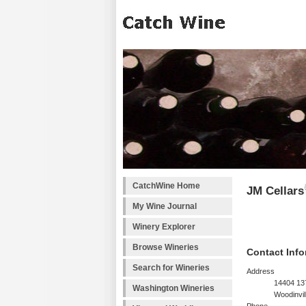
CatchWine Home
JM Cellars
My Wine Journal
Winery Explorer
Browse Wineries
Contact Info
Search for Wineries
Address
14404 13
Washington Wineries
Woodinvil