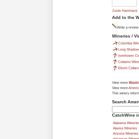
Justin Hammack
Add to the W
Write a review
Wineries / V
Columbia Win
Long Shadows
Isenhower Cel
Celaeno Wine
Elsom Cellars
View more
Washi
View more
Americ
This winery infor
Search Amer
CatchWine in
Alabama Winerie
Alaska Wineries
Arizona Wineries
Arkansas Wineri