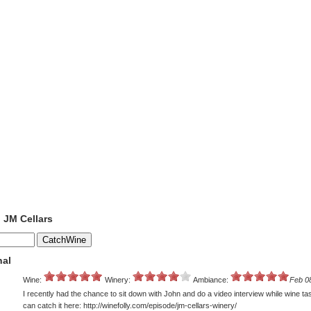
o JM Cellars
nal
Wine:
Winery:
Ambiance:
Feb 0
I recently had the chance to sit down with John and do a video interview while wine ta
can catch it here: http://winefolly.com/episode/jm-cellars-winery/