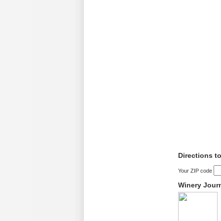
Directions t
Your ZIP code
Winery Jour