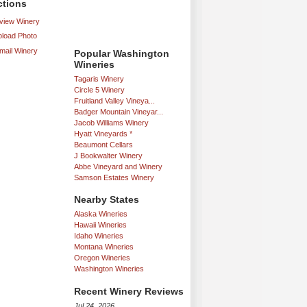
ctions
iew Winery
load Photo
mail Winery
Popular Washington
Wineries
Tagaris Winery
Circle 5 Winery
Fruitland Valley Vineya...
Badger Mountain Vineyar...
Jacob Williams Winery
Hyatt Vineyards *
Beaumont Cellars
J Bookwalter Winery
Abbe Vineyard and Winery
Samson Estates Winery
Nearby States
Alaska Wineries
Hawaii Wineries
Idaho Wineries
Montana Wineries
Oregon Wineries
Washington Wineries
Recent Winery Reviews
Jul 24, 2026