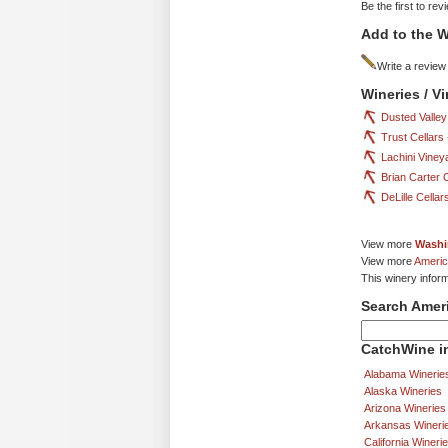
Be the first to rev
Add to the W
Write a review
Wineries / V
Dusted Valley
Trust Cellars
Lachini Viney
Brian Carter 
DeLille Cella
View more
Washi
View more
Americ
This winery infor
Search Amer
CatchWine in
Alabama Winerie
Alaska Wineries
Arizona Wineries
Arkansas Wineri
California Wineri