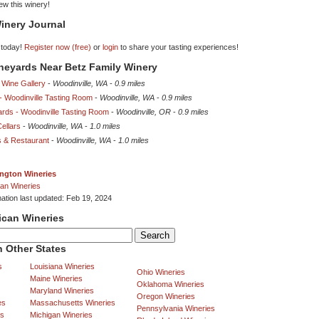
iew this winery!
inery Journal
 today!
Register now (free)
or
login
to share your tasting experiences!
ineyards Near Betz Family Winery
 Wine Gallery
-
Woodinville, WA
-
0.9 miles
 - Woodinville Tasting Room
-
Woodinville, WA
-
0.9 miles
ards - Woodinville Tasting Room
-
Woodinville, OR
-
0.9 miles
Cellars
-
Woodinville, WA
-
1.0 miles
rs & Restaurant
-
Woodinville, WA
-
1.0 miles
ngton Wineries
an Wineries
mation last updated: Feb 19, 2024
ican Wineries
 Other States
s
Louisiana Wineries
Ohio Wineries
Maine Wineries
Oklahoma Wineries
Maryland Wineries
Oregon Wineries
es
Massachusetts Wineries
Pennsylvania Wineries
es
Michigan Wineries