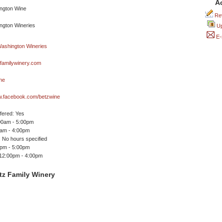
A
Rev
Up
E-
familywinery.com
ne
ww.facebook.com/betzwine
ffered: Yes
00am - 5:00pm
0am - 4:00pm
 No hours specified
0pm - 5:00pm
 12:00pm - 4:00pm
tz Family Winery