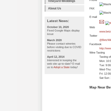
Phone
Vineyard Weddings
About Us
FAX
E-mail
Latest News:
October 10, 2020
Web
Fixed Google Maps display
www.betz
issue
Twitter
@BetzWi
March 2020
Please contact wineries
Facebook
before visiting due to COVID
http://w
restrictions
Wine Tasting
April 12, 2014
Tasting o
Interested in keeping the
Mon: 10:
web site up-to-date? E-mail
Tue: 9:0
us to
Adopt a State
today!
Wed-Thu:
Fri: 12:0
Sat-Sun:
Map Near Be