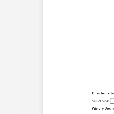
Directions t
Your ZIP code
Winery Jour