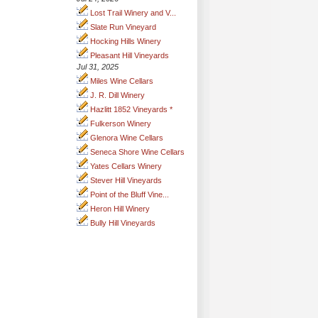
Lost Trail Winery and V...
Slate Run Vineyard
Hocking Hills Winery
Pleasant Hill Vineyards
Jul 31, 2025
Miles Wine Cellars
J. R. Dill Winery
Hazlitt 1852 Vineyards *
Fulkerson Winery
Glenora Wine Cellars
Seneca Shore Wine Cellars
Yates Cellars Winery
Stever Hill Vineyards
Point of the Bluff Vine...
Heron Hill Winery
Bully Hill Vineyards