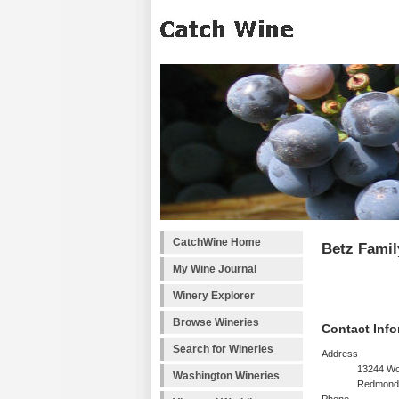
CatchWine Home
Betz Famil
My Wine Journal
Winery Explorer
Browse Wineries
Contact Info
Search for Wineries
Address
13244 Wo
Washington Wineries
Redmond