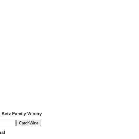
o Betz Family Winery
nal