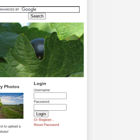
Login
ry Photos
Username:
Password:
Or Register...
Reset Password
rst to upload a
photo!