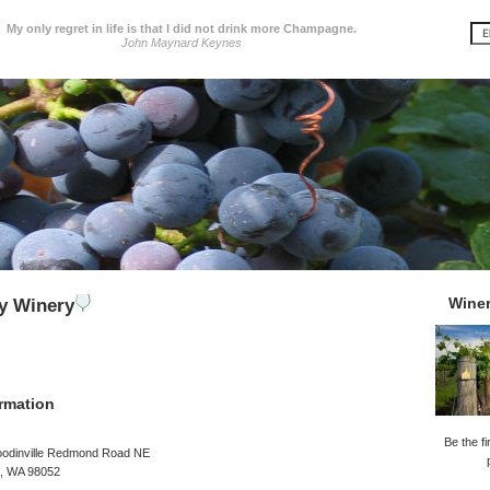
My only regret in life is that I did not drink more Champagne.
John Maynard Keynes
Wine
y Winery
rmation
Be the fi
odinville Redmond Road NE
, WA 98052