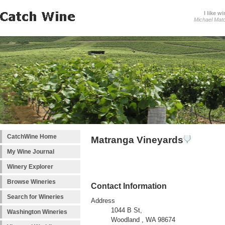
I like wi
Michael Mat
CatchWine Home
Matranga Vineyards
My Wine Journal
Winery Explorer
Browse Wineries
Contact Information
Search for Wineries
Address
1044 B St,
Washington Wineries
Woodland , WA 98674