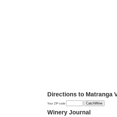
Directions to Matranga 
Your ZIP code
Winery Journal