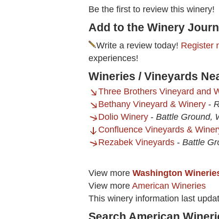
Be the first to review this winery!
Add to the Winery Journ
Write a review today!
Register 
experiences!
Wineries / Vineyards Ne
Three Brothers Vineyard and 
Bethany Vineyard & Winery
-
R
Dolio Winery
-
Battle Ground,
Confluence Vineyards & Winer
Rezabek Vineyards
-
Battle G
View more
Washington Winerie
View more
American Wineries
This winery information last upd
Search American Wineri