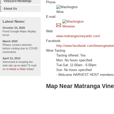
Vineyard Weddings
Phone
About Us
E-mail
Latest News:
October 10, 2020
Web
Fixed Google Maps display
issue
www.matrangavineyards.com/
Facebook
March 2020
Please contact wineries
http://www.facebook.com/briansgreatwi
before visiting due to COVID
Wine Tasting
restrictions
Tasting offered: Yes
April 12, 2014
Mon: No hours specified
Interested in keeping the
Tue-Sat: 11:00am - 6:00pm
web site up-to-date? E-mail
us to
Adopt a State
today!
Sun: No hours specified
- Welcome HARVEST HOST members 
Map Near Matranga Vin