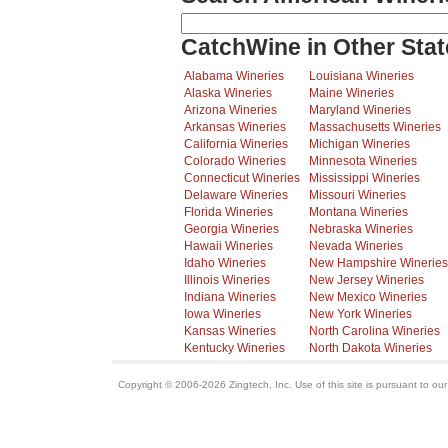
CatchWine in Other Stat
Alabama Wineries
Louisiana Wineries
Alaska Wineries
Maine Wineries
Arizona Wineries
Maryland Wineries
Arkansas Wineries
Massachusetts Wineries
California Wineries
Michigan Wineries
Colorado Wineries
Minnesota Wineries
Connecticut Wineries
Mississippi Wineries
Delaware Wineries
Missouri Wineries
Florida Wineries
Montana Wineries
Georgia Wineries
Nebraska Wineries
Hawaii Wineries
Nevada Wineries
Idaho Wineries
New Hampshire Wineries
Illinois Wineries
New Jersey Wineries
Indiana Wineries
New Mexico Wineries
Iowa Wineries
New York Wineries
Kansas Wineries
North Carolina Wineries
Kentucky Wineries
North Dakota Wineries
Copyright © 2006-2026 Zingtech, Inc. Use of this site is pursuant to ou