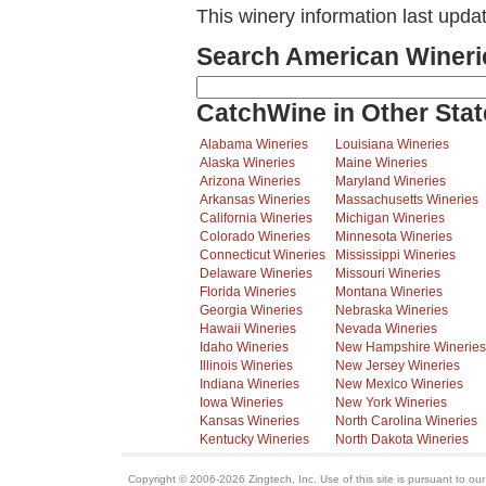
This winery information last upda
Search American Wineri
CatchWine in Other Stat
Alabama Wineries
Louisiana Wineries
Alaska Wineries
Maine Wineries
Arizona Wineries
Maryland Wineries
Arkansas Wineries
Massachusetts Wineries
California Wineries
Michigan Wineries
Colorado Wineries
Minnesota Wineries
Connecticut Wineries
Mississippi Wineries
Delaware Wineries
Missouri Wineries
Florida Wineries
Montana Wineries
Georgia Wineries
Nebraska Wineries
Hawaii Wineries
Nevada Wineries
Idaho Wineries
New Hampshire Wineries
Illinois Wineries
New Jersey Wineries
Indiana Wineries
New Mexico Wineries
Iowa Wineries
New York Wineries
Kansas Wineries
North Carolina Wineries
Kentucky Wineries
North Dakota Wineries
Copyright © 2006-2026 Zingtech, Inc. Use of this site is pursuant to ou