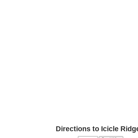
Directions to Icicle Rid