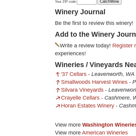
Your ZIP code
Winery Journal
Be the first to review this winery!
Add to the Winery Journ
Write a review today!
Register 
experiences!
Wineries / Vineyards Nea
'37 Cellars
-
Leavenworth, WA
Smallwoods Harvest Wines
-
P
Silvara Vineyards
-
Leavenwor
Crayelle Cellars
-
Cashmere, 
Horan Estates Winery
-
Cashm
View more
Washington Winerie
View more
American Wineries