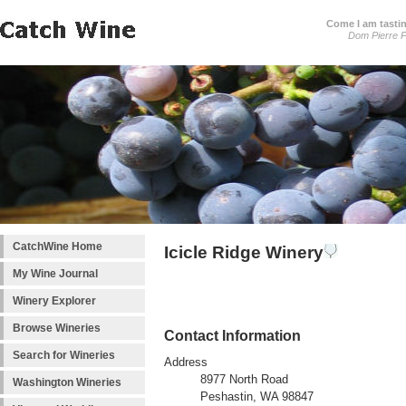
Come I am tastin
Dom Pierre P
CatchWine Home
Icicle Ridge Winery
My Wine Journal
Winery Explorer
Browse Wineries
Contact Information
Search for Wineries
Address
8977 North Road
Washington Wineries
Peshastin, WA 98847