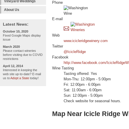
Vineyard Weddings
Phone
About Us
E-mail
Latest News:
October 10, 2020
Web
Fixed Google Maps display
issue
www.icicleridgewinery.com
Twitter
March 2020
Please contact wineries
@IcicleRidge
before visiting due to COVID
Facebook
restrictions
http://www.facebook.com/IcicleRidgeW
April 12, 2014
Wine Tasting
Interested in keeping the
Tasting offered: Yes
web site up-to-date? E-mail
us to
Adopt a State
today!
Mon-Thu: 12:00pm - 5:00pm
Fri: 12:00pm - 6:00pm
Sat: 11:00am - 6:00pm
Sun: 12:00pm - 5:00pm
Check website for seasonal hours.
Map Near Icicle Ridge W