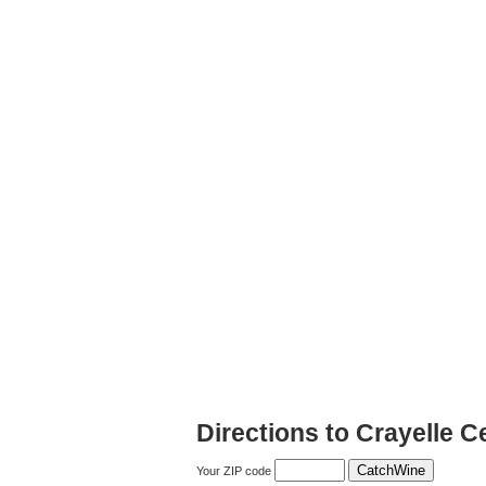
Directions to Crayelle Ce
Your ZIP code