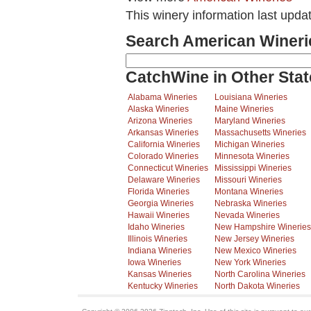
This winery information last upda
Search American Wineri
CatchWine in Other Stat
Alabama Wineries
Louisiana Wineries
Alaska Wineries
Maine Wineries
Arizona Wineries
Maryland Wineries
Arkansas Wineries
Massachusetts Wineries
California Wineries
Michigan Wineries
Colorado Wineries
Minnesota Wineries
Connecticut Wineries
Mississippi Wineries
Delaware Wineries
Missouri Wineries
Florida Wineries
Montana Wineries
Georgia Wineries
Nebraska Wineries
Hawaii Wineries
Nevada Wineries
Idaho Wineries
New Hampshire Wineries
Illinois Wineries
New Jersey Wineries
Indiana Wineries
New Mexico Wineries
Iowa Wineries
New York Wineries
Kansas Wineries
North Carolina Wineries
Kentucky Wineries
North Dakota Wineries