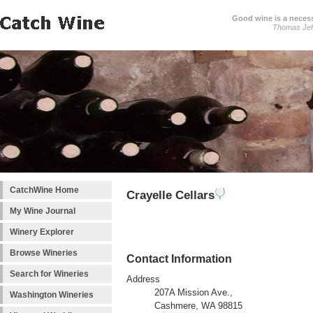
Good wine is a necessi
Thomas Jef
CatchWine Home
Crayelle Cellars
My Wine Journal
Winery Explorer
Browse Wineries
Contact Information
Search for Wineries
Address
207A Mission Ave.,
Washington Wineries
Cashmere, WA 98815