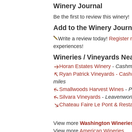
Winery Journal
Be the first to review this winery!
Add to the Winery Journ
Write a review today!
Register 
experiences!
Wineries / Vineyards Nea
Horan Estates Winery
-
Cashm
Ryan Patrick Vineyards - Cas
miles
Smallwoods Harvest Wines
-
P
Silvara Vineyards
-
Leavenwor
Chateau Faire Le Pont & Rest
View more
Washington Winerie
View more
American Wineries