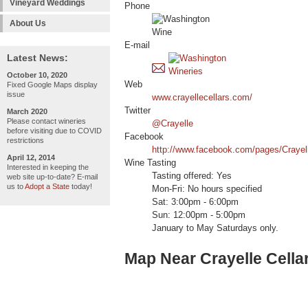
Vineyard Weddings
Phone
About Us
E-mail
Latest News:
October 10, 2020
Web
Fixed Google Maps display
issue
www.crayellecellars.com/
Twitter
March 2020
Please contact wineries
@Crayelle
before visiting due to COVID
Facebook
restrictions
http://www.facebook.com/pages/Crayel
April 12, 2014
Wine Tasting
Interested in keeping the
Tasting offered: Yes
web site up-to-date? E-mail
us to
Adopt a State
today!
Mon-Fri: No hours specified
Sat: 3:00pm - 6:00pm
Sun: 12:00pm - 5:00pm
January to May Saturdays only.
Map Near Crayelle Cella