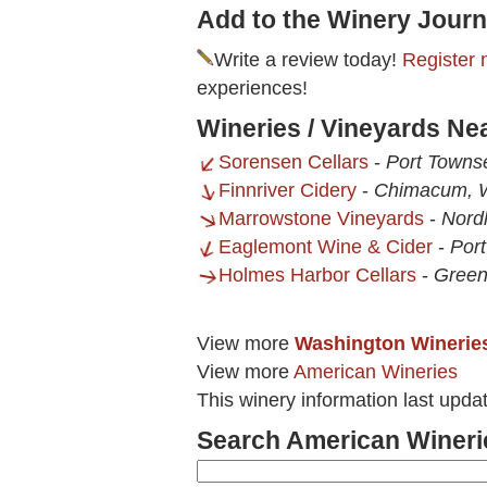
Add to the Winery Journ
Write a review today!
Register 
experiences!
Wineries / Vineyards Ne
Sorensen Cellars
-
Port Towns
Finnriver Cidery
-
Chimacum,
Marrowstone Vineyards
-
Nord
Eaglemont Wine & Cider
-
Por
Holmes Harbor Cellars
-
Gree
View more
Washington Winerie
View more
American Wineries
This winery information last upd
Search American Wineri