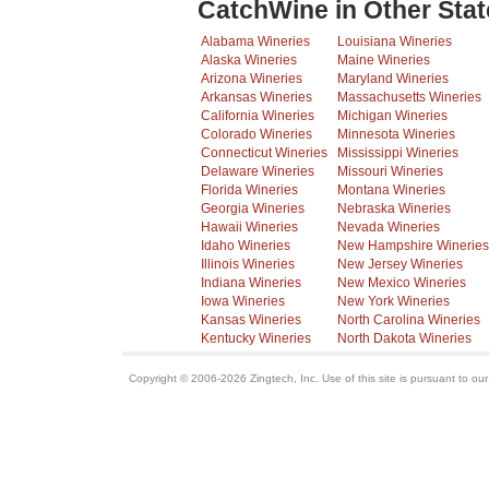
CatchWine in Other Stat
Alabama Wineries
Louisiana Wineries
Alaska Wineries
Maine Wineries
Arizona Wineries
Maryland Wineries
Arkansas Wineries
Massachusetts Wineries
California Wineries
Michigan Wineries
Colorado Wineries
Minnesota Wineries
Connecticut Wineries
Mississippi Wineries
Delaware Wineries
Missouri Wineries
Florida Wineries
Montana Wineries
Georgia Wineries
Nebraska Wineries
Hawaii Wineries
Nevada Wineries
Idaho Wineries
New Hampshire Wineries
Illinois Wineries
New Jersey Wineries
Indiana Wineries
New Mexico Wineries
Iowa Wineries
New York Wineries
Kansas Wineries
North Carolina Wineries
Kentucky Wineries
North Dakota Wineries
Copyright © 2006-2026 Zingtech, Inc. Use of this site is pursuant to ou