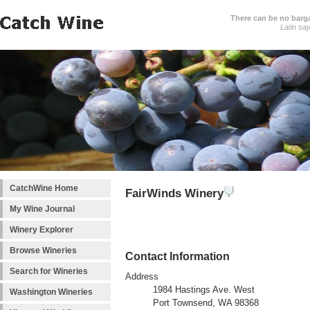
There can be no barga
Latin sa
CatchWine Home
FairWinds Winery
My Wine Journal
Winery Explorer
Browse Wineries
Contact Information
Search for Wineries
Address
1984 Hastings Ave. West
Washington Wineries
Port Townsend, WA 98368