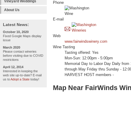
Vineyard Weddings
Phone
About Us
E-mail
Latest News:
October 10, 2020
Web
Fixed Google Maps display
issue
www.fairwindswinery.com
Wine Tasting
March 2020
Please contact wineries
Tasting offered: Yes
before visiting due to COVID
Mon-Sun: 12:00pm - 5:00pm
restrictions
Memorial Day to Labor Day Daily from
April 12, 2014
through May Friday thru Sunday - 12:0
Interested in keeping the
HARVEST HOST members -
web site up-to-date? E-mail
us to
Adopt a State
today!
Map Near FairWinds Wi