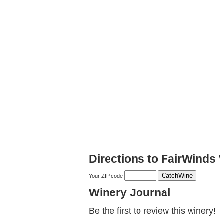
Directions to FairWinds
Your ZIP code
Winery Journal
Be the first to review this winery!