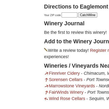
Directions to Eaglemont
Your ZIP code
Winery Journal
Be the first to review this winery!
Add to the Winery Journ
Write a review today!
Register 
experiences!
Wineries / Vineyards Ne
Finnriver Cidery
-
Chimacum,
Sorensen Cellars
-
Port Towns
Marrowstone Vineyards
-
Nord
FairWinds Winery
-
Port Town
Wind Rose Cellars
-
Sequim, 