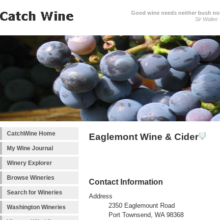
Good wine needs neither bush nor
Sir Walter
CatchWine Home
Eaglemont Wine & Cider
My Wine Journal
Winery Explorer
Browse Wineries
Contact Information
Search for Wineries
Address
2350 Eaglemount Road
Washington Wineries
Port Townsend, WA 98368