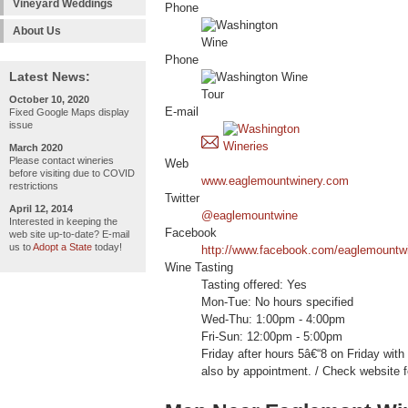
Vineyard Weddings
Phone
About Us
Phone
Latest News:
October 10, 2020
E-mail
Fixed Google Maps display
issue
March 2020
Please contact wineries
Web
before visiting due to COVID
www.eaglemountwinery.com
restrictions
Twitter
April 12, 2014
@eaglemountwine
Interested in keeping the
Facebook
web site up-to-date? E-mail
us to
Adopt a State
today!
http://www.facebook.com/eaglemountw
Wine Tasting
Tasting offered: Yes
Mon-Tue: No hours specified
Wed-Thu: 1:00pm - 4:00pm
Fri-Sun: 12:00pm - 5:00pm
Friday after hours 5â€“8 on Friday wit
also by appointment. / Check website f