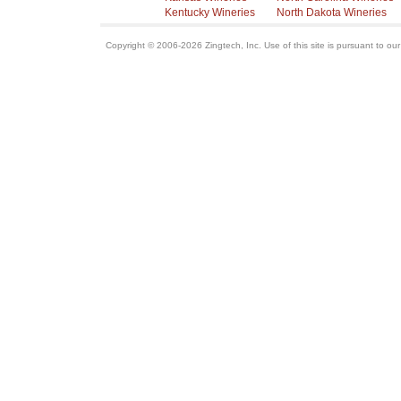
Kentucky Wineries
North Dakota Wineries
Copyright © 2006-2026 Zingtech, Inc. Use of this site is pursuant to ou