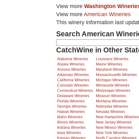
View more
Washington Winerie
View more
American Wineries
This winery information last upda
Search American Wineri
CatchWine in Other Stat
Alabama Wineries
Louisiana Wineries
Alaska Wineries
Maine Wineries
Arizona Wineries
Maryland Wineries
Arkansas Wineries
Massachusetts Wineries
California Wineries
Michigan Wineries
Colorado Wineries
Minnesota Wineries
Connecticut Wineries
Mississippi Wineries
Delaware Wineries
Missouri Wineries
Florida Wineries
Montana Wineries
Georgia Wineries
Nebraska Wineries
Hawaii Wineries
Nevada Wineries
Idaho Wineries
New Hampshire Wineries
Illinois Wineries
New Jersey Wineries
Indiana Wineries
New Mexico Wineries
Iowa Wineries
New York Wineries
Kansas Wineries
North Carolina Wineries