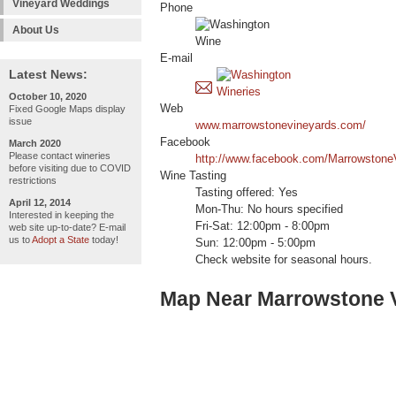
Vineyard Weddings
Phone
About Us
E-mail
Latest News:
October 10, 2020
Web
Fixed Google Maps display
issue
www.marrowstonevineyards.com/
Facebook
March 2020
Please contact wineries
http://www.facebook.com/Marrowstone
before visiting due to COVID
Wine Tasting
restrictions
Tasting offered: Yes
April 12, 2014
Mon-Thu: No hours specified
Interested in keeping the
Fri-Sat: 12:00pm - 8:00pm
web site up-to-date? E-mail
us to
Adopt a State
today!
Sun: 12:00pm - 5:00pm
Check website for seasonal hours.
Map Near Marrowstone 