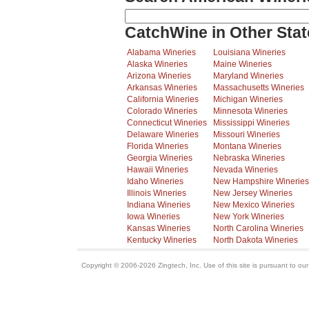
CatchWine in Other Stat
Alabama Wineries
Louisiana Wineries
Alaska Wineries
Maine Wineries
Arizona Wineries
Maryland Wineries
Arkansas Wineries
Massachusetts Wineries
California Wineries
Michigan Wineries
Colorado Wineries
Minnesota Wineries
Connecticut Wineries
Mississippi Wineries
Delaware Wineries
Missouri Wineries
Florida Wineries
Montana Wineries
Georgia Wineries
Nebraska Wineries
Hawaii Wineries
Nevada Wineries
Idaho Wineries
New Hampshire Wineries
Illinois Wineries
New Jersey Wineries
Indiana Wineries
New Mexico Wineries
Iowa Wineries
New York Wineries
Kansas Wineries
North Carolina Wineries
Kentucky Wineries
North Dakota Wineries
Copyright © 2006-2026 Zingtech, Inc. Use of this site is pursuant to ou