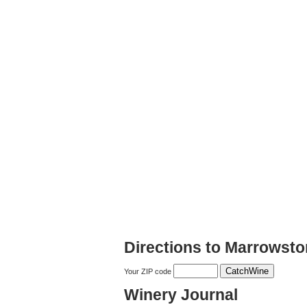
Directions to Marrowst
Your ZIP code
Winery Journal