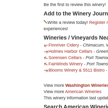
Be the first to review this winery!
Add to the Winery Journ
Write a review today!
Register 
experiences!
Wineries / Vineyards N
Finnriver Cidery
-
Chimacum,
Holmes Harbor Cellars
-
Gree
Sorensen Cellars
-
Port Towns
FairWinds Winery
-
Port Town
Blooms Winery & 5511 Bistro
View more
Washington Winerie
View more
American Wineries
This winery information last upda
Search American Wineri