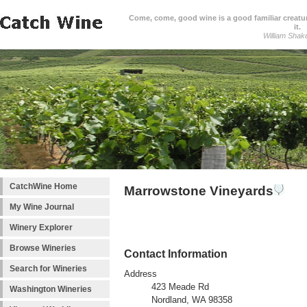
Come, come, good wine is a good familiar creature
it.
William Shak
CatchWine Home
Marrowstone Vineyards
My Wine Journal
Winery Explorer
Browse Wineries
Contact Information
Search for Wineries
Address
423 Meade Rd
Washington Wineries
Nordland, WA 98358