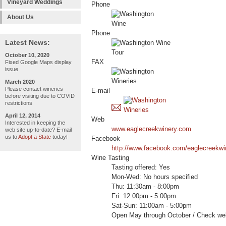
Vineyard Weddings
Phone
About Us
Phone
Latest News:
October 10, 2020
FAX
Fixed Google Maps display
issue
March 2020
Please contact wineries
E-mail
before visiting due to COVID
restrictions
April 12, 2014
Web
Interested in keeping the
www.eaglecreekwinery.com
web site up-to-date? E-mail
us to
Adopt a State
today!
Facebook
http://www.facebook.com/eaglecreekwi
Wine Tasting
Tasting offered: Yes
Mon-Wed: No hours specified
Thu: 11:30am - 8:00pm
Fri: 12:00pm - 5:00pm
Sat-Sun: 11:00am - 5:00pm
Open May through October / Check web