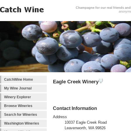
Champagne for our real friends and 
anonym
CatchWine Home
Eagle Creek Winery
My Wine Journal
Winery Explorer
Browse Wineries
Contact Information
Search for Wineries
Address
10037 Eagle Creek Road
Washington Wineries
Leavenworth, WA 99826