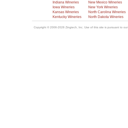
Indiana Wineries
New Mexico Wineries
Iowa Wineries
New York Wineries
Kansas Wineries
North Carolina Wineries
Kentucky Wineries
North Dakota Wineries
Copyright © 2006-2026 Zingtech, Inc. Use of this site is pursuant to ou