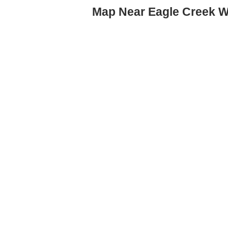
Map Near Eagle Creek W