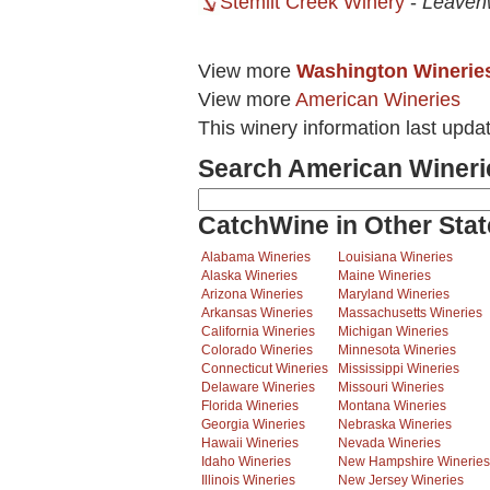
Stemilt Creek Winery
-
Leaven
View more
Washington Winerie
View more
American Wineries
This winery information last upda
Search American Wineri
CatchWine in Other Stat
Alabama Wineries
Louisiana Wineries
Alaska Wineries
Maine Wineries
Arizona Wineries
Maryland Wineries
Arkansas Wineries
Massachusetts Wineries
California Wineries
Michigan Wineries
Colorado Wineries
Minnesota Wineries
Connecticut Wineries
Mississippi Wineries
Delaware Wineries
Missouri Wineries
Florida Wineries
Montana Wineries
Georgia Wineries
Nebraska Wineries
Hawaii Wineries
Nevada Wineries
Idaho Wineries
New Hampshire Wineries
Illinois Wineries
New Jersey Wineries