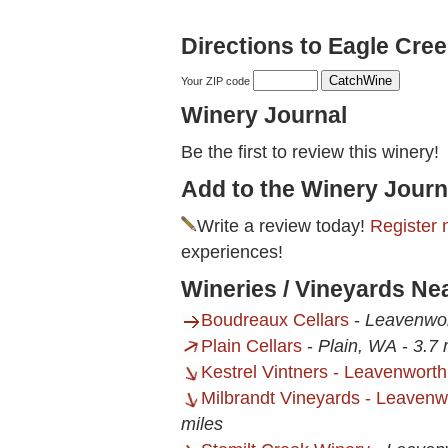
Directions to Eagle Cre
Your ZIP code
Winery Journal
Be the first to review this winery!
Add to the Winery Journ
Write a review today!
Register 
experiences!
Wineries / Vineyards Ne
Boudreaux Cellars
-
Leavenwo
Plain Cellars
-
Plain, WA
-
3.7 
Kestrel Vintners - Leavenwort
Milbrandt Vineyards - Leaven
miles