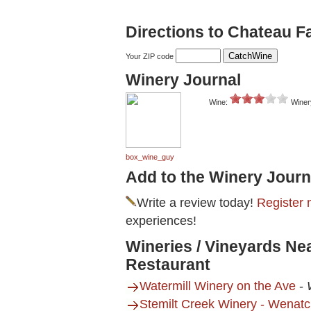
Directions to Chateau F
Your ZIP code
Winery Journal
Wine:
Winer
box_wine_guy
Add to the Winery Journ
Write a review today!
Register 
experiences!
Wineries / Vineyards Ne
Restaurant
Watermill Winery on the Ave
-
Stemilt Creek Winery - Wenat