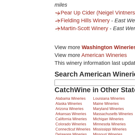
miles
Pear Up Cider (Neigel Vintners
Fielding Hills Winery
-
East We
Martin-Scott Winery
-
East We
View more
Washington Winerie
View more
American Wineries
This winery information last upda
Search American Wineri
CatchWine in Other Stat
Alabama Wineries
Louisiana Wineries
Alaska Wineries
Maine Wineries
Arizona Wineries
Maryland Wineries
Arkansas Wineries
Massachusetts Wineries
California Wineries
Michigan Wineries
Colorado Wineries
Minnesota Wineries
Connecticut Wineries
Mississippi Wineries
Delaware Wineries
Missouri Wineries