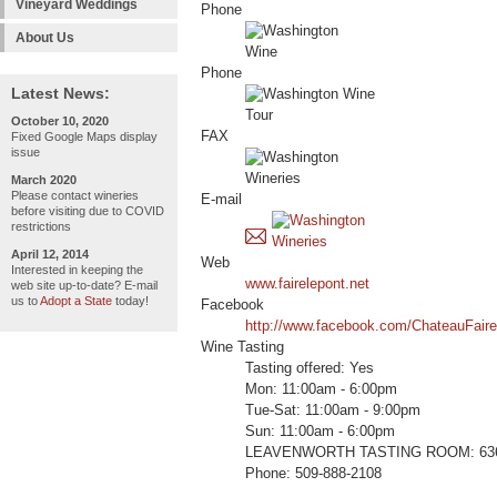
Vineyard Weddings
Phone
About Us
Phone
Latest News:
October 10, 2020
FAX
Fixed Google Maps display
issue
March 2020
Please contact wineries
E-mail
before visiting due to COVID
restrictions
April 12, 2014
Web
Interested in keeping the
www.fairelepont.net
web site up-to-date? E-mail
us to
Adopt a State
today!
Facebook
http://www.facebook.com/ChateauFair
Wine Tasting
Tasting offered: Yes
Mon: 11:00am - 6:00pm
Tue-Sat: 11:00am - 9:00pm
Sun: 11:00am - 6:00pm
LEAVENWORTH TASTING ROOM: 636 Fr
Phone: 509-888-2108