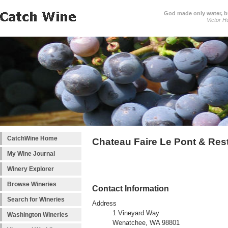
God made only water, 
Victor H
CatchWine Home
Chateau Faire Le Pont & Res
My Wine Journal
Winery Explorer
Browse Wineries
Contact Information
Search for Wineries
Address
1 Vineyard Way
Washington Wineries
Wenatchee, WA 98801