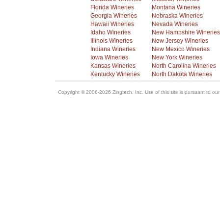
Florida Wineries
Montana Wineries
Georgia Wineries
Nebraska Wineries
Hawaii Wineries
Nevada Wineries
Idaho Wineries
New Hampshire Wineries
Illinois Wineries
New Jersey Wineries
Indiana Wineries
New Mexico Wineries
Iowa Wineries
New York Wineries
Kansas Wineries
North Carolina Wineries
Kentucky Wineries
North Dakota Wineries
Copyright © 2006-2026 Zingtech, Inc. Use of this site is pursuant to ou