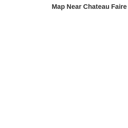
Map Near Chateau Faire