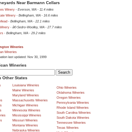
ineyards Near Barmann Cellars
es Winery
-
Everson, WA
-
11.4 miles
tate Winery
-
Bellingham, WA
-
16.6 miles
 Mead
-
Bellingham, WA
-
22.1 miles
Winery
-
â€‹Sedro-Woolley, WA
-
27.7 miles
ars
-
Bellingham, WA
-
29.2 miles
ngton Wineries
an Wineries
mation last updated: Nov 30, 1999
ican Wineries
 Other States
s
Louisiana Wineries
Ohio Wineries
Maine Wineries
Oklahoma Wineries
Maryland Wineries
Oregon Wineries
es
Massachusetts Wineries
Pennsylvania Wineries
es
Michigan Wineries
Rhode Island Wineries
s
Minnesota Wineries
South Carolina Wineries
ries
Mississippi Wineries
South Dakota Wineries
es
Missouri Wineries
Tennessee Wineries
Montana Wineries
Texas Wineries
Nebraska Wineries