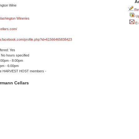
A
Rev
Up
E-
ellars.com/
ww.facebook.com/profile.php?id=61566465838423
ffered: Yes
No hours specified
2:00pm - 8:00pm
0pm - 6:00pm
me HARVEST HOST members -
rmann Cellars