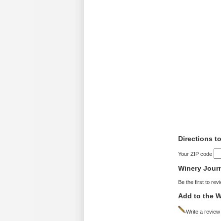
Directions t
Your ZIP code
Winery Jour
Be the first to rev
Add to the W
Write a review