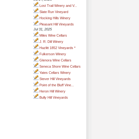
Lost Trail Winery and V...
Slate Run Vineyard
Hocking Hills Winery
Pleasant Hill Vineyards
Jul 31, 2025
Miles Wine Cellars
J. R. Dill Winery
Hazlitt 1852 Vineyards *
Fulkerson Winery
Glenora Wine Cellars
Seneca Shore Wine Cellars
Yates Cellars Winery
Stever Hill Vineyards
Point of the Bluff Vine...
Heron Hill Winery
Bully Hill Vineyards