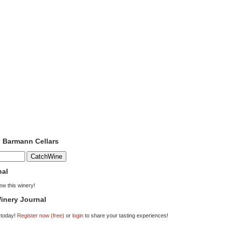
o Barmann Cellars
nal
iew this winery!
inery Journal
 today!
Register now (free)
or
login
to share your tasting experiences!