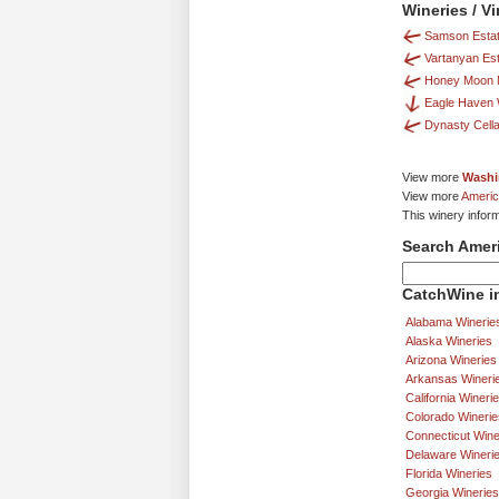
Wineries / V
Samson Estat
Vartanyan Es
Honey Moon
Eagle Haven 
Dynasty Cell
View more
Washi
View more
Americ
This winery infor
Search Amer
CatchWine in
Alabama Winerie
Alaska Wineries
Arizona Wineries
Arkansas Wineri
California Wineri
Colorado Winerie
Connecticut Wine
Delaware Wineri
Florida Wineries
Georgia Wineries