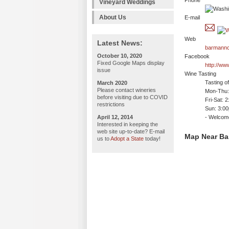
Phone
Vineyard Weddings
About Us
E-mail
Web
Latest News:
barmannc
October 10, 2020
Facebook
Fixed Google Maps display
http://w
issue
Wine Tasting
Tasting o
March 2020
Please contact wineries
Mon-Thu: 
before visiting due to COVID
Fri-Sat: 
restrictions
Sun: 3:0
April 12, 2014
- Welco
Interested in keeping the
web site up-to-date? E-mail
Map Near Ba
us to
Adopt a State
today!