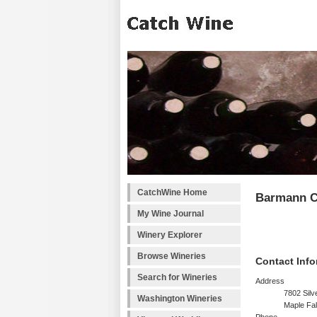
CatchWine Home
Barmann C
My Wine Journal
Winery Explorer
Browse Wineries
Contact Info
Search for Wineries
Address
7802 Silv
Washington Wineries
Maple Fa