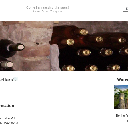
Come I am tasting the stars!
Dom Pierre Perignon
Wine
ellars
rmation
Be the fi
er Lake Rd
lls, WA 98266