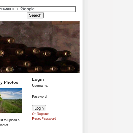
Login
ry Photos
Username:
Password:
Or Register...
Reset Password
rst to upload a
photo!