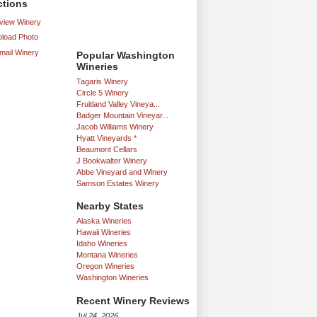
ctions
iew Winery
load Photo
mail Winery
Popular Washington
Wineries
Tagaris Winery
Circle 5 Winery
Fruitland Valley Vineya...
Badger Mountain Vineyar...
Jacob Williams Winery
Hyatt Vineyards *
Beaumont Cellars
J Bookwalter Winery
Abbe Vineyard and Winery
Samson Estates Winery
Nearby States
Alaska Wineries
Hawaii Wineries
Idaho Wineries
Montana Wineries
Oregon Wineries
Washington Wineries
Recent Winery Reviews
Jul 24, 2026